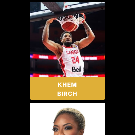
KHEM
BIRCH