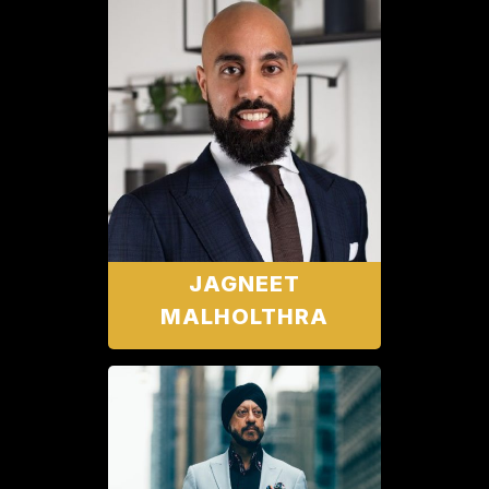
JAGNEET
MALHOLTHRA