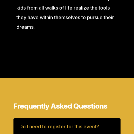
kids from all walks of life realize the tools
they have within themselves to pursue their
dreams.
Frequently Asked Questions
Do I need to register for this event?