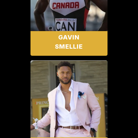
GAVIN
SMELLIE