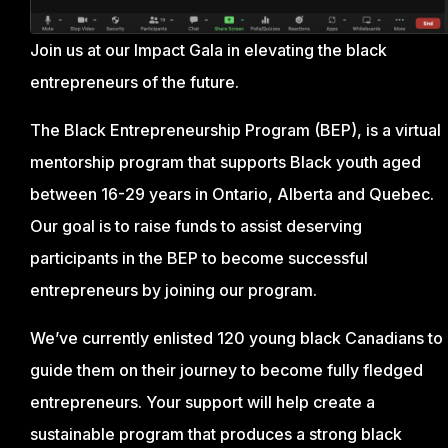
Join us at our Impact Gala in elevating the black
entrepreneurs of the future.
The Black Entrepreneurship Program (BEP), is a virtual
mentorship program that supports Black youth aged
between 16-29 years in Ontario, Alberta and Quebec.
Our goal is to raise funds to assist deserving
participants in the BEP to become successful
entrepreneurs by joining our program.
We’ve currently enlisted 120 young black Canadians to
guide them on their journey to become fully fledged
entrepreneurs. Your support will help create a
sustainable program that produces a strong black