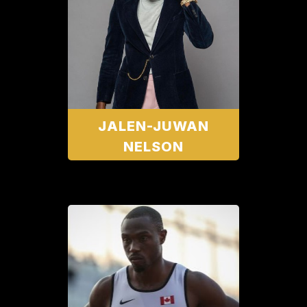
JALEN-JUWAN
NELSON