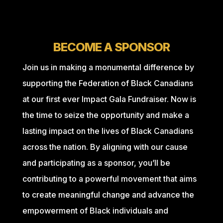
BECOME A SPONSOR
Join us in making a monumental difference by
supporting the Federation of Black Canadians
at our first ever Impact Gala Fundraiser. Now is
the time to seize the opportunity and make a
lasting impact on the lives of Black Canadians
across the nation. By aligning with our cause
and participating as a sponsor, you’ll be
contributing to a powerful movement that aims
to create meaningful change and advance the
empowerment of Black individuals and