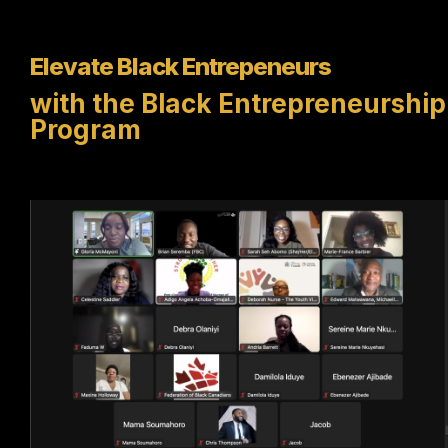
Elevate Black Entrepeneurs
with the Black Entrepreneurship
Program