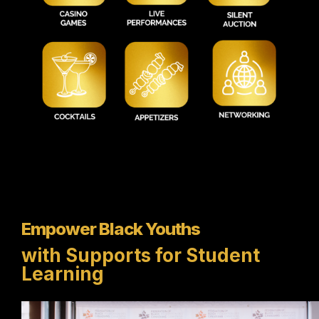
Empower Black Youths
with Supports for Student
Learning