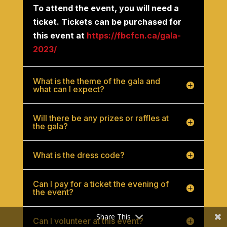
To attend the event, you will need a
ticket. Tickets can be purchased for
this event at
https://fbcfcn.ca/gala-
2023/
What is the theme of the gala and
what can I expect?
Will there be any prizes or raffles at
the gala?
What is the dress code?
Can I pay for a ticket the evening of
the event?
Share This
Can I volunteer at this event?