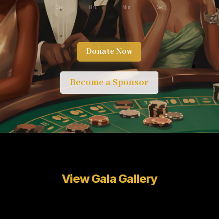
Day
Hrs
Min
Sec
Donate Now
Become a Sponsor
View Gala Gallery