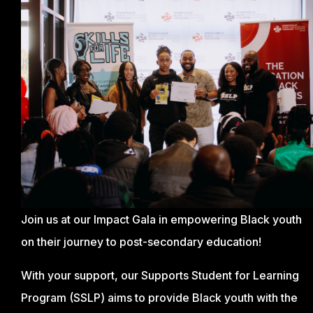
Join us at our Impact Gala in empowering Black youth
on their journey to post-secondary education!
With your support, our Supports Student for Learning
Program (SSLP) aims to provide Black youth with the