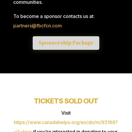
communities.
To become a sponsor contacts us at:
partners@fbcfcn.com
Sponsorship Package
TICKETS SOLD OUT
Visit
https://www.canadahelps.org/en/dn/m/93169?
v2=true
if you’re interested in donating to your