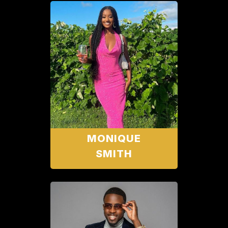
MONIQUE
SMITH