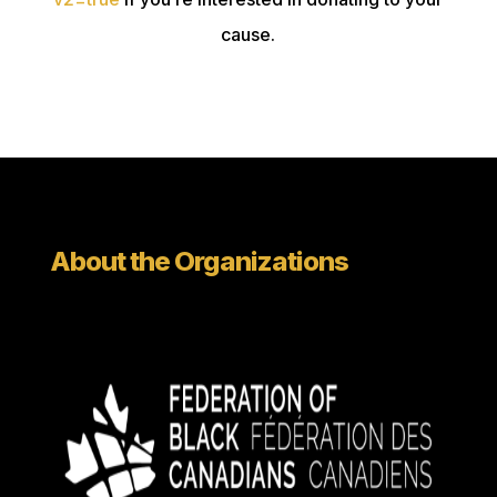
cause.
About the Organizations