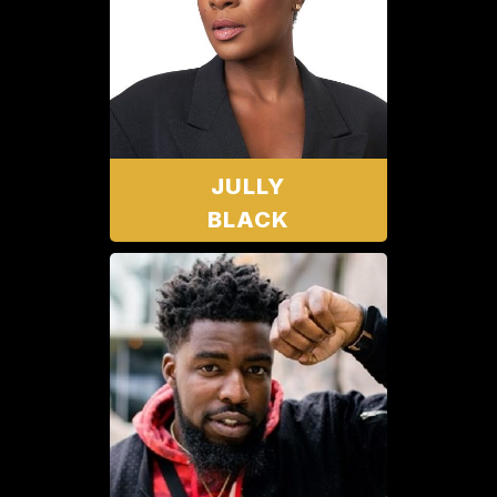
JULLY
BLACK