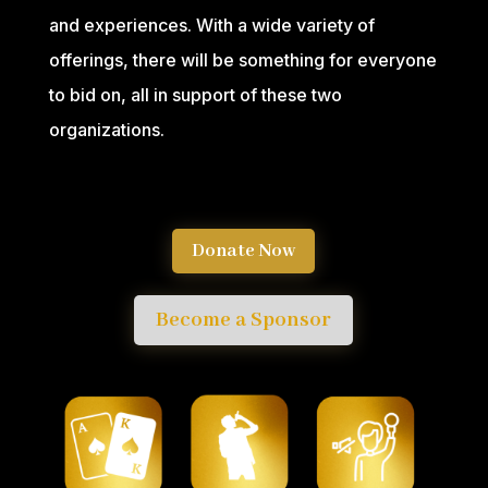
and experiences. With a wide variety of
offerings, there will be something for everyone
to bid on, all in support of these two
organizations.
Donate Now
Become a Sponsor