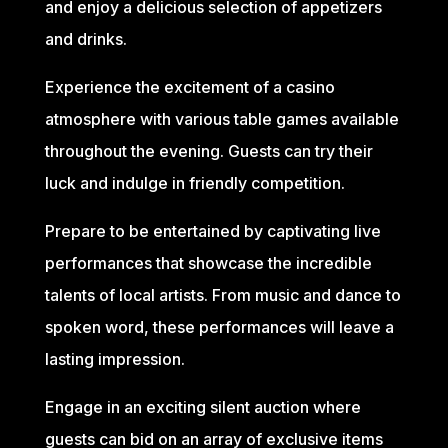
and enjoy a delicious selection of appetizers
and drinks.
Experience the excitement of a casino
atmosphere with various table games available
throughout the evening. Guests can try their
luck and indulge in friendly competition.
Prepare to be entertained by captivating live
performances that showcase the incredible
talents of local artists. From music and dance to
spoken word, these performances will leave a
lasting impression.
Engage in an exciting silent auction where
guests can bid on an array of exclusive items