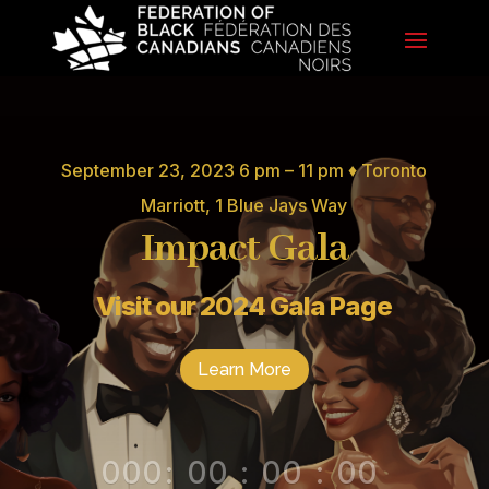
September 23, 2023 6 pm – 11 pm ♦ Toronto
Marriott, 1 Blue Jays Way
Impact Gala
Visit our 2024 Gala Page
Learn More
000
:
00
:
00
:
00