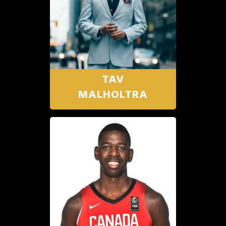
TAV
MALHOLTRA