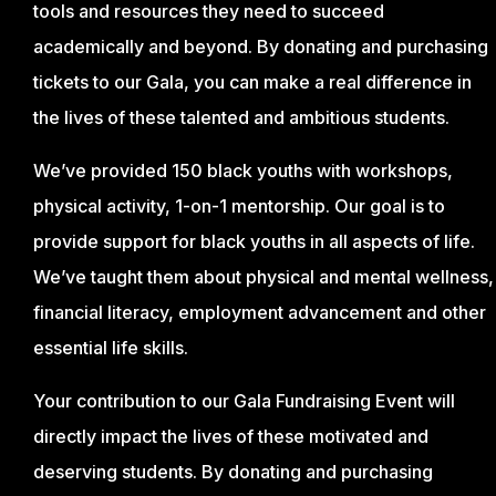
tools and resources they need to succeed
academically and beyond. By donating and purchasing
tickets to our Gala, you can make a real difference in
the lives of these talented and ambitious students.
We’ve provided 150 black youths with workshops,
physical activity, 1-on-1 mentorship. Our goal is to
provide support for black youths in all aspects of life.
We’ve taught them about physical and mental wellness,
financial literacy, employment advancement and other
essential life skills.
Your contribution to our Gala Fundraising Event will
directly impact the lives of these motivated and
deserving students. By donating and purchasing