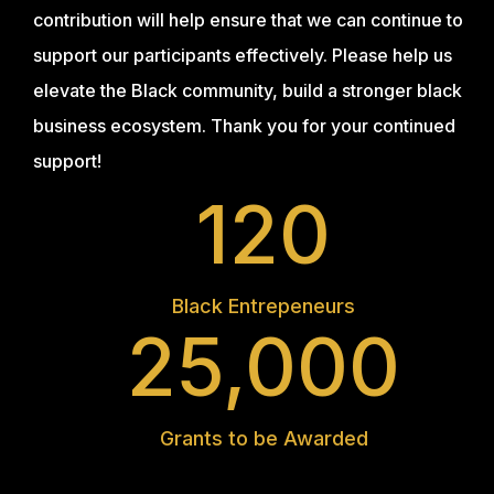
contribution will help ensure that we can continue to
support our participants effectively. Please help us
elevate the Black community, build a stronger black
business ecosystem. Thank you for your continued
support!
120
Black Entrepeneurs
25,000
Grants to be Awarded