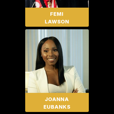
FEMI
LAWSON
JOANNA
EUBANKS