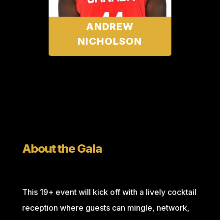
ANDREW
NICHOLSON
About the Gala
This 19+ event will kick off with a lively cocktail
reception where guests can mingle, network,