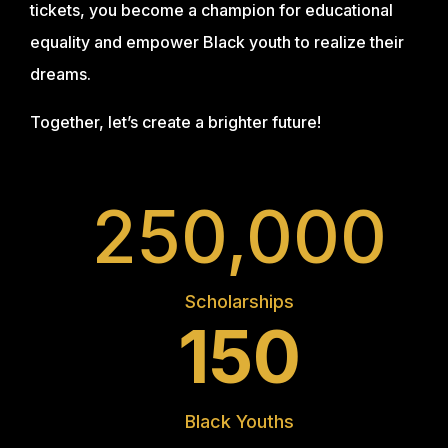
tickets, you become a champion for educational
equality and empower Black youth to realize their
dreams.
Together, let’s create a brighter future!
250,000
Scholarships
150
Black Youths