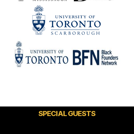
SPECIAL GUESTS