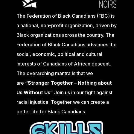
The Federation of Black Canadians (FBC) is
a national, non-profit organization, driven by
Black organizations across the country. The
Federation of Black Canadians advances the
social, economic, political and cultural
interests of Canadians of African descent.
The overarching mantra is that we
are
“Stronger Together – Nothing about
Us Without Us”
Join us in our fight against
racial injustice. Together we can create a
better life for Black Canadians.