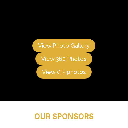
View Photo Gallery
View 360 Photos
View VIP photos
OUR SPONSORS