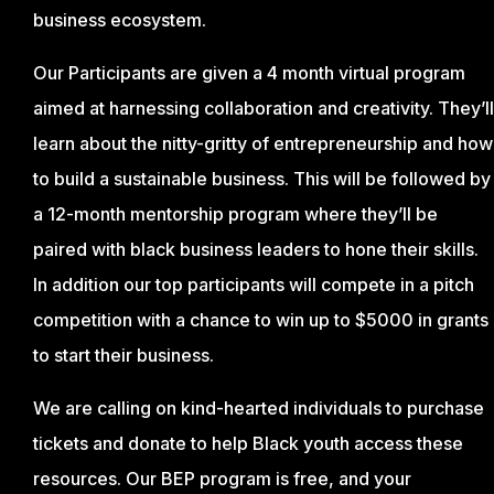
business ecosystem.
Our Participants are given a 4 month virtual program
aimed at harnessing collaboration and creativity. They’ll
learn about the nitty-gritty of entrepreneurship and how
to build a sustainable business. This will be followed by
a 12-month mentorship program where they’ll be
paired with black business leaders to hone their skills.
In addition our top participants will compete in a pitch
competition with a chance to win up to $5000 in grants
to start their business.
We are calling on kind-hearted individuals to purchase
tickets and donate to help Black youth access these
resources. Our BEP program is free, and your