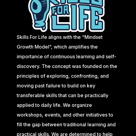
Skills For Life aligns with the “Mindset
Growth Model”, which amplifies the
importance of continuous learning and self-
discovery. The concept was founded on the
principles of exploring, confronting, and
moving past failure to build on key
transferable skills that can be practically
applied to daily life. We organize
workshops, events, and other initiatives to
fill the gap between traditional learning and
practical skills. We are determined to help