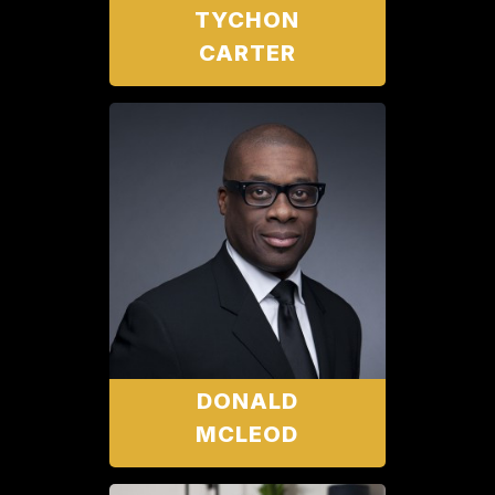
TYCHON
CARTER
DONALD
MCLEOD