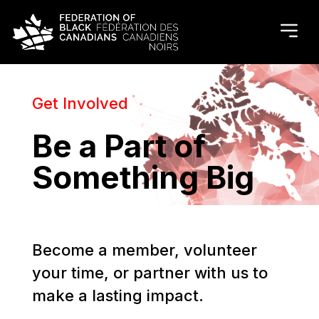
Get Involved
Be a Part of
Something Big
Become a member, volunteer
your time, or partner with us to
make a lasting impact.