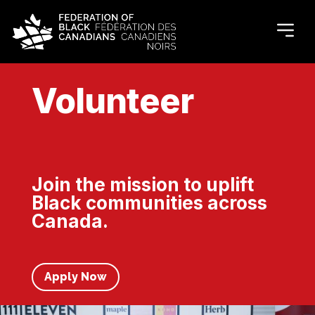
Volunteer
Join the mission to uplift
Black communities across
Canada.
Apply Now