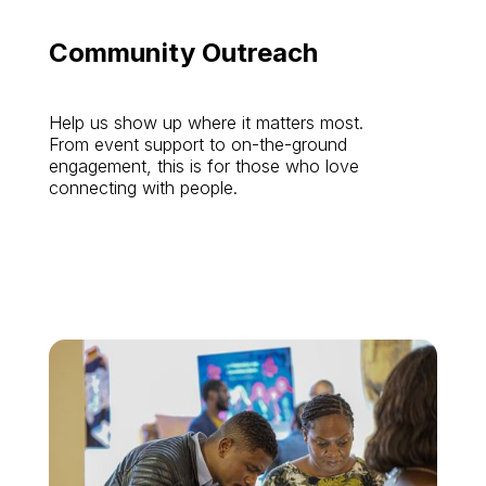
Community Outreach
Help us show up where it matters most.
From event support to on-the-ground
engagement, this is for those who love
connecting with people.