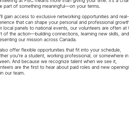
nteering at FBC means more than giving your time. It’s a cha
be part of something meaningful—on your terms.
ll gain access to exclusive networking opportunities and real-l
erience that can shape your personal and professional growth
 local panels to national events, our volunteers are often at 
t of the action—building connections, learning new skills, and
resenting our mission across Canada.
lso offer flexible opportunities that fit into your schedule,
ther you’re a student, working professional, or somewhere in
ween. And because we recognize talent when we see it,
nteers are the first to hear about paid roles and new opening
in our team.