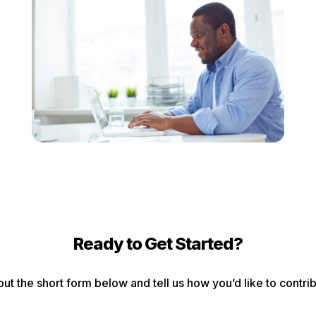
Ready to Get Started?
 out the short form below and tell us how you’d like to contri