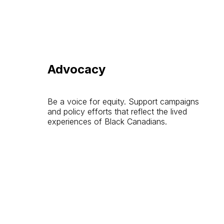
Advocacy
Be a voice for equity. Support campaigns
and policy efforts that reflect the lived
experiences of Black Canadians.