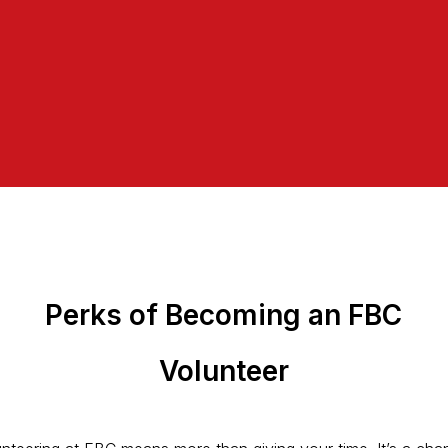
Perks of Becoming an FBC
Volunteer