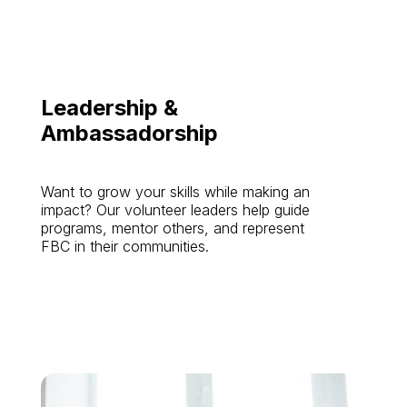
Leadership &
Ambassadorship
Want to grow your skills while making an
impact? Our volunteer leaders help guide
programs, mentor others, and represent
FBC in their communities.