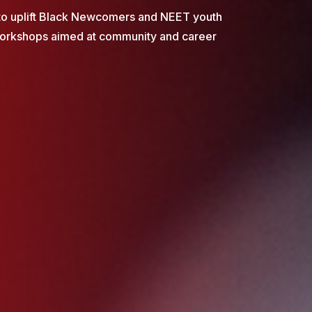
to uplift Black Newcomers and NEET youth
workshops aimed at community and career