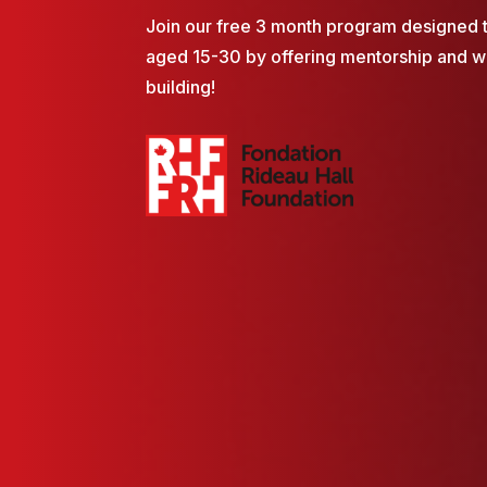
Join our free 3 month program designed 
aged 15-30 by offering mentorship and 
building!