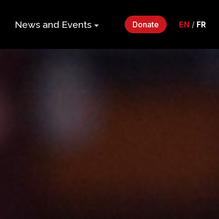
News and Events
Donate
EN
/
FR
ers
Impact Gala
2026
p
Monthly
Roundup
Quarterly
its
Newsletter
Events
Webinars
Statements
and Releases