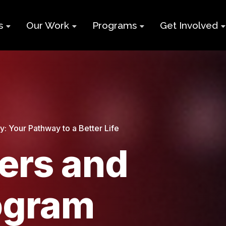
s
Our Work
Programs
Get Involved
ry
Impact Report
Supports for
Black Build
Student Learning
Projects &
Membershi
Program
Campaigns
Team
Volunteer
Black
Toolkits
Entrepreneurship
d
Businesses
 Your Pathway to a Better Life
Program
Working
and Nonprof
rs and
Group
Youth
Careers
Employment
Skills Program
Contact Us
ogram
Newcomers and
Neet Program