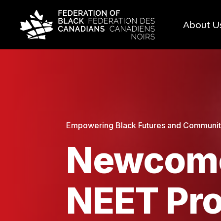
About U
Histo
FAQ
Our 
Boar
Empowering Black Futures and Community:
Newcome
NEET Pr