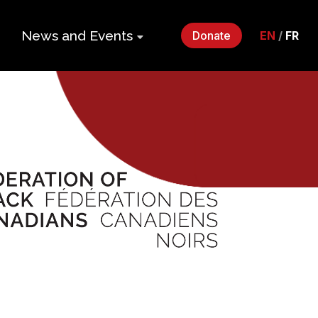
News and Events
Donate
EN
/
FR
ers
Impact Gala
2026
p
Monthly
Roundup
Quarterly
its
Newsletter
Events
Webinars
Statements
and Releases