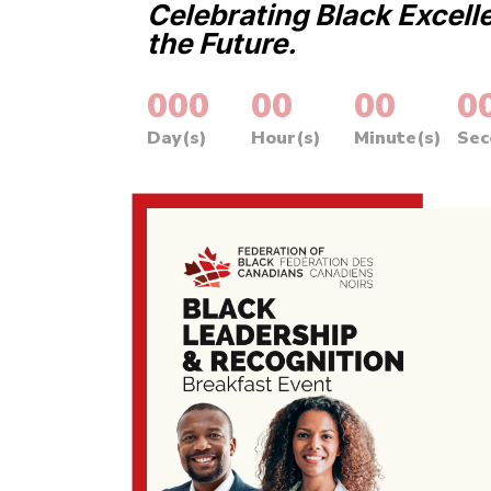
Celebrating Black Excell
the Future.
000
:
00
:
00
:
0
Day(s)
Hour(s)
Minute(s)
Sec