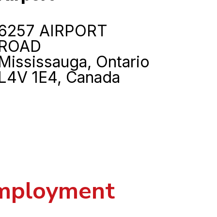
6257 AIRPORT
ROAD
Mississauga, Ontario
L4V 1E4, Canada
employment