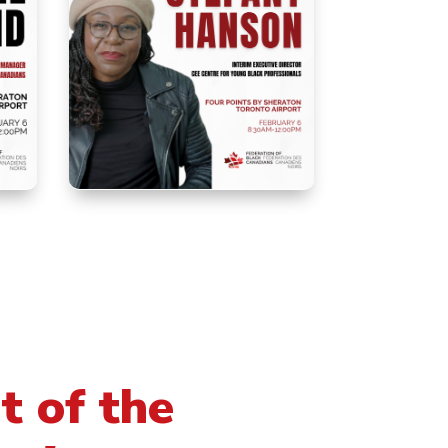
t of the