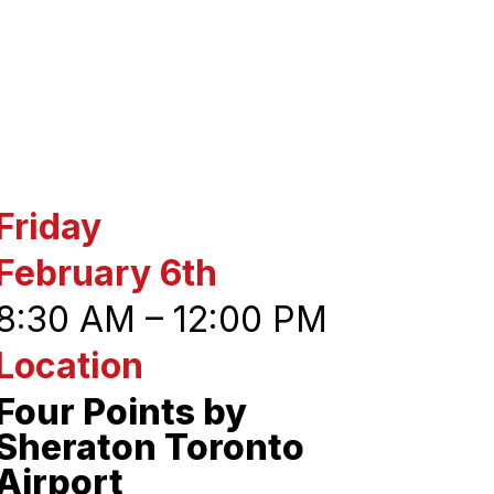
Friday
February 6th
8:30 AM – 12:00 PM
Location
Four Points by
Sheraton Toronto
Airport