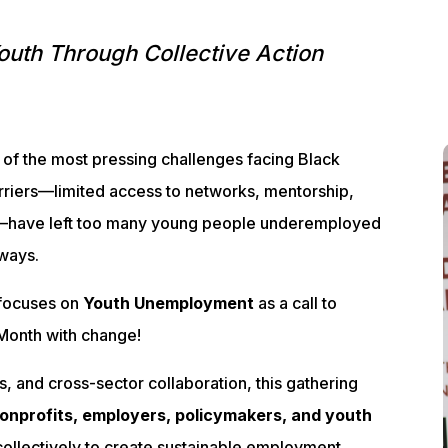
outh Through Collective Action
of the most pressing challenges facing Black
riers—limited access to networks, mentorship,
s—have left too many young people underemployed
ways.
focuses on
Youth Unemployment
as a call to
y Month with change!
, and cross-sector collaboration, this gathering
onprofits, employers, policymakers, and youth
ollectively to create sustainable employment