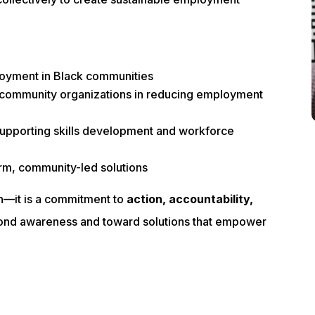
loyment in Black communities
d community organizations in reducing employment
supporting skills development and workforce
erm, community-led solutions
on—it is a commitment to
action, accountability,
ond awareness and toward solutions that empower