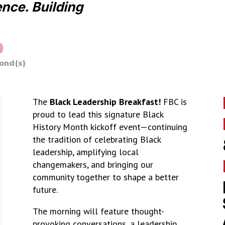
ence. Building
0
ond(s)
The
Black Leadership Breakfast!
FBC is
proud to lead this signature Black
History Month kickoff event—continuing
the tradition of celebrating Black
leadership, amplifying local
changemakers, and bringing our
community together to shape a better
future.
The morning will feature thought-
provoking conversations, a leadership