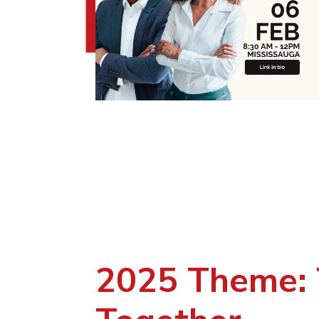
2025 Theme: 