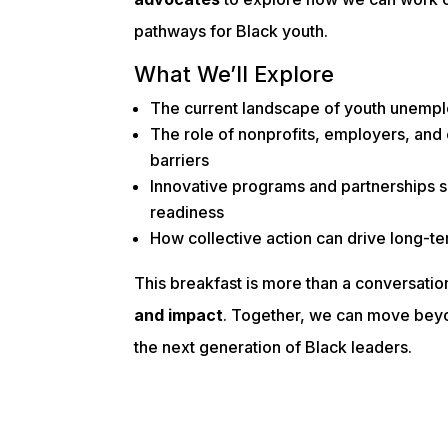
pathways for Black youth.
What We’ll Explore
The current landscape of youth unemp
The role of nonprofits, employers, an
barriers
Innovative programs and partnerships 
readiness
How collective action can drive long-t
This breakfast is more than a conversati
and impact
. Together, we can move bey
the next generation of Black leaders.