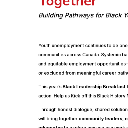
Together
Building Pathways for Black Y
Youth unemployment continues to be one 
communities across Canada. Systemic bar
and equitable employment opportunitie
or excluded from meaningful career path
This year’s
Black Leadership Breakfast
action. Help us Kick off this Black Histor
Through honest dialogue, shared solutions
will bring together
community leaders, n
advocates
to explore how we can work c