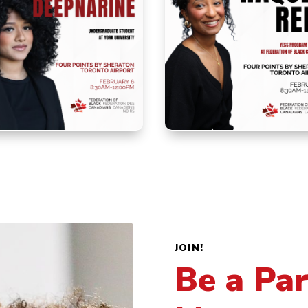
JOIN!
Be a Par