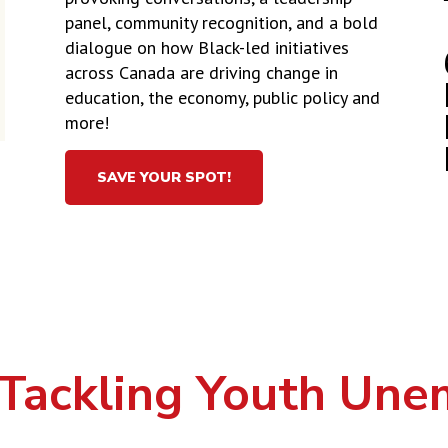
panel, community recognition, and a bold
dialogue on how Black-led initiatives
across Canada are driving change in
education, the economy, public policy and
more!
SAVE YOUR SPOT!
Tackling Youth Un