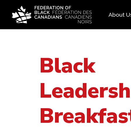
About U
Histo
FAQ
Black
Our 
Boar
Leadersh
Breakfas