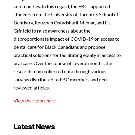
communities. In this regard, the FBC supported
students from the University of Toronto’s School of
Dentistry, Rouzbeh Ostadsharif Memar, and Lis
Grinfeld to raise awareness about the
disproportionate impact of COVID-19 on access to
dental care for Black Canadians and propose
practical solutions for facilitating equity in access to
oral care. Over the course of several months, the
research team collected data through various
surveys distributed to FBC members and peer-
reviewed articles.
View the report here
Latest News