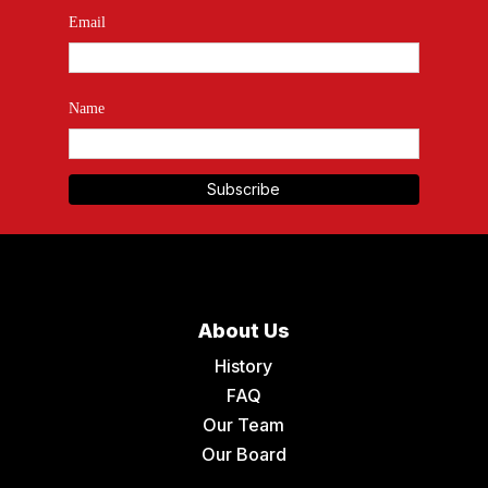
Email
Name
About Us
History
FAQ
Our Team
Our Board