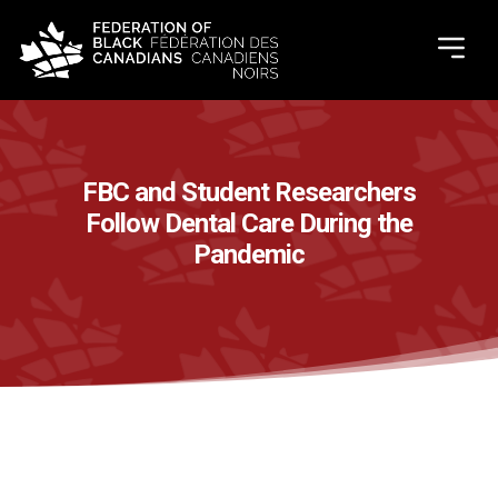
FBC and Student Researchers
Follow Dental Care During the
Pandemic