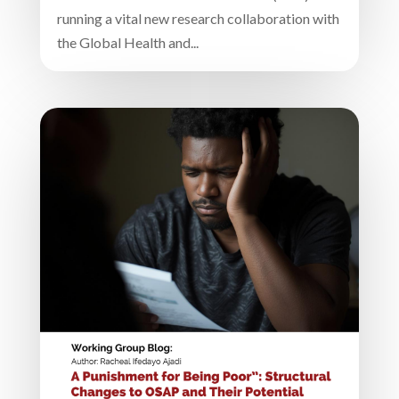
running a vital new research collaboration with
the Global Health and...