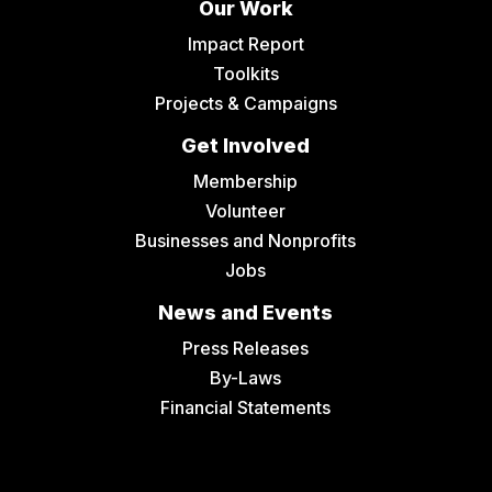
Our Work
Impact Report
Toolkits
Projects & Campaigns
Get Involved
Membership
Volunteer
Businesses and Nonprofits
Jobs
News and Events
Press Releases
By-Laws
Financial Statements