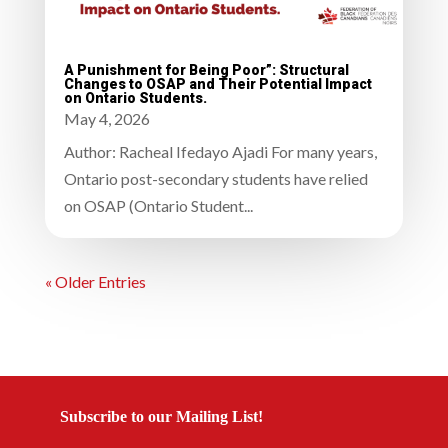
A Punishment for Being Poor”: Structural
Changes to OSAP and Their Potential Impact
on Ontario Students.
May 4, 2026
Author: Racheal Ifedayo Ajadi For many years,
Ontario post-secondary students have relied
on OSAP (Ontario Student...
« Older Entries
Subscribe to our Mailing List!