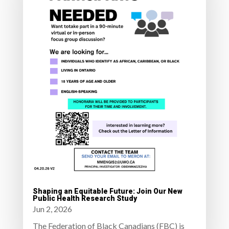
Shaping an Equitable Future: Join Our New
Public Health Research Study
Jun 2, 2026
The Federation of Black Canadians (FBC) is