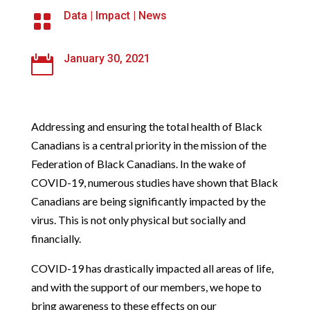
Data
|
Impact
|
News

January 30, 2021

Addressing and ensuring the total health of Black
Canadians is a central priority in the mission of the
Federation of Black Canadians. In the wake of
COVID-19, numerous studies have shown that Black
Canadians are being significantly impacted by the
virus. This is not only physical but socially and
financially.
COVID-19 has drastically impacted all areas of life,
and with the support of our members, we hope to
bring awareness to these effects on our