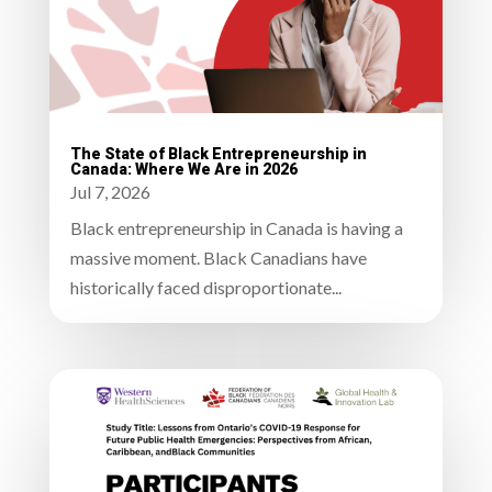
The State of Black Entrepreneurship in
Canada: Where We Are in 2026
Jul 7, 2026
Black entrepreneurship in Canada is having a
massive moment. Black Canadians have
historically faced disproportionate...