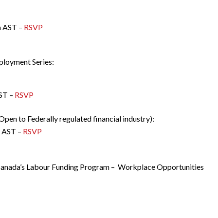
m AST –
RSVP
mployment Series:
ST –
RSVP
Open to Federally regulated financial industry):
m AST –
RSVP
 Canada’s Labour Funding Program – Workplace Opportunities