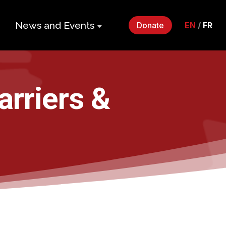
News and Events
Donate
EN
/
FR
ers
Impact Gala
2026
p
arriers &
Monthly
Roundup
Quarterly
its
Newsletter
Events
Webinars
Statements
and Releases