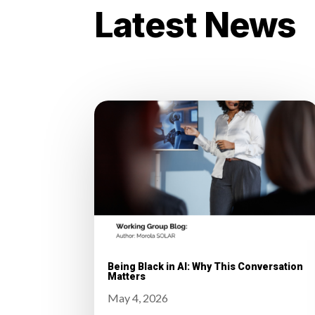
Latest News
Being Black in AI: Why This Conversation
Matters
May 4, 2026