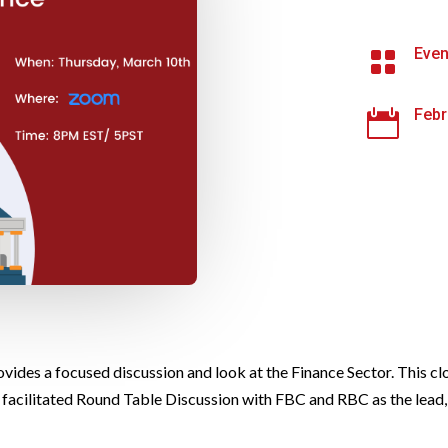
Even

Febr

vides a focused discussion and look at the Finance Sector. This cl
 a facilitated Round Table Discussion with FBC and RBC as the lead,