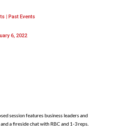
ts
|
Past Events
uary 6, 2022
osed session features business leaders and
 and a fireside chat with RBC and 1-3 reps.