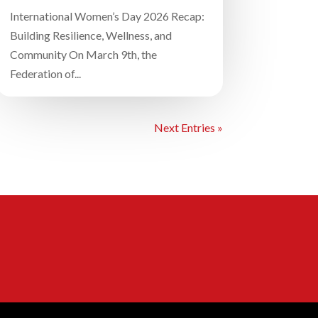
International Women’s Day 2026 Recap:
Building Resilience, Wellness, and
Community On March 9th, the
Federation of...
Next Entries »