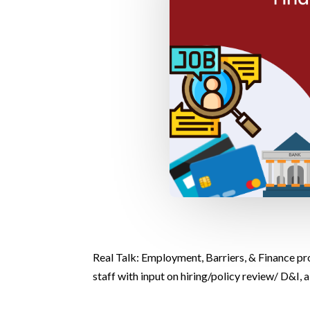
Real Talk: Employment, Barriers, & Finance pro
staff with input on hiring/policy review/ D&I,