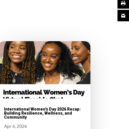
International Women’s Day 2026 Recap:
Building Resilience, Wellness, and
Community
Apr 6, 2026