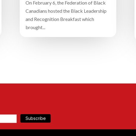
On February 6, the Federation of Black
Canadians hosted the Black Leadership
and Recognition Breakfast which
brought...