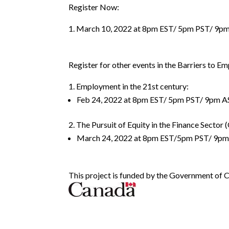
Register Now:
March 10, 2022 at 8pm EST/ 5pm PST/ 9p
Register for other events in the Barriers to E
Employment in the 21st century:
Feb 24, 2022 at 8pm EST/ 5pm PST/ 9pm A
The Pursuit of Equity in the Finance Sector (
March 24, 2022 at 8pm EST/5pm PST/ 9p
This project is funded by the Government of