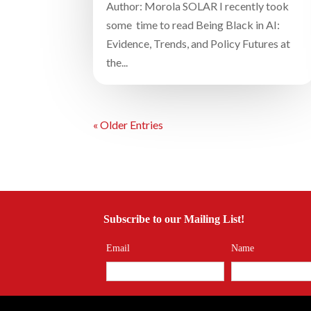
Author: Morola SOLAR I recently took
some time to read Being Black in AI:
Evidence, Trends, and Policy Futures at
the...
« Older Entries
Subscribe to our Mailing List!
Email
Name