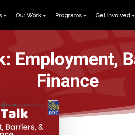
s
Our Work
Programs
Get Involved
ry
Impact Report
Supports for
Black Build
Student Learning
Projects &
Membershi
Program
k: Employment, B
Campaigns
Team
Volunteer
Black
Toolkits
Entrepreneurship
Finance
d
Businesses
Program
Working
and Nonprof
Group
Youth
Careers
Employment
Skills Program
Contact Us
Newcomers and
Neet Program