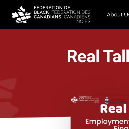
About U
Histo
FAQ
Real Tal
Our 
Boar