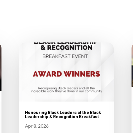
Honouring Black Leaders at the Black
Leadership & Recognition Breakfast
Apr 8, 2026