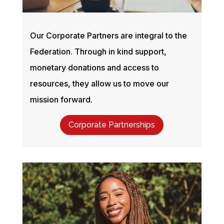
Our Corporate Partners are integral to the
Federation. Through in kind support,
monetary donations and access to
resources, they allow us to move our
mission forward.
Corporate Partnerships