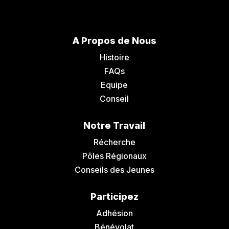
A Propos de Nous
Histoire
FAQs
Equipe
Conseil
Notre Travail
Récherche
Pôles Régionaux
Conseils des Jeunes
Participez
Adhésion
Bénévolat