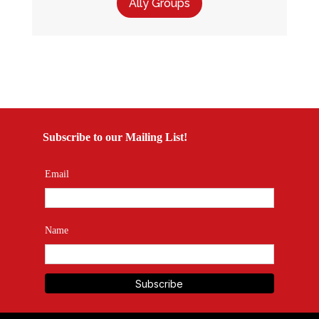
Ally Groups
Subscribe to our Mailing List!
Email
Name