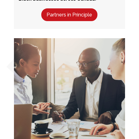
Partners in Principle