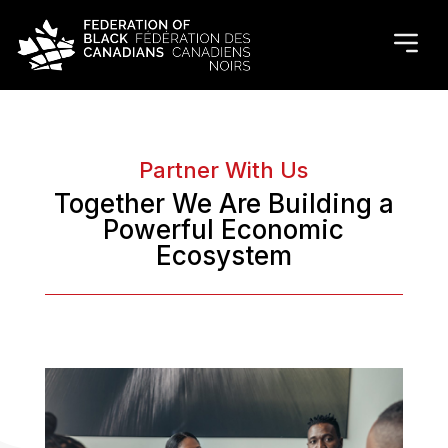
Partner With Us
Together We Are Building a
Powerful Economic
Ecosystem