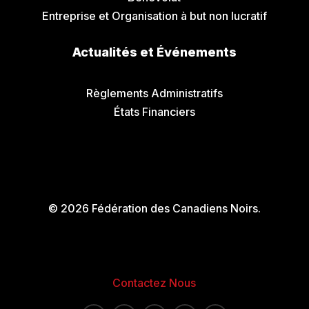
Entreprise et Organisation à but non lucratif
Actualités et Événements
Communiqués de Presse
Règlements Administratifs
États Financiers
© 2026 Fédération des Canadiens Noirs.
Contactez Nous