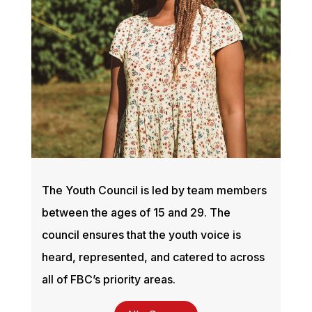
The Youth Council is led by team members
between the ages of 15 and 29. The
council ensures that the youth voice is
heard, represented, and catered to across
all of FBC’s priority areas.