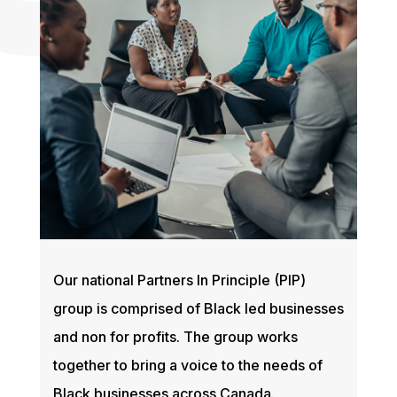
Our national Partners In Principle (PIP)
group is comprised of Black led businesses
and non for profits. The group works
together to bring a voice to the needs of
Black businesses across Canada.