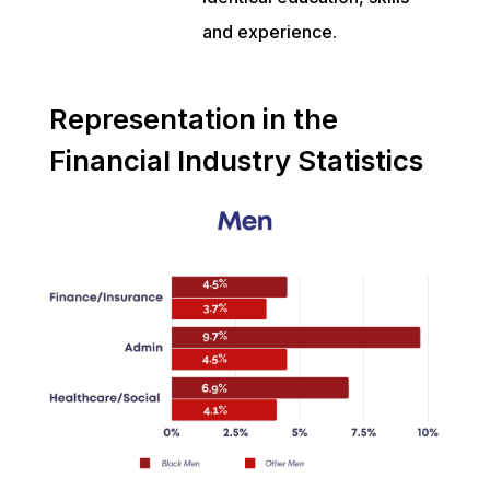
and experience.
Representation in the
Financial Industry Statistics