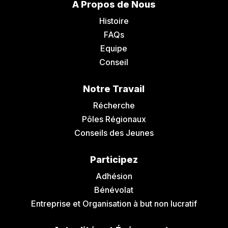
A Propos de Nous
Histoire
FAQs
Equipe
Conseil
Notre Travail
Récherche
Pôles Régionaux
Conseils des Jeunes
Participez
Adhésion
Bénévolat
Entreprise et Organisation à but non lucratif