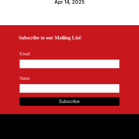
Apr 14, 2025
Subscribe to our Mailing List!
Email
Name