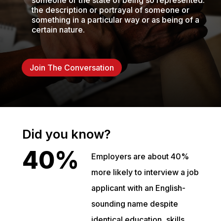
someone or the state of being so represented.
the description or portrayal of someone or
something in a particular way or as being of a
certain nature.
Join The Conversation
Did you know?
40%
Employers are about 40%
more likely to interview a job
applicant with an English-
sounding name despite
identical education, skills