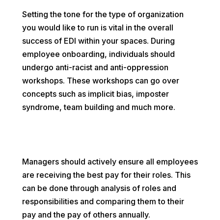
Setting the tone for the type of organization
you would like to run is vital in the overall
success of EDI within your spaces. During
employee onboarding, individuals should
undergo anti-racist and anti-oppression
workshops. These workshops can go over
concepts such as implicit bias, imposter
syndrome, team building and much more.
Managers should actively ensure all employees
are receiving the best pay for their roles. This
can be done through analysis of roles and
responsibilities and comparing them to their
pay and the pay of others annually.