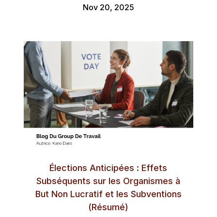
Nov 20, 2025
Élections Anticipées : Effets
Subséquents sur les Organismes à
But Non Lucratif et les Subventions
(Résumé)