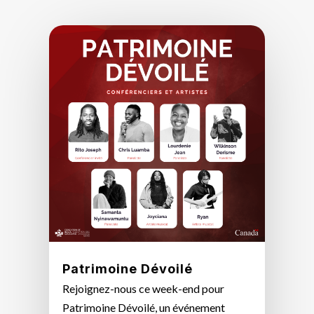
Patrimoine Dévoilé
Rejoignez-nous ce week-end pour
Patrimoine Dévoilé, un événement