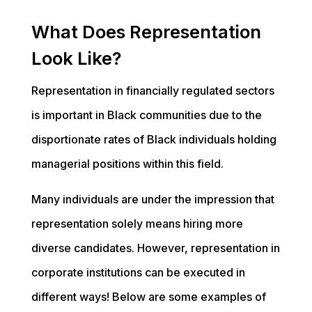
What Does Representation
Look Like?
Representation in financially regulated sectors
is important in Black communities due to the
disportionate rates of Black individuals holding
managerial positions within this field.
Many individuals are under the impression that
representation solely means hiring more
diverse candidates. However, representation in
corporate institutions can be executed in
different ways! Below are some examples of