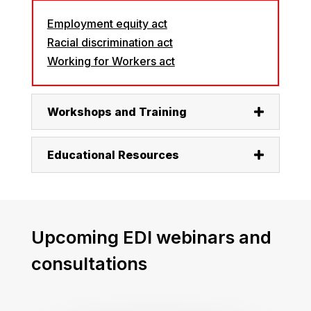
Employment equity act
Racial discrimination act
Working for Workers act
Workshops and Training
Educational Resources
Upcoming EDI webinars and
consultations