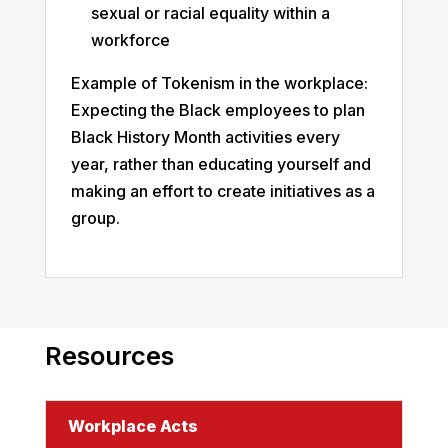
sexual or racial equality within a
workforce
Example of Tokenism in the workplace:
Expecting the Black employees to plan
Black History Month activities every
year, rather than educating yourself and
making an effort to create initiatives as a
group.
Resources
Workplace Acts