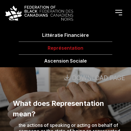
Littératie Financière
Représentation
Ascension Sociale
DOWNLOAD PAGE
What does Representation
mean?
the actions of speaking or acting on behalf of