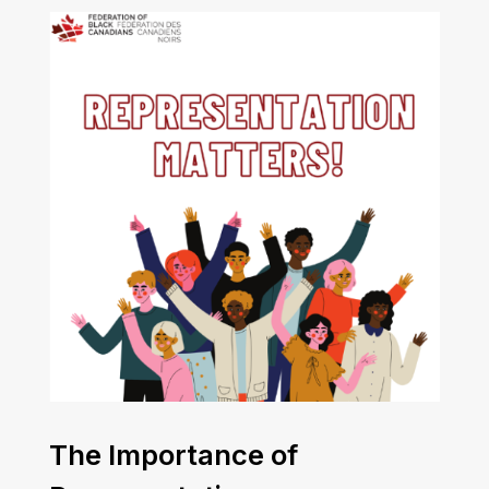
The Importance of