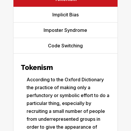
Implicit Bias
Imposter Syndrome
Code Switching
Tokenism
According to the Oxford Dictionary
the practice of making only a
perfunctory or symbolic effort to do a
particular thing, especially by
recruiting a small number of people
from underrepresented groups in
order to give the appearance of