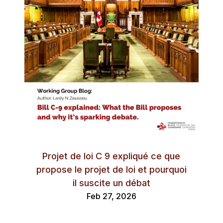
Projet de loi C 9 expliqué ce que
propose le projet de loi et pourquoi
il suscite un débat
Feb 27, 2026