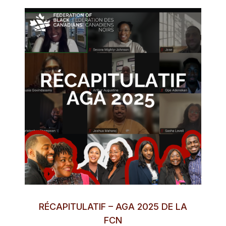
RÉCAPITULATIF – AGA 2025 DE LA
FCN