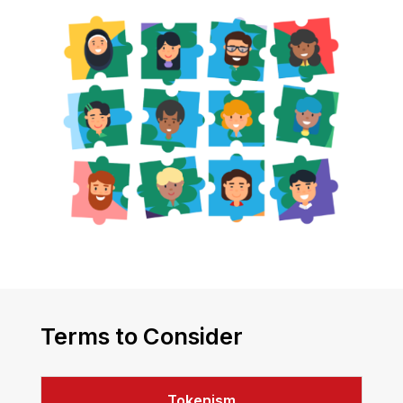
Terms to Consider
Tokenism