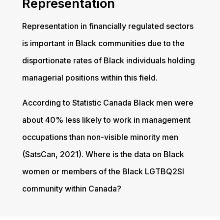
Representation
Representation in financially regulated sectors
is important in Black communities due to the
disportionate rates of Black individuals holding
managerial positions within this field.
According to Statistic Canada Black men were
about 40% less likely to work in management
occupations than non-visible minority men
(SatsCan, 2021). Where is the data on Black
women or members of the Black LGTBQ2Sl
community within Canada?