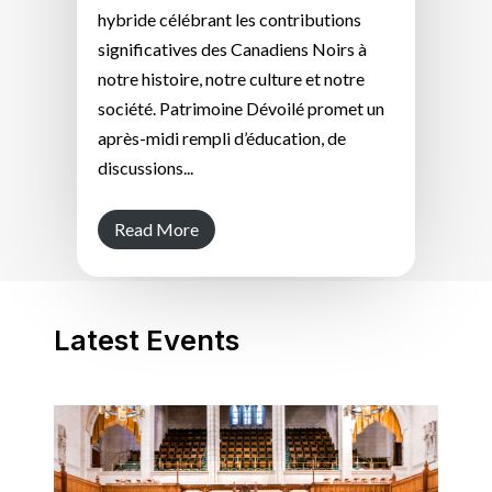
hybride célébrant les contributions
significatives des Canadiens Noirs à
notre histoire, notre culture et notre
société. Patrimoine Dévoilé promet un
après-midi rempli d’éducation, de
discussions...
Read More
Latest Events