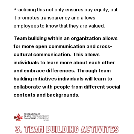
Practicing this not only ensures pay equity, but
it promotes transparency and allows
employees to know that they are valued.
Team building within an organization allows
for more open communication and cross-
cultural communication. This allows
individuals to learn more about each other
and embrace differences. Through team
building initiatives individuals will learn to
collaborate with people from different social
contexts and backgrounds.