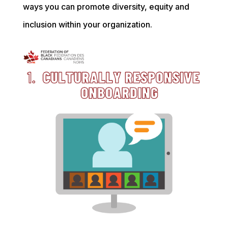
ways you can promote diversity, equity and
inclusion within your organization.