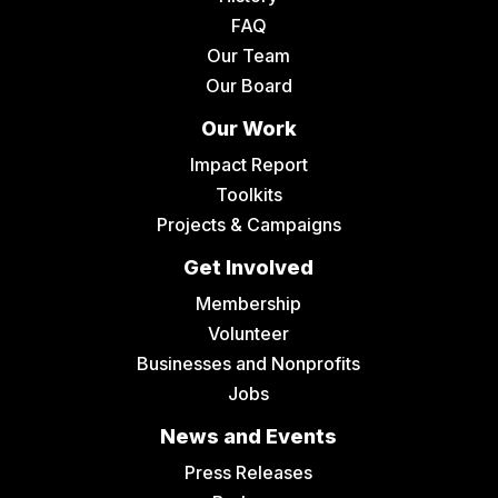
FAQ
Our Team
Our Board
Our Work
Impact Report
Toolkits
Projects & Campaigns
Get Involved
Membership
Volunteer
Businesses and Nonprofits
Jobs
News and Events
Press Releases