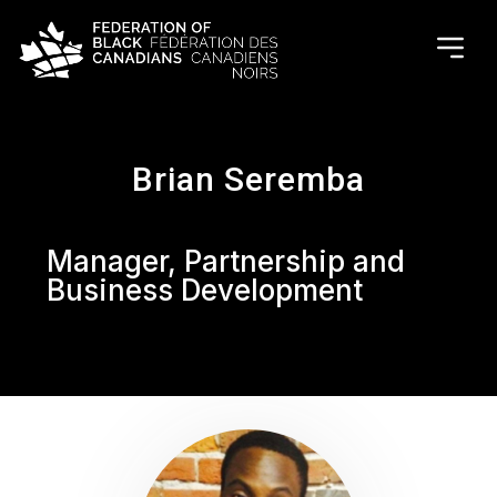
Brian Seremba
Manager, Partnership and
Business Development