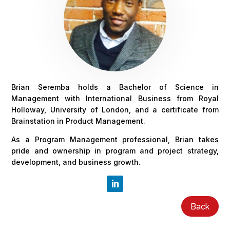
Brian Seremba holds a Bachelor of Science in
Management with International Business from Royal
Holloway, University of London, and a certificate from
Brainstation in Product Management.
As a Program Management professional, Brian takes
pride and ownership in program and project strategy,
development, and business growth.
Back