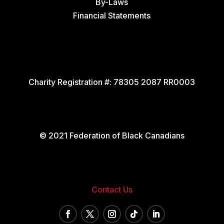
By-Laws
Financial Statements
Charity Registration #:
78305 2087 RR0003
© 2021 Federation of Black Canadians
Contact Us