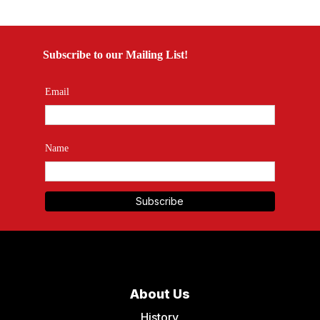
Subscribe to our Mailing List!
Email
Name
About Us
History