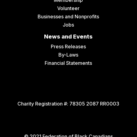
Membership
Volunteer
Businesses and Nonprofits
Jobs
News and Events
Press Releases
By-Laws
Financial Statements
Charity Registration #:
78305 2087 RR0003
© 2021 Federation of Black Canadians