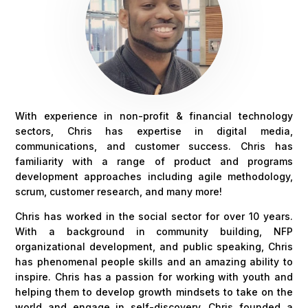
With experience in non-profit & financial technology
sectors, Chris has expertise in digital media,
communications, and customer success. Chris has
familiarity with a range of product and programs
development approaches including agile methodology,
scrum, customer research, and many more!
Chris has worked in the social sector for over 10 years.
With a background in community building, NFP
organizational development, and public speaking, Chris
has phenomenal people skills and an amazing ability to
inspire. Chris has a passion for working with youth and
helping them to develop growth mindsets to take on the
world and engage in self-discovery. Chris founded a