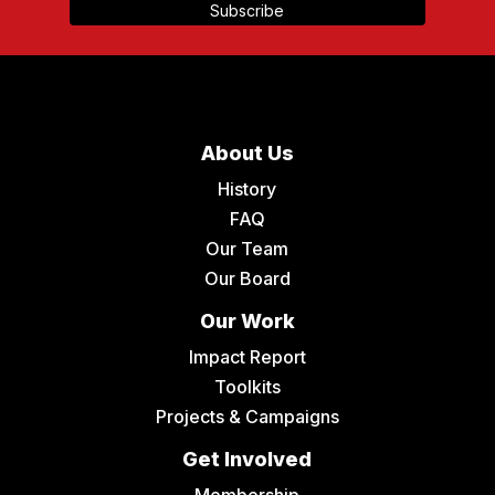
About Us
History
FAQ
Our Team
Our Board
Our Work
Impact Report
Toolkits
Projects & Campaigns
Get Involved