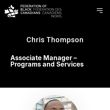
Chris Thompson
Associate Manager –
Programs and Services