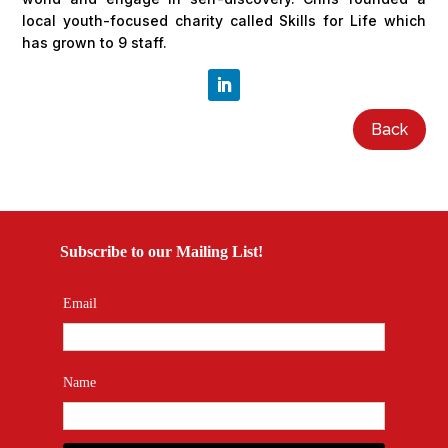
local youth-focused charity called Skills for Life which
has grown to 9 staff.
Back
Subscribe to our Mailing List!
Email
Name