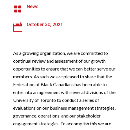
News

October 30, 2021

As a growing organization, we are committed to
continual review and assessment of our growth
opportunities to ensure that we can better serve our
members. As such we are pleased to share that the
Federation of Black Canadians has been able to
enter into an agreement with several divisions of the
University of Toronto to conduct a series of
evaluations on our business management strategies,
governance, operations, and our stakeholder
engagement strategies. To accomplish this we are