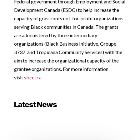
Federal government through Employment and Social
Development Canada (ESDC) to help increase the
capacity of grassroots not-for-profit organizations
serving Black communities in Canada. The grants
are administered by three intermediary
organizations (Black Business Initiative, Groupe
3737, and Tropicana Community Services) with the
aim to increase the organizational capacity of the
grantee organizations. For more information,
visit
sbcci.ca
Latest News