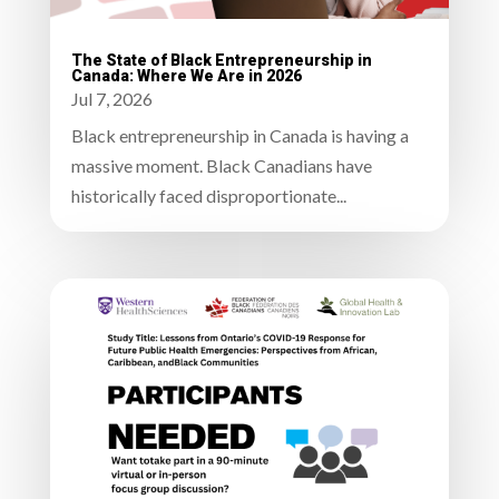
The State of Black Entrepreneurship in
Canada: Where We Are in 2026
Jul 7, 2026
Black entrepreneurship in Canada is having a
massive moment. Black Canadians have
historically faced disproportionate...