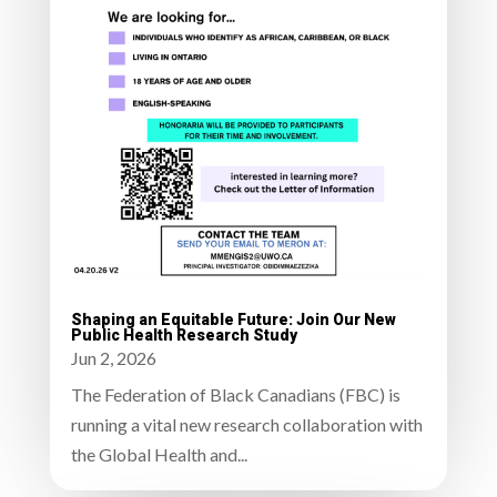
Shaping an Equitable Future: Join Our New
Public Health Research Study
Jun 2, 2026
The Federation of Black Canadians (FBC) is
running a vital new research collaboration with
the Global Health and...