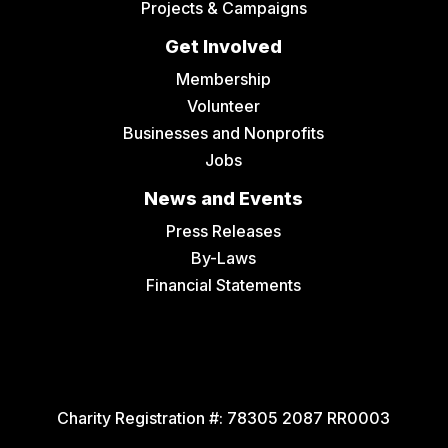
Projects & Campaigns
Get Involved
Membership
Volunteer
Businesses and Nonprofits
Jobs
News and Events
Press Releases
By-Laws
Financial Statements
Charity Registration #:
78305 2087 RR0003