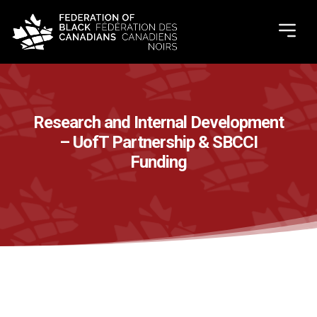
Research and Internal Development
– UofT Partnership & SBCCI
Funding