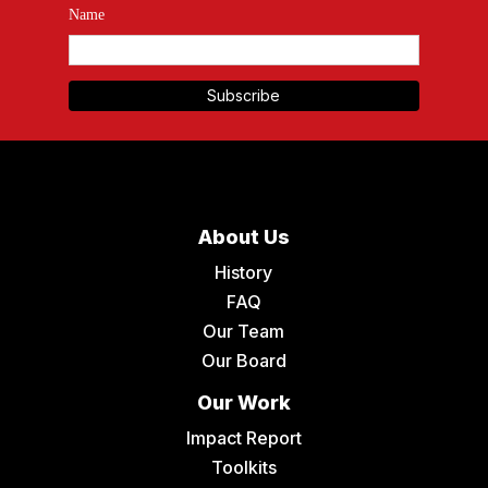
Name
About Us
History
FAQ
Our Team
Our Board
Our Work
Impact Report
Toolkits