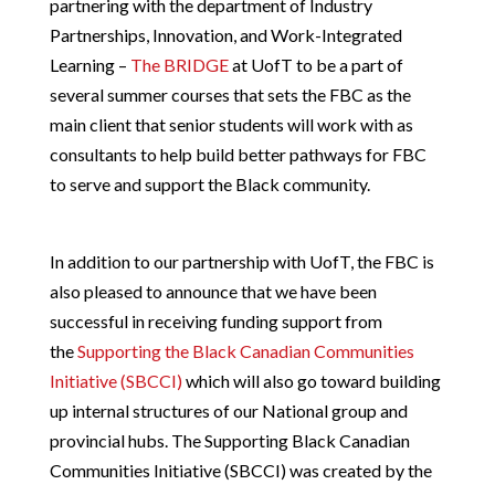
partnering with the department of Industry
Partnerships, Innovation, and Work-Integrated
Learning –
The BRIDGE
at UofT to be a part of
several summer courses that sets the FBC as the
main client that senior students will work with as
consultants to help build better pathways for FBC
to serve and support the Black community.
In addition to our partnership with UofT, the FBC is
also pleased to announce that we have been
successful in receiving funding support from
the
Supporting the Black Canadian Communities
Initiative (SBCCI)
which will also go toward building
up internal structures of our National group and
provincial hubs. The Supporting Black Canadian
Communities Initiative (SBCCI) was created by the