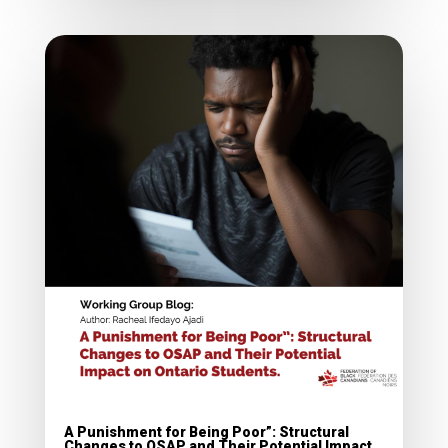
A Punishment for Being Poor”: Structural
Changes to OSAP and Their Potential Impact