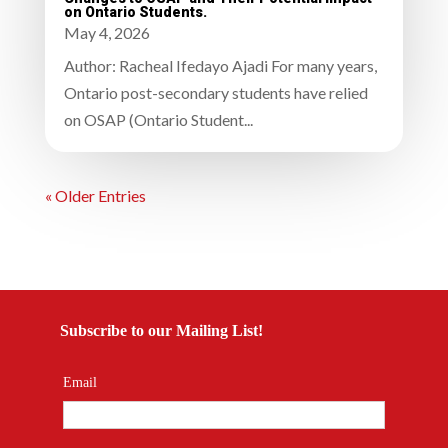
on Ontario Students.
May 4, 2026
Author: Racheal Ifedayo Ajadi For many years,
Ontario post-secondary students have relied
on OSAP (Ontario Student...
« Older Entries
Subscribe to our Mailing List!
Email