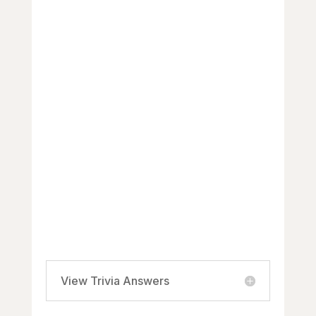
Black Canadian community?
a) Beaver Tail
b) Nanaimo Bar
c) Africville Apple Pie
d) Nova Scotia Blueberry Grunt
3. Which Black Canadian writer and
poet won the Giller Prize in 2020
for their novel “The Midnight
Bargain”?
a) Esi Edugyan
b) Dionne Brand
c) Cherie Dimaline
d) Sadiqa de Meijer
View Trivia Answers