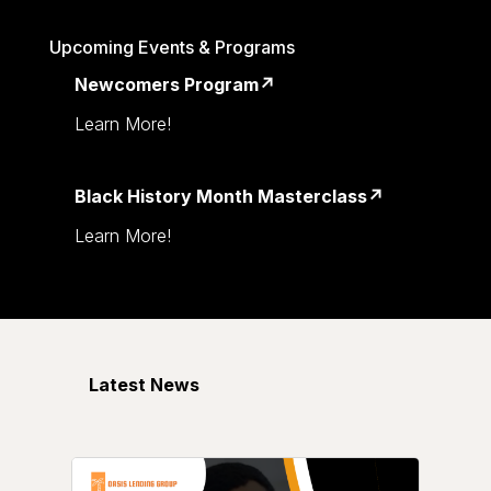
Upcoming Events & Programs
Newcomers Program↗
Learn More!
Black History Month Masterclass↗
Learn More!
Latest News