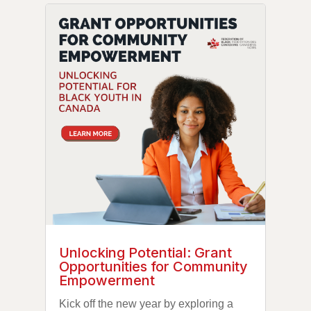
Unlocking Potential: Grant
Opportunities for Community
Empowerment
Kick off the new year by exploring a