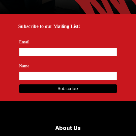
Subscribe to our Mailing List!
Email
Name
About Us