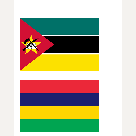
Guess that Flag Section