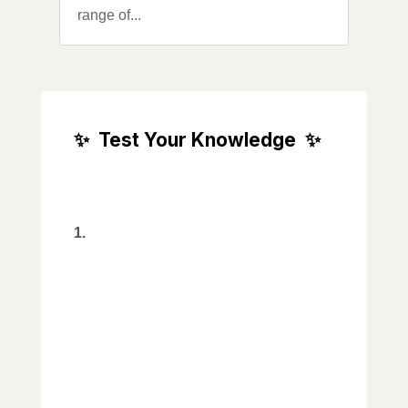
range of...
✨
Test Your Knowledge
✨
Trivia Section
Who was the first Black
1.
Canadian to win an Olympic gold
medal?
a) Donovan Bailey
b) Michael George
c) Andre De Grasse
d) Deval Patrick
2. Which popular Canadian dessert
is said to have been named after a