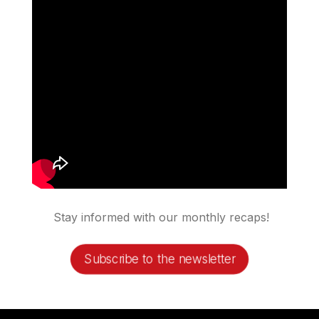
Stay informed with our monthly recaps!
Subscribe to the newsletter