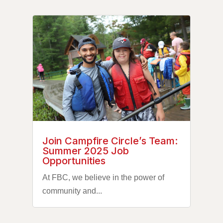
Join Campfire Circle’s Team:
Summer 2025 Job
Opportunities
At FBC, we believe in the power of
community and...