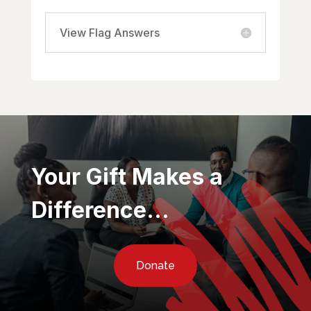
View Flag Answers
Your Gift Makes a
Difference…
Donate