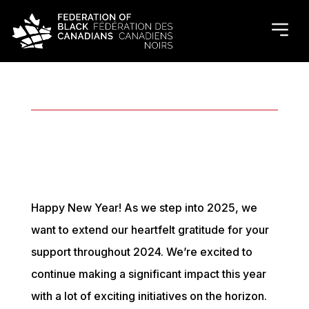
December 2024 Recap
Happy New Year! As we step into 2025, we
want to extend our heartfelt gratitude for your
support throughout 2024. We’re excited to
continue making a significant impact this year
with a lot of exciting initiatives on the horizon.