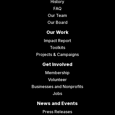
History
FAQ
Our Team
Our Board
Our Work
Impact Report
Toolkits
Projects & Campaigns
Get Involved
Membership
Volunteer
Businesses and Nonprofits
Jobs
News and Events
Press Releases