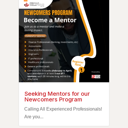
Seeking Mentors for our
Newcomers Program
Calling All Experienced Professionals!
Are you...