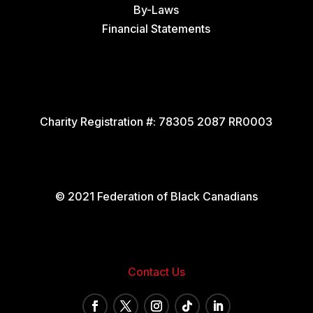
By-Laws
Financial Statements
Charity Registration #:
78305 2087 RR0003
© 2021 Federation of Black Canadians
Contact Us