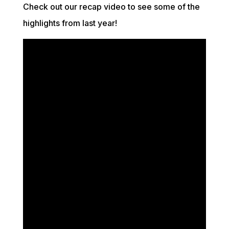
Check out our
recap
video to see some of the
highlights from last year!