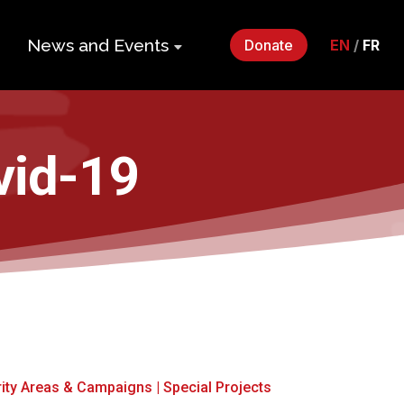
News and Events
Donate
EN
/
FR
ers
Impact Gala
2026
p
vid-19
Monthly
Roundup
Quarterly
its
Newsletter
Events
Webinars
Statements
rity Areas & Campaigns
|
Special Projects
and Releases