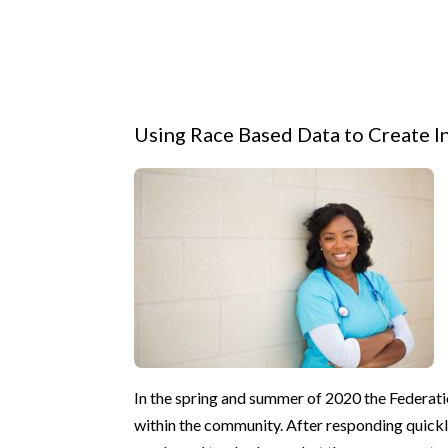
Using Race Based Data to Create I
In the spring and summer of 2020 the Federat
within the community. After responding quickl