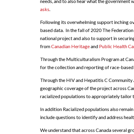
needs, and to also hear what the government 
asks
.
Following its overwhelming support inching ov
based data. In the fall of 2020 The Federation 
national project and also to support in securi
from
Canadian Heritage
and
Public Health C
Through the Multiculturalism Program at Cana
for the collection and reporting of race-base
Through the HIV and Hepatitis C Community A
geographic coverage of the project across C
racialized populations to appropriately tailor
In addition Racialized populations also remain
include questions to identify and address heal
We understand that across Canada several grou