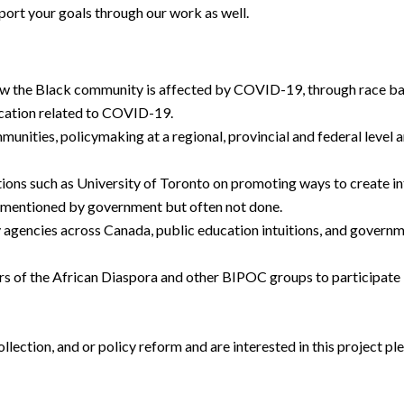
port your goals through our work as well.
ow the Black community is affected by COVID-19, through race ba
cation related to COVID-19.
munities, policymaking at a regional, provincial and federal level
tions such as University of Toronto on promoting ways to create 
en mentioned by government but often not done.
gencies across Canada, public education intuitions, and governm
rs of the African Diaspora and other BIPOC groups to participate i
llection, and or policy reform and are interested in this project 