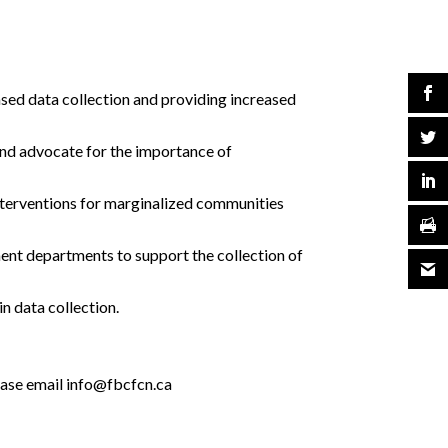
sed data collection and providing increased
 and advocate for the importance of
interventions for marginalized communities
ent departments to support the collection of
n data collection.
please email info@fbcfcn.ca