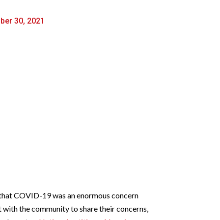
ber 30, 2021
lt that COVID-19 was an enormous concern
t with the community to share their concerns,