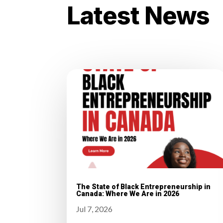
Latest News
The State of Black Entrepreneurship in
Canada: Where We Are in 2026
Jul 7, 2026