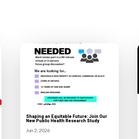
Shaping an Equitable Future: Join Our
New Public Health Research Study
Jun 2, 2026