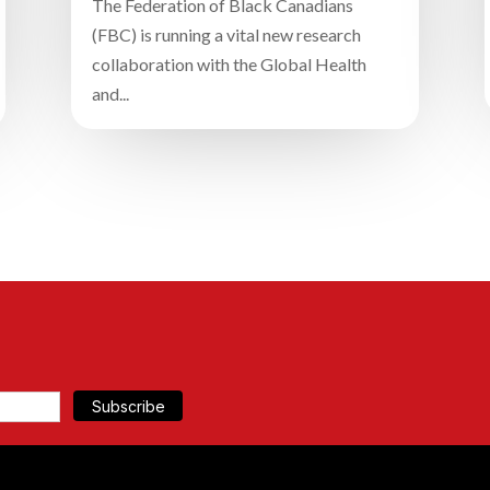
The Federation of Black Canadians
(FBC) is running a vital new research
collaboration with the Global Health
and...