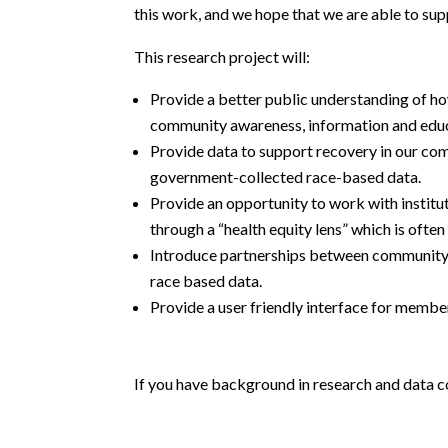
this work, and we hope that we are able to sup
This research project will:
Provide a better public understanding of h
community awareness, information and edu
Provide data to support recovery in our com
government-collected race-based data.
Provide an opportunity to work with institu
through a “health equity lens” which is oft
Introduce partnerships between community a
race based data.
Provide a user friendly interface for membe
If you have background in research and data co