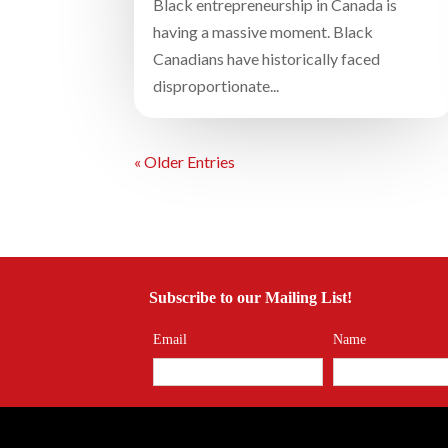
Black entrepreneurship in Canada is
having a massive moment. Black
Canadians have historically faced
disproportionate...
« Older Entries
Subscribe to our Mailing List!
Email
Name