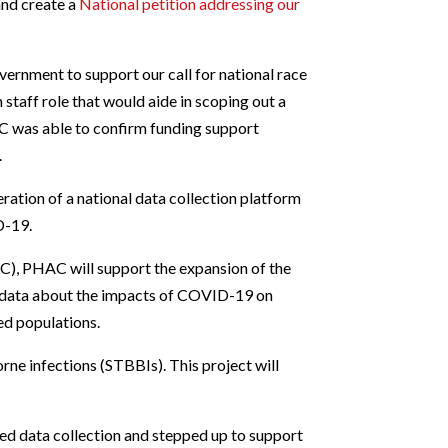
and create a
National petition addressing our
ernment to support our call for national race
 staff role that would aide in scoping out a
FBC was able to confirm funding support
.
ation of a national data collection platform
D-19.
), PHAC will support the expansion of the
e data about the impacts of COVID-19 on
ed populations.
rne infections (STBBIs). This project will
ed data collection and stepped up to support