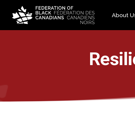
About U
Histo
FAQ
Resil
Our 
Boar