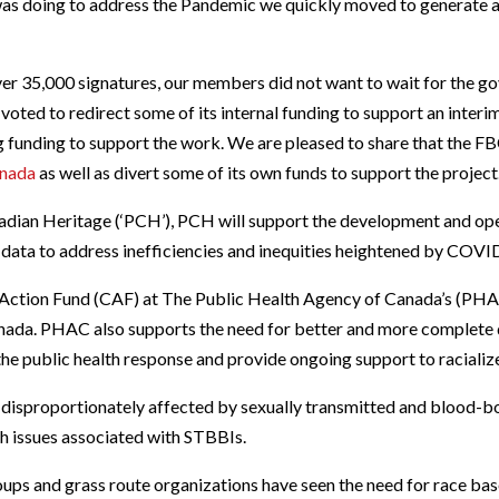
was doing to address the Pandemic we quickly moved to generate 
er 35,000 signatures, our members did not want to wait for the gov
voted to redirect some of its internal funding to support an interim
ng funding to support the work. We are pleased to share that the 
anada
as well as divert some of its own funds to support the project
dian Heritage (‘PCH’), PCH will support the development and oper
d data to address inefficiencies and inequities heightened by COVI
ction Fund (CAF) at The Public Health Agency of Canada’s (PHAC
anada. PHAC also supports the need for better and more complet
 the public health response and provide ongoing support to racializ
 disproportionately affected by sexually transmitted and blood-bo
th issues associated with STBBIs.
ps and grass route organizations have seen the need for race bas