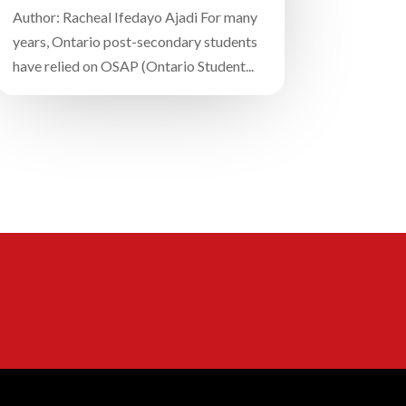
Author: Racheal Ifedayo Ajadi For many
years, Ontario post-secondary students
have relied on OSAP (Ontario Student...