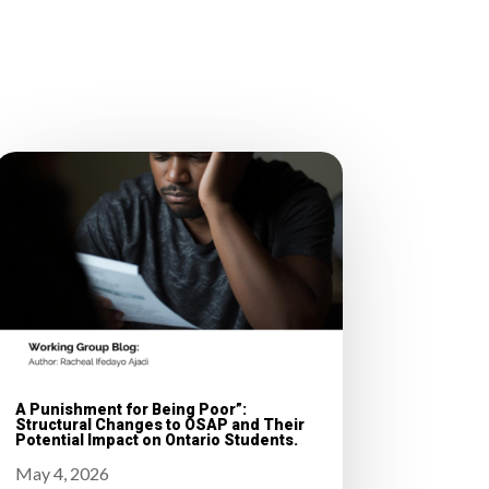
A Punishment for Being Poor”:
Structural Changes to OSAP and Their
Potential Impact on Ontario Students.
May 4, 2026