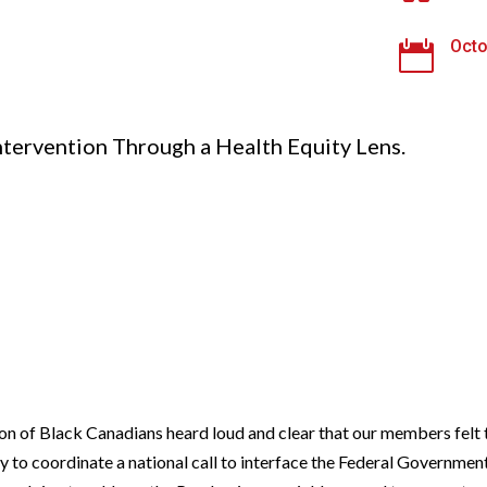
Octo

ntervention Through a Health Equity Lens.
ion of Black Canadians heard loud and clear that our members fe
y to coordinate a national call to interface the Federal Governmen