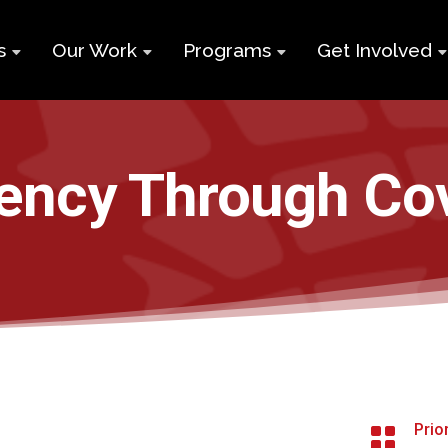
s
Our Work
Programs
Get Involved
ry
Impact Report
Supports for
Black Build
Student Learning
Projects &
Membershi
Program
iency Through Co
Campaigns
Team
Volunteer
Black
Toolkits
Entrepreneurship
d
Businesses
Program
Working
and Nonprof
Group
Youth
Careers
Employment
Skills Program
Contact Us
Newcomers and
Prio

Neet Program