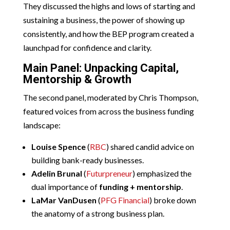
They discussed the highs and lows of starting and
sustaining a business, the power of showing up
consistently, and how the BEP program created a
launchpad for confidence and clarity.
Main Panel: Unpacking Capital,
Mentorship & Growth
The second panel, moderated by Chris Thompson,
featured voices from across the business funding
landscape:
Louise Spence
(
RBC
) shared candid advice on
building bank-ready businesses.
Adelin Brunal
(
Futurpreneur
) emphasized the
dual importance of
funding + mentorship
.
LaMar VanDusen
(
PFG Financial
) broke down
the anatomy of a strong business plan.