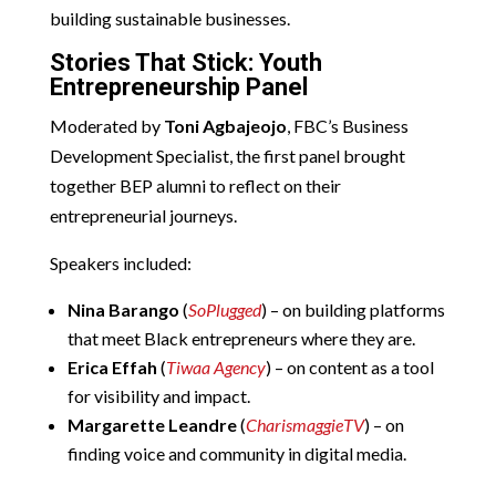
building sustainable businesses.
Stories That Stick: Youth
Entrepreneurship Panel
Moderated by
Toni Agbajeojo
, FBC’s Business
Development Specialist, the first panel brought
together BEP alumni to reflect on their
entrepreneurial journeys.
Speakers included:
Nina Barango
(
SoPlugged
) – on building platforms
that meet Black entrepreneurs where they are.
Erica Effah
(
Tiwaa Agency
) – on content as a tool
for visibility and impact.
Margarette Leandre
(
CharismaggieTV
) – on
finding voice and community in digital media.