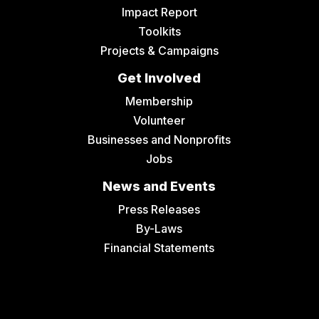
Impact Report
Toolkits
Projects & Campaigns
Get Involved
Membership
Volunteer
Businesses and Nonprofits
Jobs
News and Events
Press Releases
By-Laws
Financial Statements