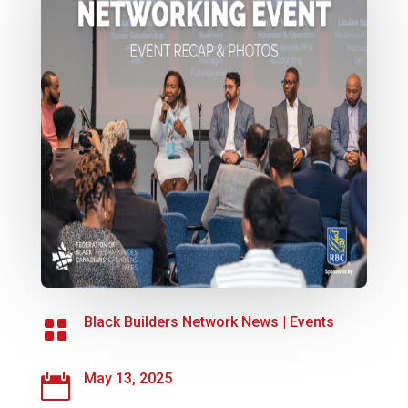
Black Builders Network News
|
Events

May 13, 2025
