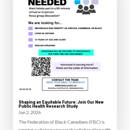
Shaping an Equitable Future: Join Our New
Public Health Research Study
Jun 2, 2026
The Federation of Black Canadians (FBC) is
running a vital new research collaboration with