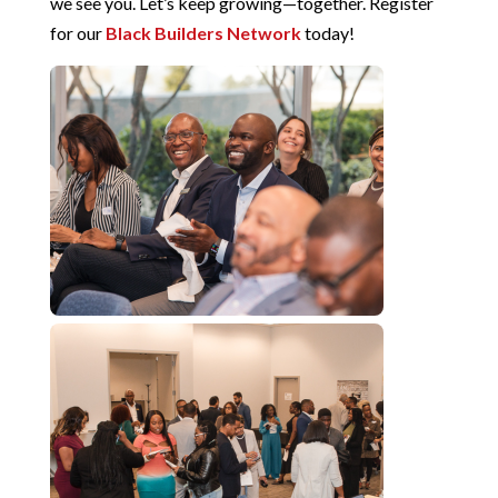
we see you. Let’s keep growing—together. Register
for our
Black Builders Network
today!