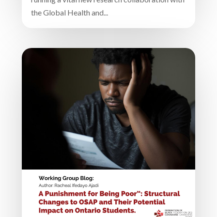
the Global Health and...