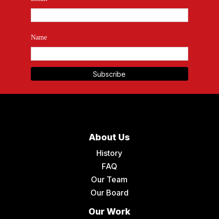
Name
About Us
History
FAQ
Our Team
Our Board
Our Work