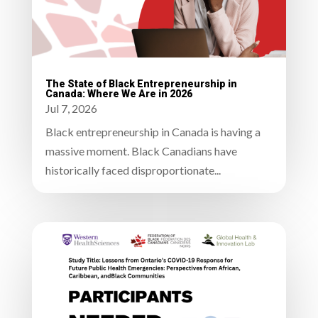
The State of Black Entrepreneurship in
Canada: Where We Are in 2026
Jul 7, 2026
Black entrepreneurship in Canada is having a
massive moment. Black Canadians have
historically faced disproportionate...