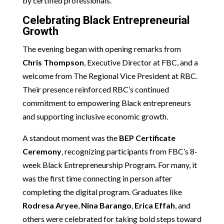
by certified professionals.
Celebrating Black Entrepreneurial
Growth
The evening began with opening remarks from
Chris Thompson
, Executive Director at FBC, and a
welcome from The Regional Vice President at RBC.
Their presence reinforced RBC’s continued
commitment to empowering Black entrepreneurs
and supporting inclusive economic growth.
A standout moment was the
BEP Certificate
Ceremony
, recognizing participants from FBC’s 8-
week Black Entrepreneurship Program. For many, it
was the first time connecting in person after
completing the digital program. Graduates like
Rodresa Aryee
,
Nina Barango
,
Erica Effah
, and
others were celebrated for taking bold steps toward