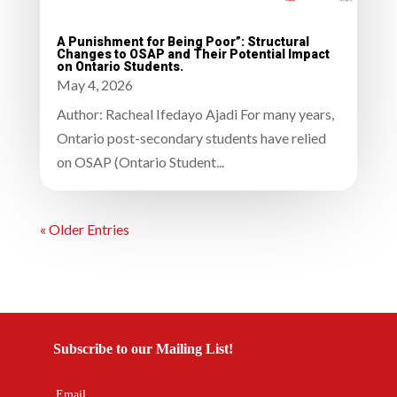
A Punishment for Being Poor”: Structural
Changes to OSAP and Their Potential Impact
on Ontario Students.
May 4, 2026
Author: Racheal Ifedayo Ajadi For many years,
Ontario post-secondary students have relied
on OSAP (Ontario Student...
« Older Entries
Subscribe to our Mailing List!
Email