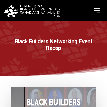
Black Builders Networking Event
Recap