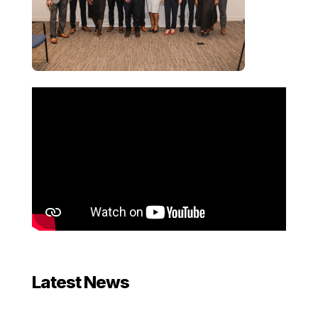
Latest News