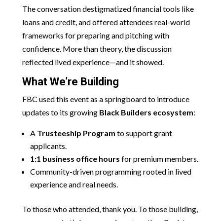
The conversation destigmatized financial tools like
loans and credit, and offered attendees real-world
frameworks for preparing and pitching with
confidence. More than theory, the discussion
reflected lived experience—and it showed.
What We’re Building
FBC used this event as a springboard to introduce
updates to its growing
Black Builders ecosystem
:
A
Trusteeship Program
to support grant
applicants.
1:1 business office hours
for premium members.
Community-driven programming rooted in lived
experience and real needs.
To those who attended, thank you. To those building,