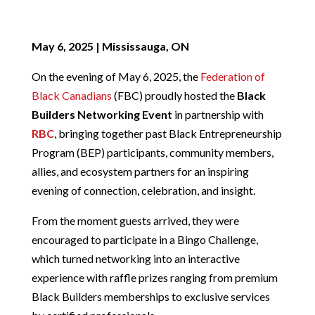
May 6, 2025 | Mississauga, ON
On the evening of May 6, 2025, the
Federation of
Black Canadians
(FBC) proudly hosted the
Black
Builders Networking Event
in partnership with
RBC
, bringing together past Black Entrepreneurship
Program (BEP) participants, community members,
allies, and ecosystem partners for an inspiring
evening of connection, celebration, and insight.
From the moment guests arrived, they were
encouraged to participate in a Bingo Challenge,
which turned networking into an interactive
experience with raffle prizes ranging from premium
Black Builders memberships to exclusive services