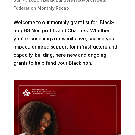
Federation Monthly Recap
Welcome to our monthly grant list for Black-
led/ B3 Non profits and Charities. Whether
you’re launching a new initiative, scaling your
impact, or need support for infrastructure and
capacity-building, here new and ongoing
grants to help fund your Black non...