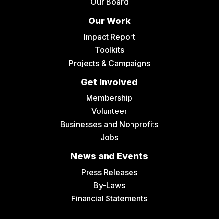
Our Board
Our Work
Impact Report
Toolkits
Projects & Campaigns
Get Involved
Membership
Volunteer
Businesses and Nonprofits
Jobs
News and Events
Press Releases
By-Laws
Financial Statements