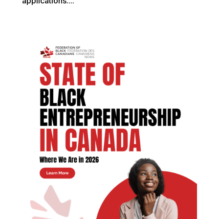
applications....