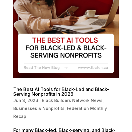
The Best AI Tools for Black-Led and Black-
Serving Nonprofits in 2026
Jun 3, 2026
|
Black Builders Network News
,
Businesses & Nonprofits
,
Federation Monthly
Recap
For many Black-led, Black-serving, and Black-