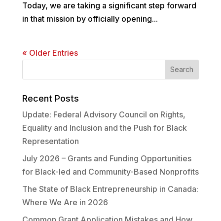
Today, we are taking a significant step forward
in that mission by officially opening...
« Older Entries
Recent Posts
Update: Federal Advisory Council on Rights,
Equality and Inclusion and the Push for Black
Representation
July 2026 – Grants and Funding Opportunities
for Black-led and Community-Based Nonprofits
The State of Black Entrepreneurship in Canada:
Where We Are in 2026
Common Grant Application Mistakes and How