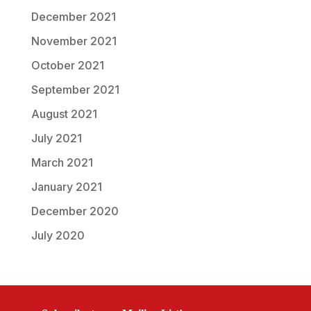
December 2021
November 2021
October 2021
September 2021
August 2021
July 2021
March 2021
January 2021
December 2020
July 2020