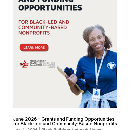
June 2026 – Grants and Funding Opportunities
for Black-led and Community-Based Nonprofits
Jun 4, 2026
|
Black Builders Network News
,