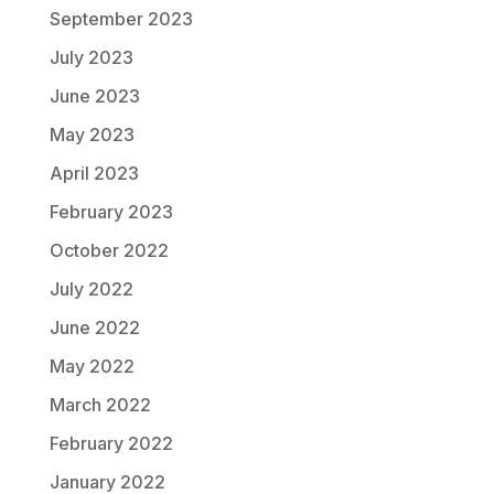
September 2023
July 2023
June 2023
May 2023
April 2023
February 2023
October 2022
July 2022
June 2022
May 2022
March 2022
February 2022
January 2022