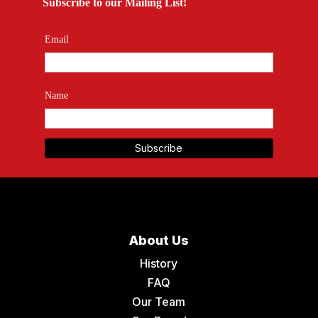
Subscribe to our Mailing List!
Email
Name
About Us
History
FAQ
Our Team