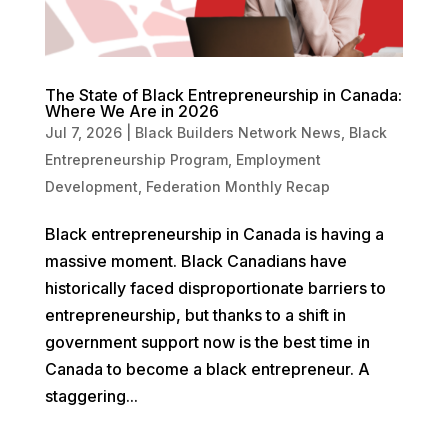
The State of Black Entrepreneurship in Canada:
Where We Are in 2026
Jul 7, 2026
|
Black Builders Network News
,
Black
Entrepreneurship Program
,
Employment
Development
,
Federation Monthly Recap
Black entrepreneurship in Canada is having a
massive moment. Black Canadians have
historically faced disproportionate barriers to
entrepreneurship, but thanks to a shift in
government support now is the best time in
Canada to become a black entrepreneur. A
staggering...