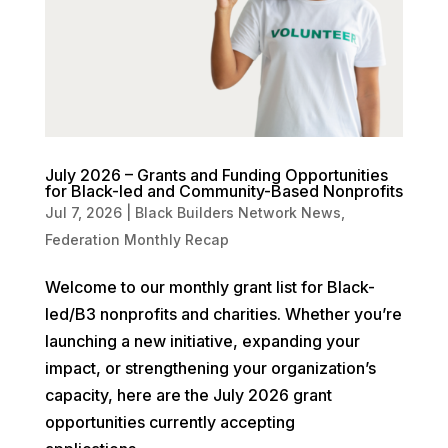
July 2026 – Grants and Funding Opportunities
for Black-led and Community-Based Nonprofits
Jul 7, 2026
|
Black Builders Network News
,
Federation Monthly Recap
Welcome to our monthly grant list for Black-
led/B3 nonprofits and charities. Whether you’re
launching a new initiative, expanding your
impact, or strengthening your organization’s
capacity, here are the July 2026 grant
opportunities currently accepting