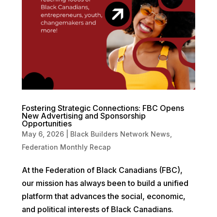
Fostering Strategic Connections: FBC Opens
New Advertising and Sponsorship
Opportunities
May 6, 2026
|
Black Builders Network News
,
Federation Monthly Recap
At the Federation of Black Canadians (FBC),
our mission has always been to build a unified
platform that advances the social, economic,
and political interests of Black Canadians.