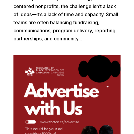
centered nonprofits, the challenge isn’t a lack
of ideas—it’s a lack of time and capacity. Small
teams are often balancing fundraising,
communications, program delivery, reporting,
partnerships, and community...