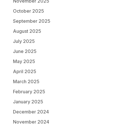
November 2025
October 2025
September 2025
August 2025
July 2025
June 2025
May 2025
April 2025
March 2025
February 2025
January 2025
December 2024
November 2024