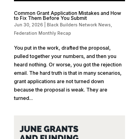
Common Grant Application Mistakes and How
to Fix Them Before You Submit
Jun 30, 2026
|
Black Builders Network News
,
Federation Monthly Recap
You put in the work, drafted the proposal,
pulled together your numbers, and then you
heard nothing. Or worse, you got the rejection
email. The hard truth is that in many scenarios,
grant applications are not turned down
because the proposal is weak. They are
turned...