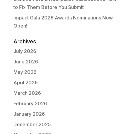
to Fix Them Before You Submit
Impact Gala 2026 Awards Nominations Now
Open!
Archives
July 2026
June 2026
May 2026
April 2026
March 2026
February 2026
January 2026
December 2025