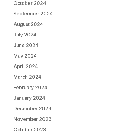
October 2024
September 2024
August 2024
July 2024
June 2024
May 2024
April 2024
March 2024
February 2024
January 2024
December 2023
November 2023
October 2023