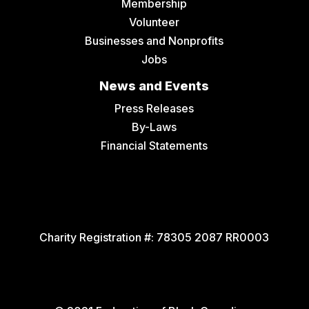
Membership
Volunteer
Businesses and Nonprofits
Jobs
News and Events
Press Releases
By-Laws
Financial Statements
Charity Registration #:
78305 2087 RR0003