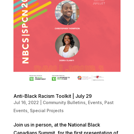
Anti-Black Racism Toolkit | July 29
Jul 16, 2022
|
Community Bulletins
,
Events
,
Past
Events
,
Special Projects
Join us in person, at the National Black
Canadians Summit, for the first presentation of