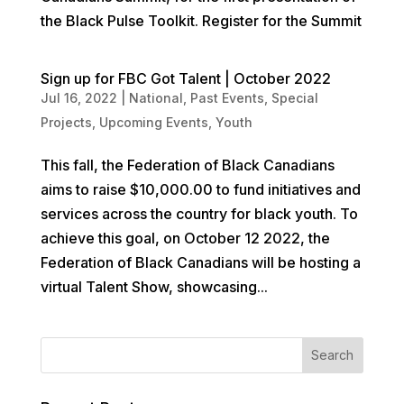
the Black Pulse Toolkit. Register for the Summit
Sign up for FBC Got Talent | October 2022
Jul 16, 2022
|
National
,
Past Events
,
Special
Projects
,
Upcoming Events
,
Youth
This fall, the Federation of Black Canadians
aims to raise $10,000.00 to fund initiatives and
services across the country for black youth. To
achieve this goal, on October 12 2022, the
Federation of Black Canadians will be hosting a
virtual Talent Show, showcasing...