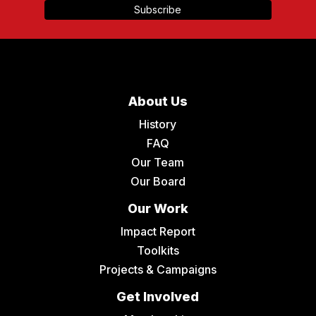
About Us
History
FAQ
Our Team
Our Board
Our Work
Impact Report
Toolkits
Projects & Campaigns
Get Involved