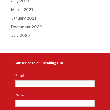
July 2021
March 2021
January 2021
December 2020
July 2020
Subscribe to our Mailing List!
Email
Name