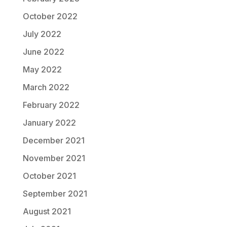
October 2022
July 2022
June 2022
May 2022
March 2022
February 2022
January 2022
December 2021
November 2021
October 2021
September 2021
August 2021