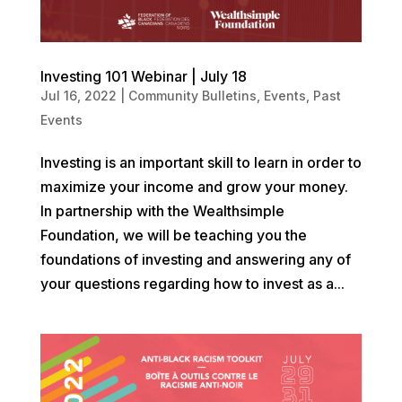
Investing 101 Webinar | July 18
Jul 16, 2022
|
Community Bulletins
,
Events
,
Past
Events
Investing is an important skill to learn in order to
maximize your income and grow your money.
In partnership with the Wealthsimple
Foundation, we will be teaching you the
foundations of investing and answering any of
your questions regarding how to invest as a...