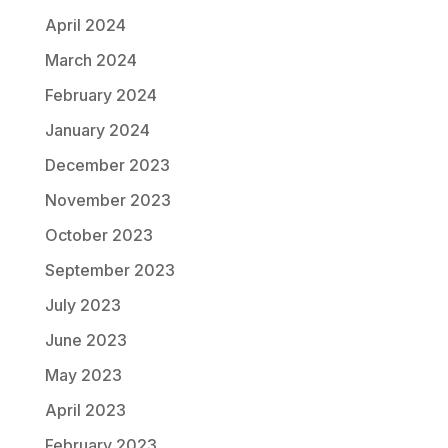
April 2024
March 2024
February 2024
January 2024
December 2023
November 2023
October 2023
September 2023
July 2023
June 2023
May 2023
April 2023
February 2023