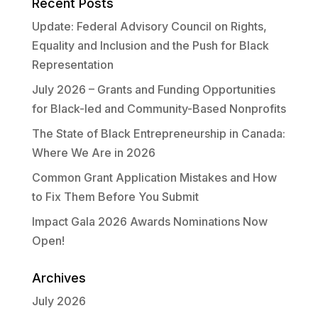
Recent Posts
Update: Federal Advisory Council on Rights,
Equality and Inclusion and the Push for Black
Representation
July 2026 – Grants and Funding Opportunities
for Black-led and Community-Based Nonprofits
The State of Black Entrepreneurship in Canada:
Where We Are in 2026
Common Grant Application Mistakes and How
to Fix Them Before You Submit
Impact Gala 2026 Awards Nominations Now
Open!
Archives
July 2026