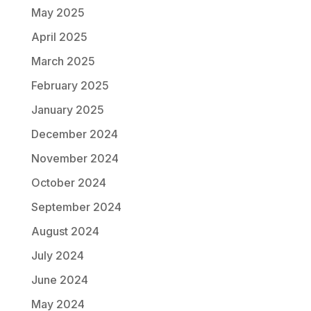
May 2025
April 2025
March 2025
February 2025
January 2025
December 2024
November 2024
October 2024
September 2024
August 2024
July 2024
June 2024
May 2024