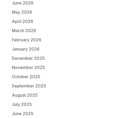
June 2026
May 2026
April 2026
March 2026
February 2026
January 2026
December 2025
November 2025
October 2025
September 2025
August 2025
July 2025
June 2025