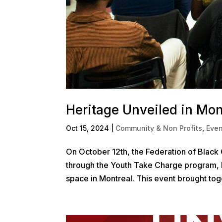
Heritage Unveiled in Mon
Oct 15, 2024
|
Community & Non Profits
,
Even
On October 12th, the Federation of Black 
through the Youth Take Charge program, 
space in Montreal. This event brought toge