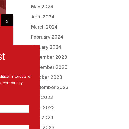
May 2024
April 2024
X
March 2024
February 2024
January 2024
st
December 2023
November 2023
tical interests of
October 2023
ms, community
September 2023
to
July 2023
June 2023
May 2023
April 2023