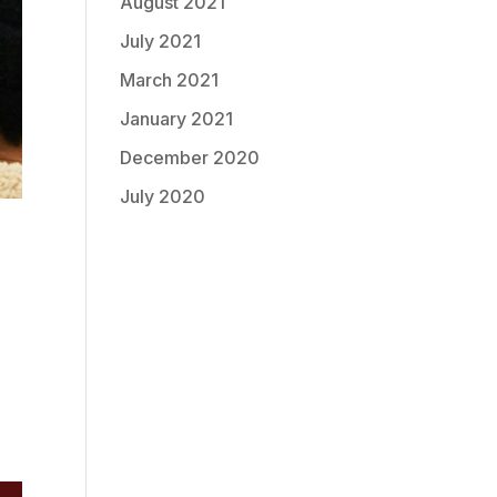
August 2021
July 2021
March 2021
January 2021
December 2020
July 2020