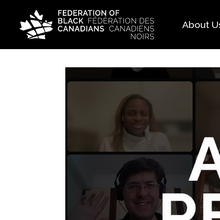
About U
Histo
FAQ
Our 
Boar