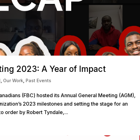
ing 2023: A Year of Impact
l
,
Our Work
,
Past Events
Canadians (FBC) hosted its Annual General Meeting (AGM),
anization’s 2023 milestones and setting the stage for an
to order by Robert Tyndale,...