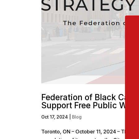
Federation of Black Canad
Support Free Public Wi-F
Oct 17, 2024
|
Blog
Toronto, ON – October 11, 2024 – The Fed