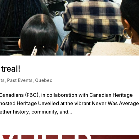
treal!
ts
,
Past Events
,
Quebec
Canadians (FBC), in collaboration with Canadian Heritage
hosted Heritage Unveiled at the vibrant Never Was Average
ther history, community, and...