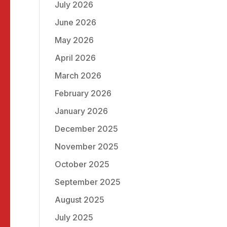
July 2026
June 2026
May 2026
April 2026
March 2026
February 2026
January 2026
December 2025
November 2025
October 2025
September 2025
August 2025
July 2025