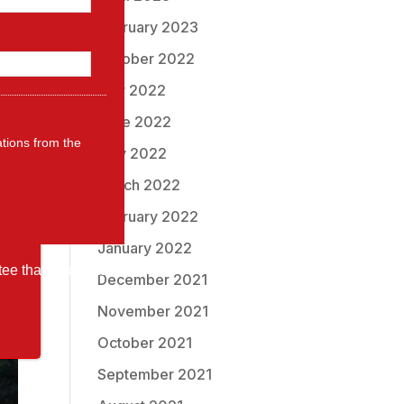
ng
February 2023
October 2022
July 2022
June 2022
ations from the
May 2022
March 2022
February 2022
January 2022
tee that your data
December 2021
November 2021
October 2021
September 2021