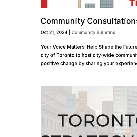
Community Consultations
Oct 21, 2024
|
Community Bulletins
Your Voice Matters: Help Shape the Futur
city of Toronto to host city-wide communit
positive change by sharing your experienc