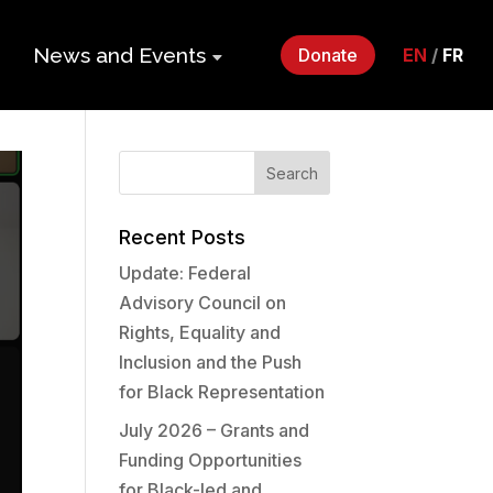
News and Events
Donate
EN
/
FR
ers
Impact Gala
2026
p
Monthly
Roundup
Recent Posts
Update: Federal
Quarterly
its
Advisory Council on
Newsletter
Rights, Equality and
Events
Inclusion and the Push
for Black Representation
Webinars
July 2026 – Grants and
Funding Opportunities
Statements
for Black-led and
and Releases