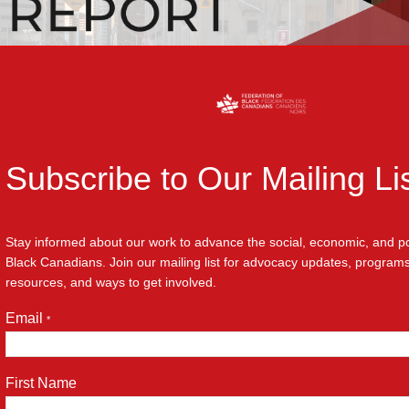
Subscribe to Our Mailing Li
Stay informed about our work to advance the social, economic, and poli
Black Canadians. Join our mailing list for advocacy updates, progra
ians Partners with City of Toronto 
resources, and ways to get involved.
i Expansion Report
Email
*
First Name
eration of Black Canadians (FBC) is proud to announce the