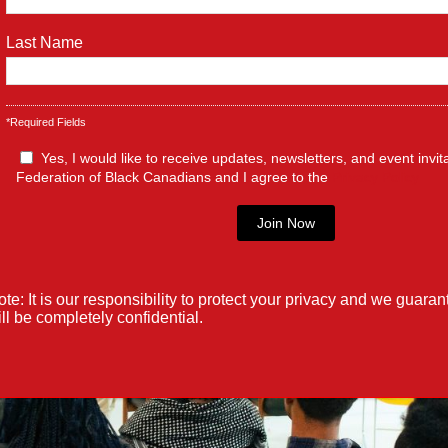
ronto’s ConnectTO program, an initiative dedicated to bridgi
ic Wi-Fi access across...
Last Name
*Required Fields
Yes, I would like to receive updates, newsletters, and event invit
Federation of Black Canadians and I agree to the
Privacy Policy
te: It is our responsibility to protect your privacy and we guaran
ll be completely confidential.