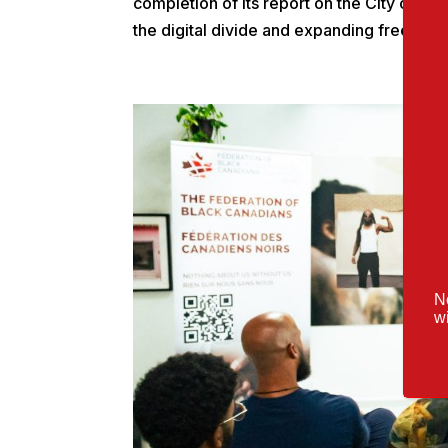
completion of its report on the City of To
the digital divide and expanding free publ
No
wi