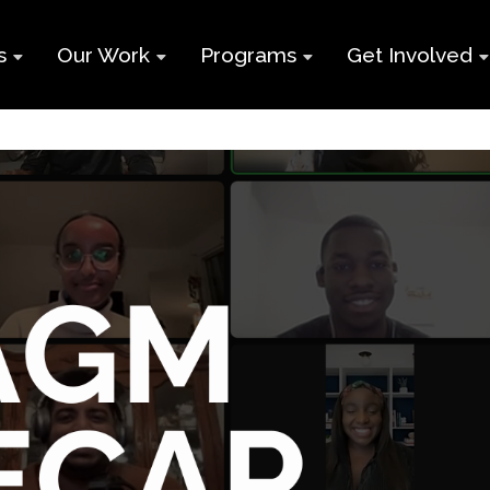
s
Our Work
Programs
Get Involved
ry
Impact Report
Supports for
Black Build
Student Learning
Projects &
Membershi
Program
Campaigns
Team
Volunteer
Black
Toolkits
Entrepreneurship
d
Businesses
Program
Working
and Nonprof
Group
Youth
Careers
Employment
Skills Program
Contact Us
Newcomers and
Neet Program