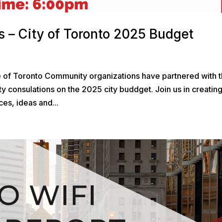
 – City of Toronto 2025 Budget
e of Toronto Community organizations have partnered with 
y consulations on the 2025 city buddget. Join us in creatin
es, ideas and...