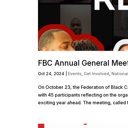
FBC Annual General Meet
Oct 24, 2024
|
Events
,
Get Involved
,
Nationa
On October 23, the Federation of Black 
with 45 participants reflecting on the org
exciting year ahead. The meeting, called 