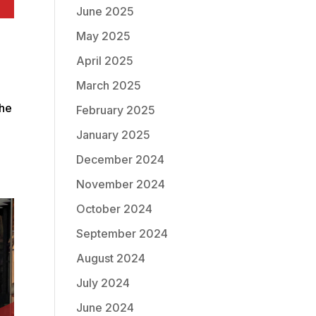
June 2025
May 2025
April 2025
March 2025
the
February 2025
g
January 2025
December 2024
November 2024
October 2024
September 2024
August 2024
July 2024
June 2024