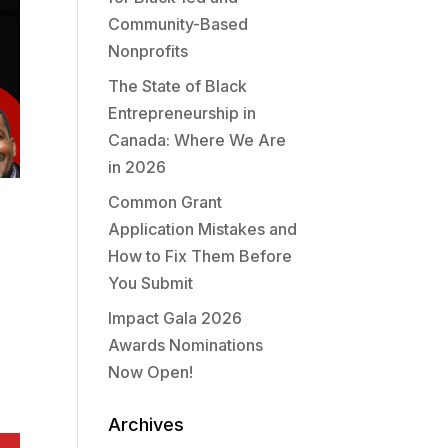
Community-Based
Nonprofits
The State of Black
Entrepreneurship in
Canada: Where We Are
in 2026
Common Grant
Application Mistakes and
How to Fix Them Before
You Submit
Impact Gala 2026
Awards Nominations
Now Open!
Archives