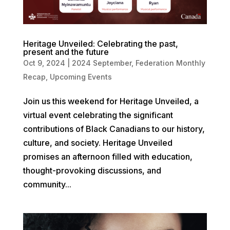
Heritage Unveiled: Celebrating the past,
present and the future
Oct 9, 2024
|
2024 September
,
Federation Monthly
Recap
,
Upcoming Events
Join us this weekend for Heritage Unveiled, a
virtual event celebrating the significant
contributions of Black Canadians to our history,
culture, and society. Heritage Unveiled
promises an afternoon filled with education,
thought-provoking discussions, and
community...