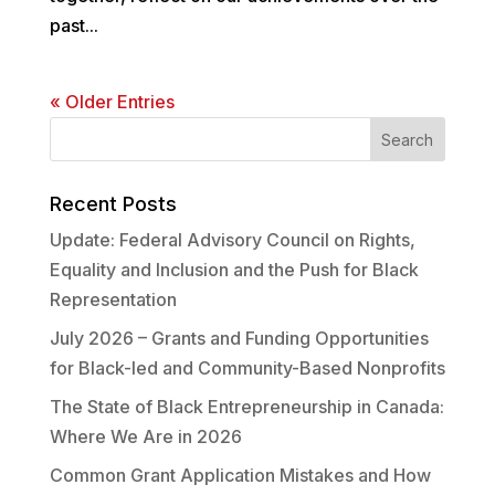
past...
« Older Entries
Recent Posts
Update: Federal Advisory Council on Rights,
Equality and Inclusion and the Push for Black
Representation
July 2026 – Grants and Funding Opportunities
for Black-led and Community-Based Nonprofits
The State of Black Entrepreneurship in Canada:
Where We Are in 2026
Common Grant Application Mistakes and How