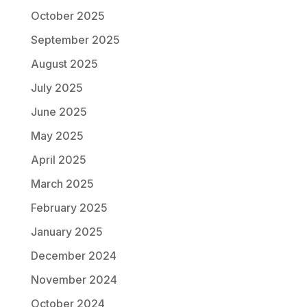
October 2025
September 2025
August 2025
July 2025
June 2025
May 2025
April 2025
March 2025
February 2025
January 2025
December 2024
November 2024
October 2024