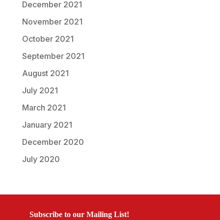
December 2021
November 2021
October 2021
September 2021
August 2021
July 2021
March 2021
January 2021
December 2020
July 2020
Subscribe to our Mailing List!