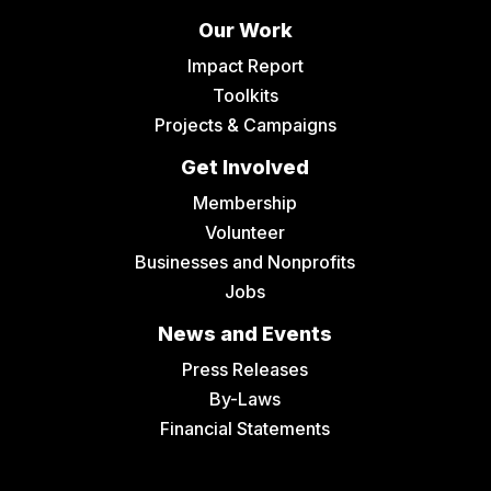
Our Work
Impact Report
Toolkits
Projects & Campaigns
Get Involved
Membership
Volunteer
Businesses and Nonprofits
Jobs
News and Events
Press Releases
By-Laws
Financial Statements