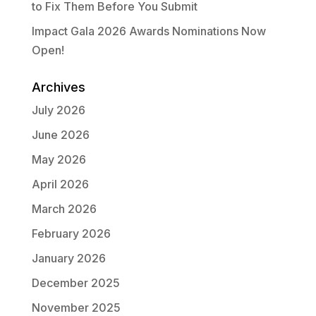
to Fix Them Before You Submit
Impact Gala 2026 Awards Nominations Now
Open!
Archives
July 2026
June 2026
May 2026
April 2026
March 2026
February 2026
January 2026
December 2025
November 2025