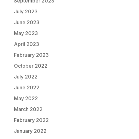
September 2023
July 2023
June 2023
May 2023
April 2023
February 2023
October 2022
July 2022
June 2022
May 2022
March 2022
February 2022
January 2022