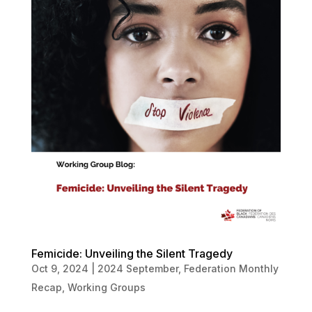
Femicide: Unveiling the Silent Tragedy
Oct 9, 2024
|
2024 September
,
Federation Monthly
Recap
,
Working Groups