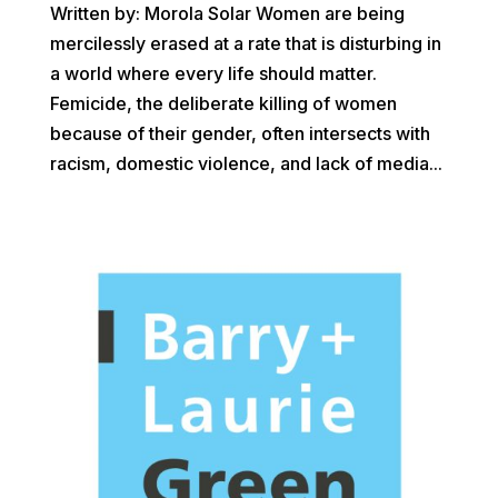
Written by: Morola Solar Women are being
mercilessly erased at a rate that is disturbing in
a world where every life should matter.
Femicide, the deliberate killing of women
because of their gender, often intersects with
racism, domestic violence, and lack of media...