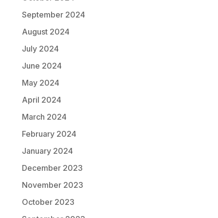
September 2024
August 2024
July 2024
June 2024
May 2024
April 2024
March 2024
February 2024
January 2024
December 2023
November 2023
October 2023