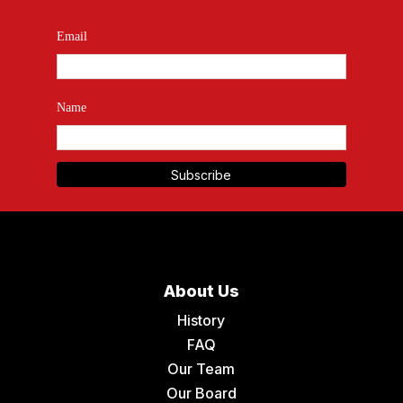
Email
Name
About Us
History
FAQ
Our Team
Our Board