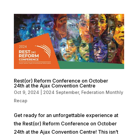
Rest(or) Reform Conference on October
24th at the Ajax Convention Centre
Oct 9, 2024
|
2024 September
,
Federation Monthly
Recap
Get ready for an unforgettable experience at
the Rest(or) Reform Conference on October
24th at the Ajax Convention Centre! This isn’t