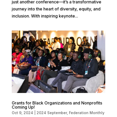
just another conference—it’s a transformative
journey into the heart of diversity, equity, and
inclusion. With inspiring keynote...
Grants for Black Organizations and Nonprofits
Coming Up!
Oct 9, 2024
|
2024 September
,
Federation Monthly