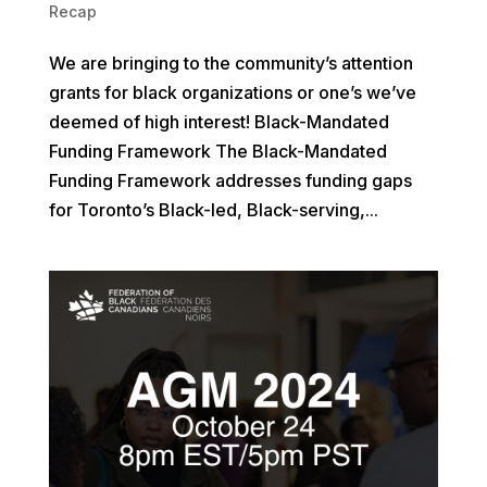
Recap
We are bringing to the community’s attention
grants for black organizations or one’s we’ve
deemed of high interest! Black-Mandated
Funding Framework The Black-Mandated
Funding Framework addresses funding gaps
for Toronto’s Black-led, Black-serving,...