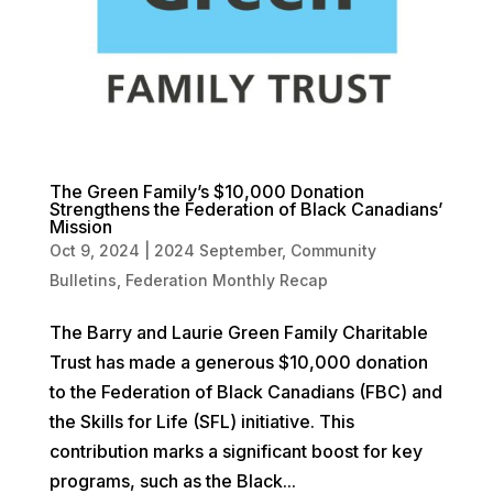
The Green Family’s $10,000 Donation
Strengthens the Federation of Black Canadians’
Mission
Oct 9, 2024
|
2024 September
,
Community
Bulletins
,
Federation Monthly Recap
The Barry and Laurie Green Family Charitable
Trust has made a generous $10,000 donation
to the Federation of Black Canadians (FBC) and
the Skills for Life (SFL) initiative. This
contribution marks a significant boost for key
programs, such as the Black...