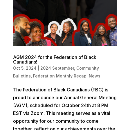
AGM 2024 for the Federation of Black
Canadians!
Oct 5, 2024
|
2024 September
,
Community
Bulletins
,
Federation Monthly Recap
,
News
The Federation of Black Canadians (FBC) is
proud to announce our Annual General Meeting
(AGM), scheduled for October 24th at 8 PM
EST via Zoom. This meeting serves as a vital
opportunity for our community to come
together, reflect on our achievements over the