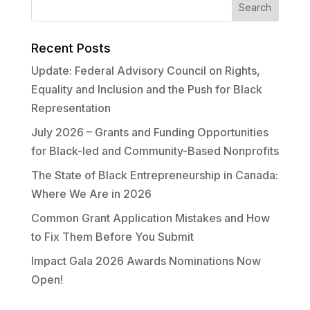
Recent Posts
Update: Federal Advisory Council on Rights,
Equality and Inclusion and the Push for Black
Representation
July 2026 – Grants and Funding Opportunities
for Black-led and Community-Based Nonprofits
The State of Black Entrepreneurship in Canada:
Where We Are in 2026
Common Grant Application Mistakes and How
to Fix Them Before You Submit
Impact Gala 2026 Awards Nominations Now
Open!