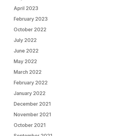
April 2023
February 2023
October 2022
July 2022
June 2022
May 2022
March 2022
February 2022
January 2022
December 2021
November 2021
October 2021
September 2021