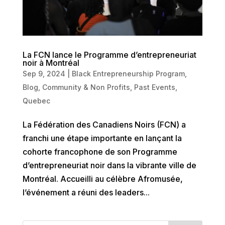
La FCN lance le Programme d’entrepreneuriat
noir à Montréal
Sep 9, 2024
|
Black Entrepreneurship Program
,
Blog
,
Community & Non Profits
,
Past Events
,
Quebec
La Fédération des Canadiens Noirs (FCN) a
franchi une étape importante en lançant la
cohorte francophone de son Programme
d’entrepreneuriat noir dans la vibrante ville de
Montréal. Accueilli au célèbre Afromusée,
l’événement a réuni des leaders...