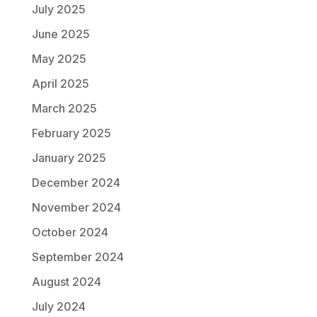
July 2025
June 2025
May 2025
April 2025
March 2025
February 2025
January 2025
December 2024
November 2024
October 2024
September 2024
August 2024
July 2024