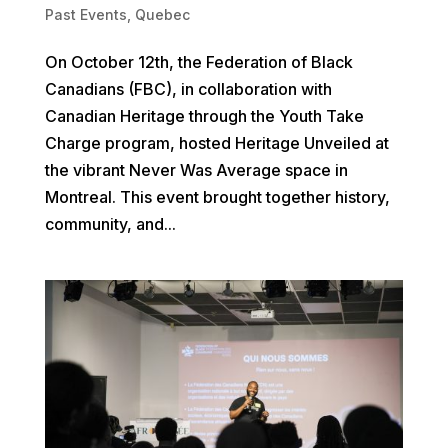
Past Events
,
Quebec
On October 12th, the Federation of Black
Canadians (FBC), in collaboration with
Canadian Heritage through the Youth Take
Charge program, hosted Heritage Unveiled at
the vibrant Never Was Average space in
Montreal. This event brought together history,
community, and...