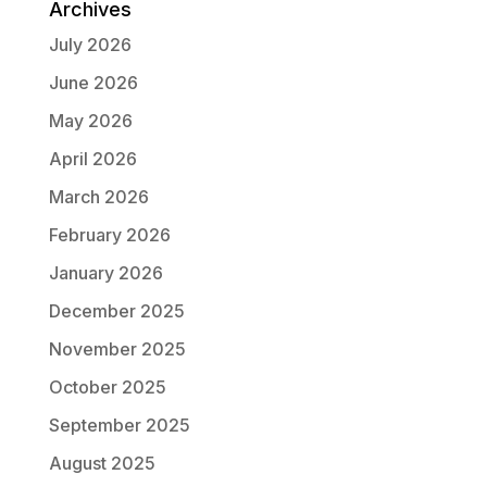
Archives
July 2026
June 2026
May 2026
April 2026
March 2026
February 2026
January 2026
December 2025
November 2025
October 2025
September 2025
August 2025