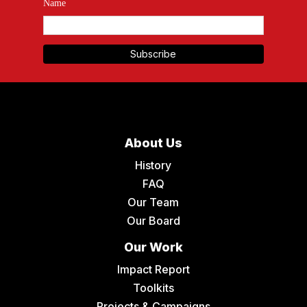
Name
About Us
History
FAQ
Our Team
Our Board
Our Work
Impact Report
Toolkits
Projects & Campaigns