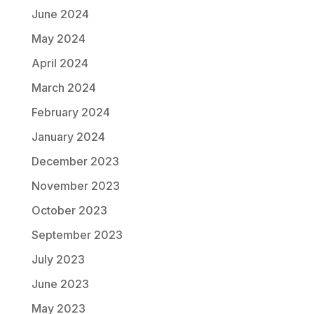
June 2024
May 2024
April 2024
March 2024
February 2024
January 2024
December 2023
November 2023
October 2023
September 2023
July 2023
June 2023
May 2023