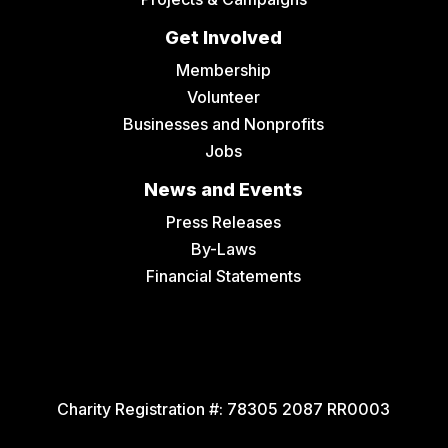
Get Involved
Membership
Volunteer
Businesses and Nonprofits
Jobs
News and Events
Press Releases
By-Laws
Financial Statements
Charity Registration #:
78305 2087 RR0003