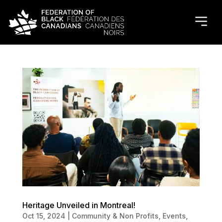
Heritage Unveiled in Montreal!
Oct 15, 2024
|
Community & Non Profits
,
Events
,