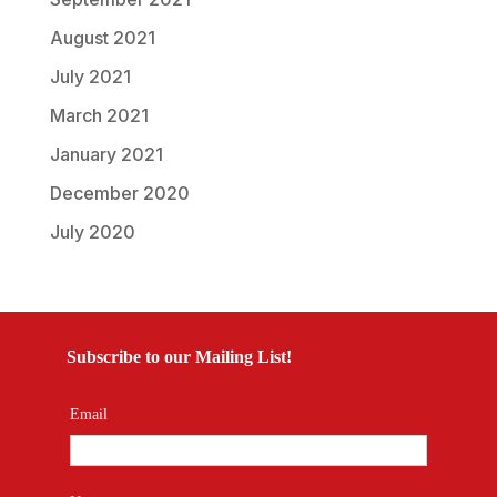
August 2021
July 2021
March 2021
January 2021
December 2020
July 2020
Subscribe to our Mailing List!
Email