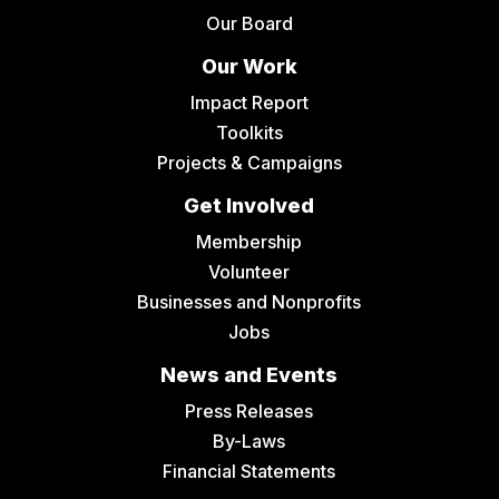
Our Board
Our Work
Impact Report
Toolkits
Projects & Campaigns
Get Involved
Membership
Volunteer
Businesses and Nonprofits
Jobs
News and Events
Press Releases
By-Laws
Financial Statements