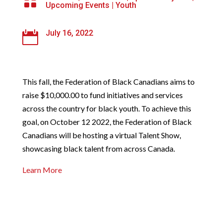

Upcoming Events
|
Youth
July 16, 2022

This fall, the Federation of Black Canadians aims to
raise $10,000.00 to fund initiatives and services
across the country for black youth. To achieve this
goal, on October 12 2022, the Federation of Black
Canadians will be hosting a virtual Talent Show,
showcasing black talent from across Canada.
Learn More