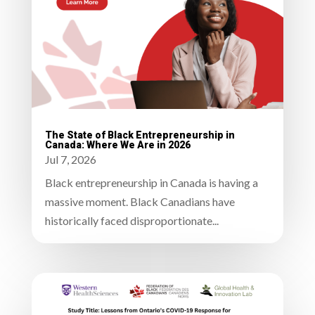
The State of Black Entrepreneurship in
Canada: Where We Are in 2026
Jul 7, 2026
Black entrepreneurship in Canada is having a
massive moment. Black Canadians have
historically faced disproportionate...