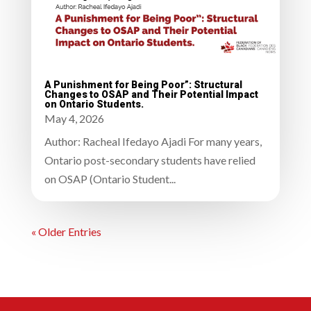
A Punishment for Being Poor”: Structural
Changes to OSAP and Their Potential Impact
on Ontario Students.
May 4, 2026
Author: Racheal Ifedayo Ajadi For many years,
Ontario post-secondary students have relied
on OSAP (Ontario Student...
« Older Entries