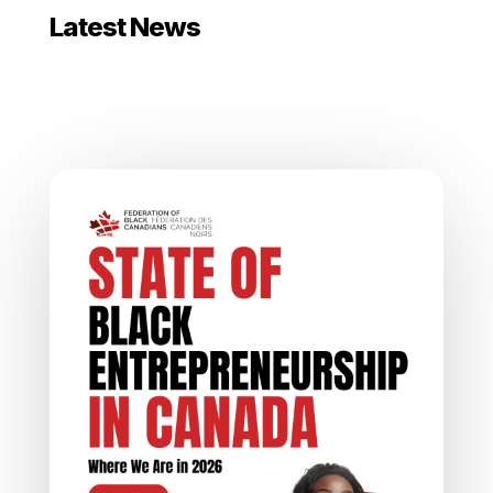
Latest News