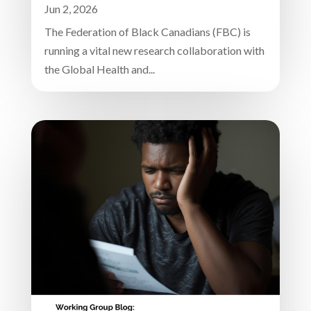
Jun 2, 2026
The Federation of Black Canadians (FBC) is
running a vital new research collaboration with
the Global Health and...