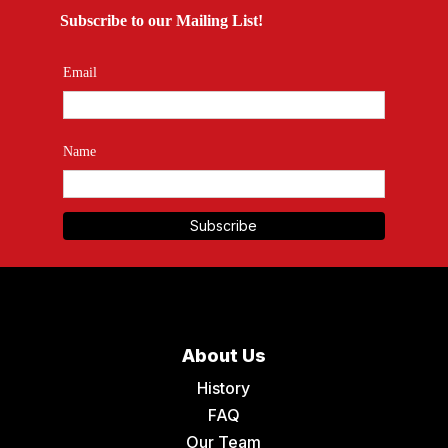
Subscribe to our Mailing List!
Email
Name
About Us
History
FAQ
Our Team