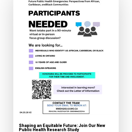
Shaping an Equitable Future: Join Our New
Public Health Research Study