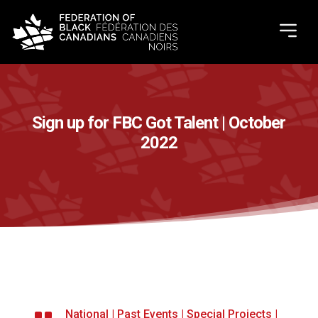
Sign up for FBC Got Talent | October
2022
National
|
Past Events
|
Special Projects
|