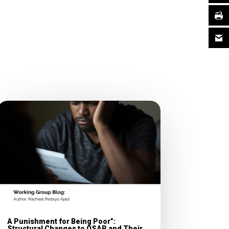
A Punishment for Being Poor”:
Structural Changes to OSAP and Their