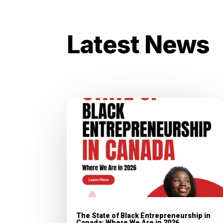
Latest News
The State of Black Entrepreneurship in
Canada: Where We Are in 2026