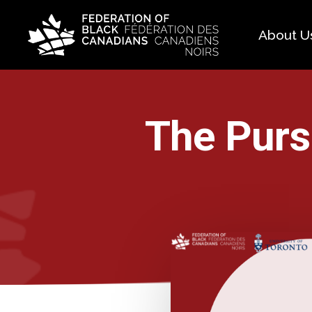
About U
Histo
FAQ
The Pursu
Our 
Boar