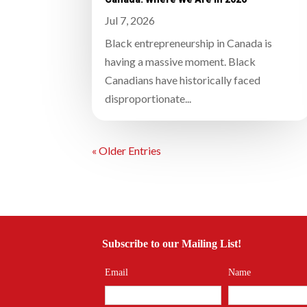
Jul 7, 2026
Black entrepreneurship in Canada is
having a massive moment. Black
Canadians have historically faced
disproportionate...
« Older Entries
Subscribe to our Mailing List!
Email
Name