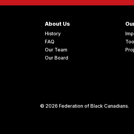
About Us
Ou
History
Imp
FAQ
Too
Our Team
Pro
Our Board
© 2026 Federation of Black Canadians.