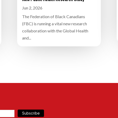
Jun 2, 2026
The Federation of Black Canadians
(FBC) is running a vital new research
collaboration with the Global Health
and...