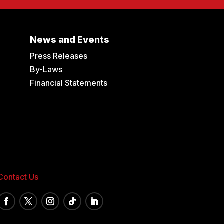
News and Events
Press Releases
By-Laws
Financial Statements
Contact Us