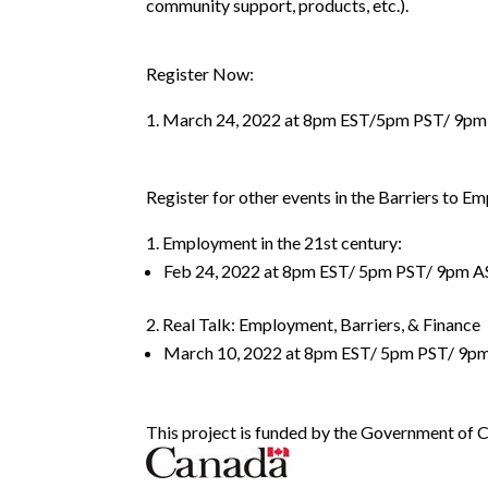
community support, products, etc.).
Register Now:
March 24, 2022 at 8pm EST/5pm PST/ 9pm
Register for other events in the Barriers to E
Employment in the 21st century:
Feb 24, 2022 at 8pm EST/ 5pm PST/ 9pm A
Real Talk: Employment, Barriers, & Finance
March 10, 2022 at 8pm EST/ 5pm PST/ 9p
This project is funded by the Government of