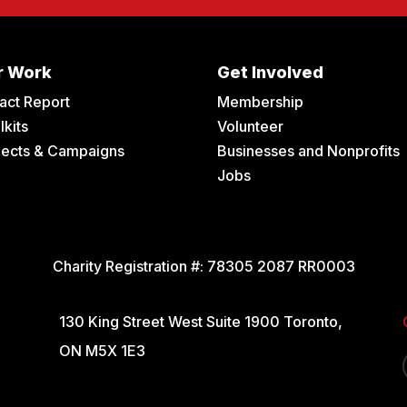
r Work
Get Involved
act Report
Membership
lkits
Volunteer
jects & Campaigns
Businesses and Nonprofits
Jobs
Charity Registration #:
78305 2087 RR0003
130 King Street West Suite 1900 Toronto,
ON M5X 1E3