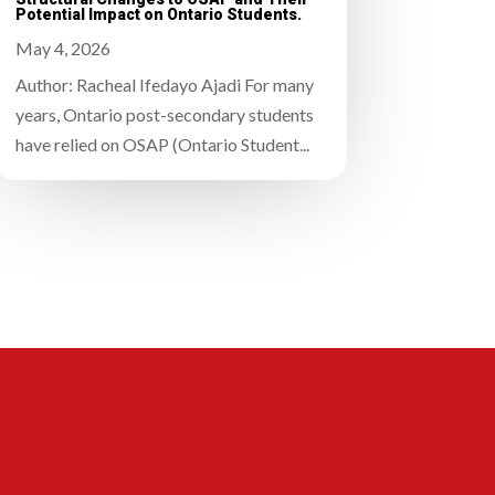
Potential Impact on Ontario Students.
May 4, 2026
Author: Racheal Ifedayo Ajadi For many
years, Ontario post-secondary students
have relied on OSAP (Ontario Student...