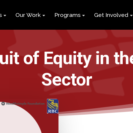
s
Our Work
Programs
Get Involved
ry
Impact Report
Supports for
Black Build
Student Learning
Projects &
Membershi
Program
it of Equity in t
Campaigns
Team
Volunteer
Black
Toolkits
Entrepreneurship
Sector
d
Businesses
Program
Working
and Nonprof
Group
Youth
Careers
Employment
Skills Program
Contact Us
Newcomers and
Neet Program