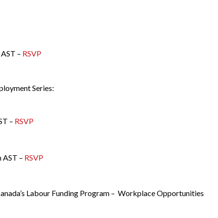
 AST –
RSVP
mployment Series:
ST –
RSVP
m AST –
RSVP
 Canada’s Labour Funding Program – Workplace Opportunities