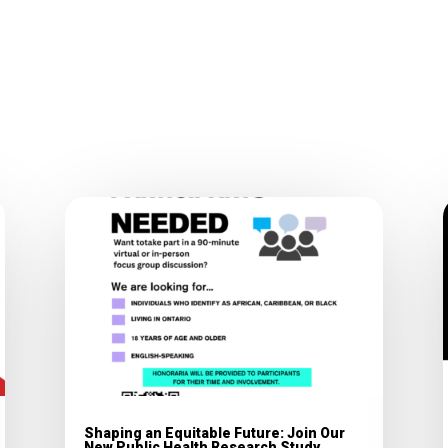
Shaping an Equitable Future: Join Our
New Public Health Research Study