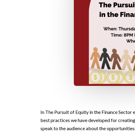
In The Pursuit of Equity in the Finance Sector
best practices we have developed for creatin
speak to the audience about the opportunities 