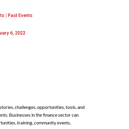
ts
|
Past Events
uary 6, 2022
tories, challenges, opportunities, tools, and
ts. Businesses in the finance sector can
tunities, training, community events,