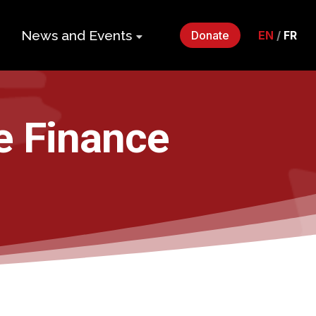
News and Events
Donate
EN
/
FR
ers
Impact Gala
2026
p
he Finance
Monthly
Roundup
Quarterly
its
Newsletter
Events
Webinars
Statements
and Releases