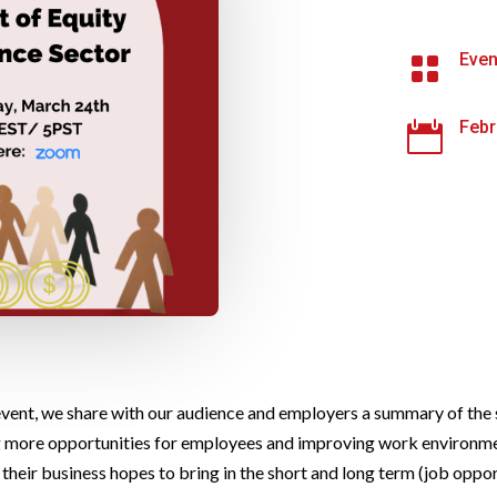
Even

Febr

 event, we share with our audience and employers a summary of the s
g more opportunities for employees and improving work environmen
their business hopes to bring in the short and long term (job oppor