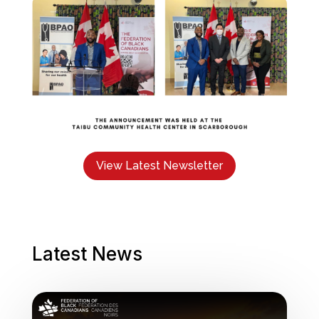
View Latest Newsletter
Latest News