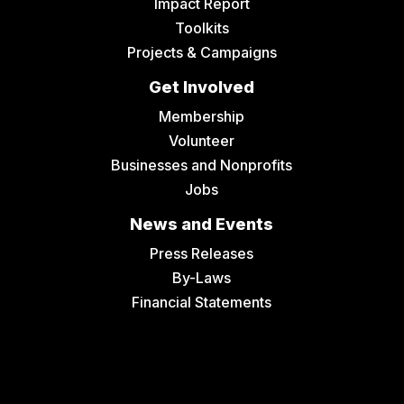
Impact Report
Toolkits
Projects & Campaigns
Get Involved
Membership
Volunteer
Businesses and Nonprofits
Jobs
News and Events
Press Releases
By-Laws
Financial Statements