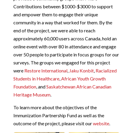
Contributions between
$1000-$3000
to support
and empower them to engage their unique
community in a way that worked for them. By the
end of the project, we were able to reach
approximately
60,000
users across Canada, hold an
online event with over
80
in attendance and engage
over
50
people to participate in focus groups for our
surveys.
The groups we engaged for this project
were
Restore International
,
Jaku Konbit
,
Racialized
Students in Healthcare
,
African Youth Growth
Foundation
, and
Saskatchewan African Canadian
Heritage Museum
.
To learn more about the objectives of the
Immunization Partnership Fund as well as the
outcome of the project, please visit our
website
.