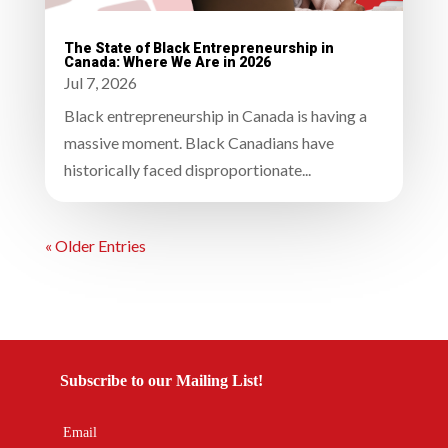
The State of Black Entrepreneurship in
Canada: Where We Are in 2026
Jul 7, 2026
Black entrepreneurship in Canada is having a
massive moment. Black Canadians have
historically faced disproportionate...
« Older Entries
Subscribe to our Mailing List!
Email