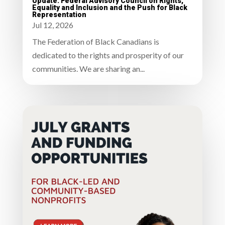
Update: Federal Advisory Council on Rights,
Equality and Inclusion and the Push for Black
Representation
Jul 12, 2026
The Federation of Black Canadians is
dedicated to the rights and prosperity of our
communities. We are sharing an...