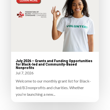
July 2026 – Grants and Funding Opportunities
for Black-led and Community-Based
Nonprofits
Jul 7, 2026
Welcome to our monthly grant list for Black-
led/B3 nonprofits and charities. Whether
you’re launching a new...