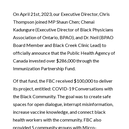
On April 21st, 2023, our Executive Director, Chris
Thompson joined MP Shaun Chen; Chenai
Kadungure (Executive Director of Black Physicians
Association of Ontario, BPAO), and Dr. Neil (BPAO
Board Member and Black Creek Clinic Lead) to
officially announce that the Public Health Agency of
Canada invested over $286,000 through the
Immunization Partnership Fund.
Of that fund, the FBC received $100,000 to deliver
its project, entitled: COVID-19 Conversations with
the Black Community. The goal was to create safe
spaces for open dialogue, interrupt misinformation,
increase vaccine knowledge, and connect black
health workers with the community. FBC also
provided
5
community groups with Micro-