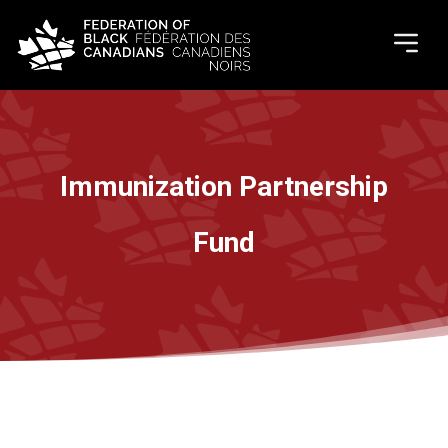
Immunization Partnership
Fund