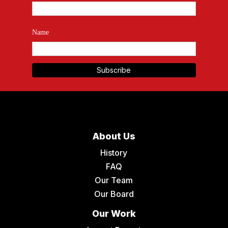
Name
About Us
History
FAQ
Our Team
Our Board
Our Work