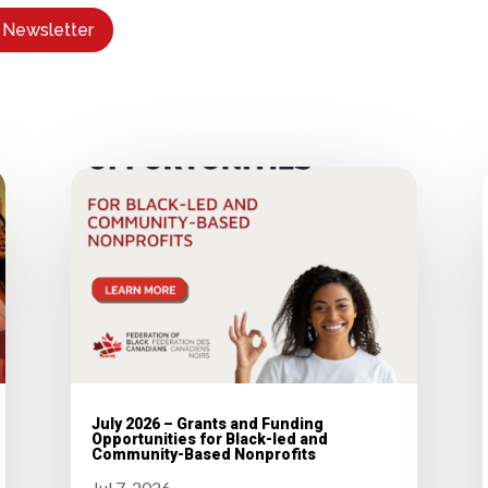
 Newsletter
July 2026 – Grants and Funding
Opportunities for Black-led and
Community-Based Nonprofits
Jul 7, 2026