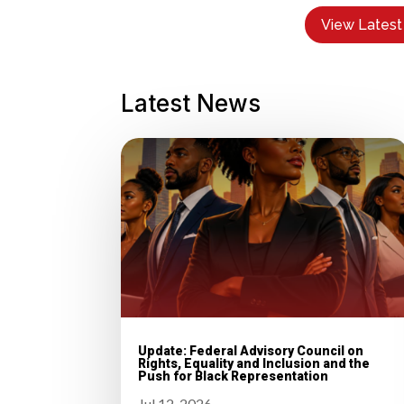
View Latest
Latest News
Update: Federal Advisory Council on
Rights, Equality and Inclusion and the
Push for Black Representation
Jul 12, 2026