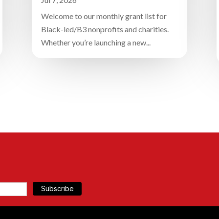
Welcome to our monthly grant list for
Black-led/B3 nonprofits and charities.
Whether you’re launching a new...