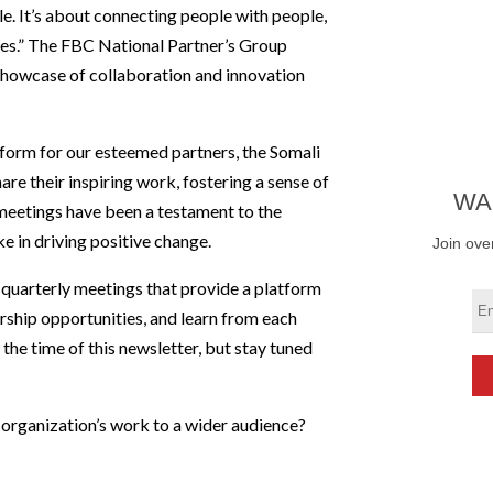
e. It’s about connecting people with people,
ies.” The FBC National Partner’s Group
showcase of collaboration and innovation
atform for our esteemed partners, the Somali
re their inspiring work, fostering a sense of
WA
meetings have been a testament to the
e in driving positive change.
Join ove
 quarterly meetings that provide a platform
ership opportunities, and learn from each
the time of this newsletter, but stay tuned
 organization’s work to a wider audience?