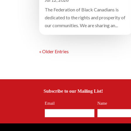
The Federation of Black Canadians is
dedicated to the rights and prosperity of
our communities. We are sharing an...
« Older Entries
Subscribe to our Mailing List!
Email
Name