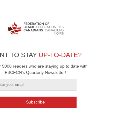
NT TO STAY
UP-TO-DATE?
r 5000 readers who are staying up to date with
FBCFCN's Quarterly Newsletter!