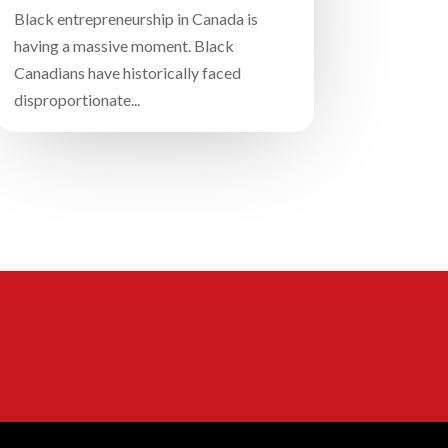
Black entrepreneurship in Canada is
having a massive moment. Black
Canadians have historically faced
disproportionate...