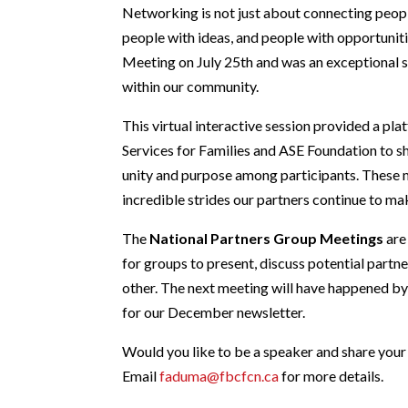
Networking is not just about connecting peopl
people with ideas, and people with opportunit
Meeting on July 25th and was an exceptional 
within our community.
This virtual interactive session provided a pl
Services for Families and ASE Foundation to sha
unity and purpose among participants. These 
incredible strides our partners continue to mak
The
National Partners Group Meetings
are
for groups to present, discuss potential partn
other. The next meeting will have happened by 
for our December newsletter.
Would you like to be a speaker and share your
Email
faduma@fbcfcn.ca
for more details.