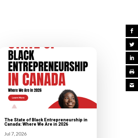
The State of Black Entrepreneurship in
Canada: Where We Are in 2026
Jul 7, 2026