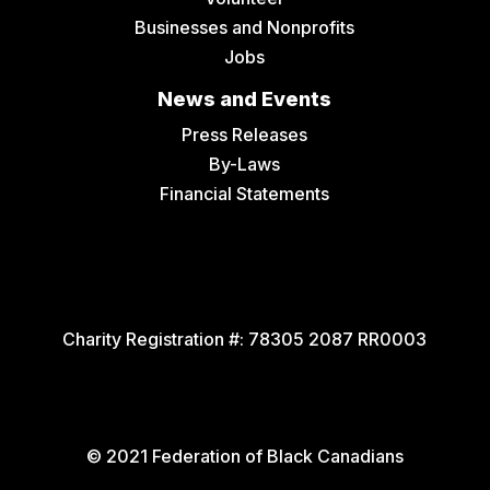
Businesses and Nonprofits
Jobs
News and Events
Press Releases
By-Laws
Financial Statements
Charity Registration #:
78305 2087 RR0003
© 2021 Federation of Black Canadians