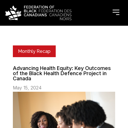
Monthly Recap
Advancing Health Equity: Key Outcomes
of the Black Health Defence Project in
Canada
May 15, 2024