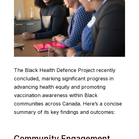
The Black Health Defence Project recently
concluded, marking significant progress in
advancing health equity and promoting
vaccination awareness within Black
communities across Canada. Here’s a concise
summary of its key findings and outcomes:
Community Engagement