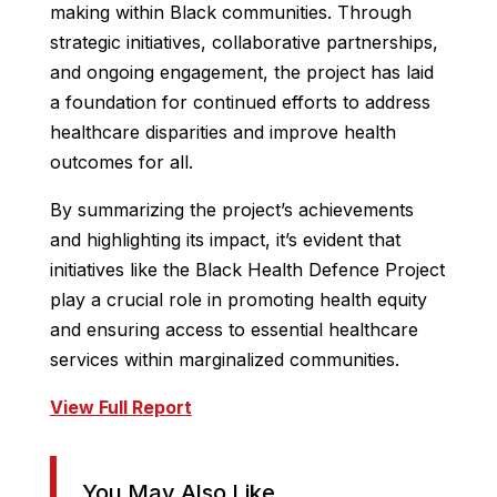
making within Black communities. Through
strategic initiatives, collaborative partnerships,
and ongoing engagement, the project has laid
a foundation for continued efforts to address
healthcare disparities and improve health
outcomes for all.
By summarizing the project’s achievements
and highlighting its impact, it’s evident that
initiatives like the Black Health Defence Project
play a crucial role in promoting health equity
and ensuring access to essential healthcare
services within marginalized communities.
View Full Report
You May Also Like