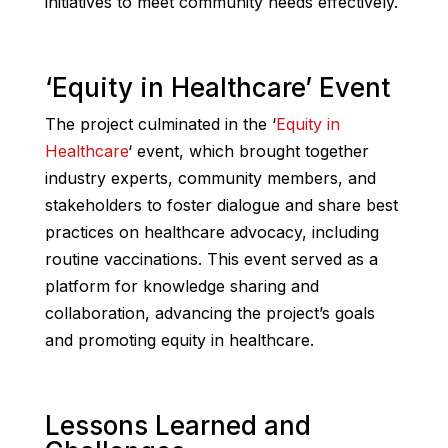
initiatives to meet community needs effectively.
‘Equity in Healthcare’ Event
The project culminated in the ‘
Equity in
Healthcare
‘ event, which brought together
industry experts, community members, and
stakeholders to foster dialogue and share best
practices on healthcare advocacy, including
routine vaccinations. This event served as a
platform for knowledge sharing and
collaboration, advancing the project’s goals
and promoting equity in healthcare.
Lessons Learned and