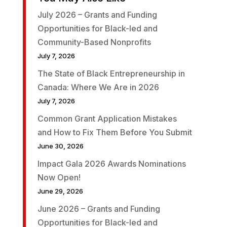
July 2026 – Grants and Funding
Opportunities for Black-led and
Community-Based Nonprofits
July 7, 2026
The State of Black Entrepreneurship in
Canada: Where We Are in 2026
July 7, 2026
Common Grant Application Mistakes
and How to Fix Them Before You Submit
June 30, 2026
Impact Gala 2026 Awards Nominations
Now Open!
June 29, 2026
June 2026 – Grants and Funding
Opportunities for Black-led and