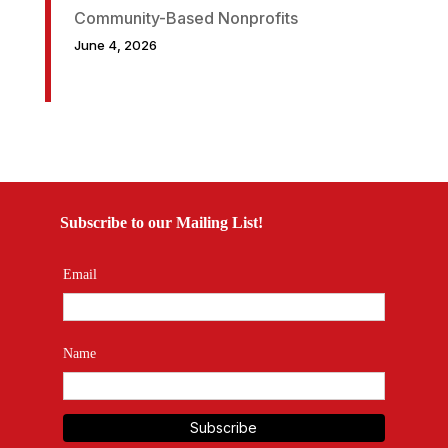
Community-Based Nonprofits
June 4, 2026
Subscribe to our Mailing List!
Email
Name