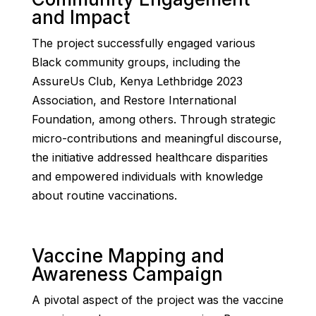
and Impact
The project successfully engaged various
Black community groups, including the
AssureUs Club, Kenya Lethbridge 2023
Association, and Restore International
Foundation, among others. Through strategic
micro-contributions and meaningful discourse,
the initiative addressed healthcare disparities
and empowered individuals with knowledge
about routine vaccinations.
Vaccine Mapping and
Awareness Campaign
A pivotal aspect of the project was the vaccine