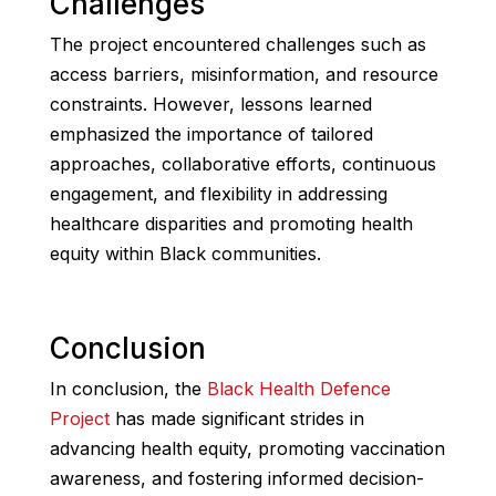
Challenges
The project encountered challenges such as
access barriers, misinformation, and resource
constraints. However, lessons learned
emphasized the importance of tailored
approaches, collaborative efforts, continuous
engagement, and flexibility in addressing
healthcare disparities and promoting health
equity within Black communities.
Conclusion
In conclusion, the
Black Health Defence
Project
has made significant strides in
advancing health equity, promoting vaccination
awareness, and fostering informed decision-