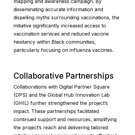
mapping and awareness campaign. By
disseminating accurate information and
dispelling myths surrounding vaccinations, the
initiative significantly increased access to
vaccination services and reduced vaccine
hesitancy within Black communities,
particularly focusing on influenza vaccines.
Collaborative Partnerships
Collaborations with Digital Partner Square
(DPS) and the Global Hub Innovation Lab
(GHIL) further strengthened the project’s
impact. These partnerships facilitated
continued support and resources, amplifying
the project’s reach and delivering tailored