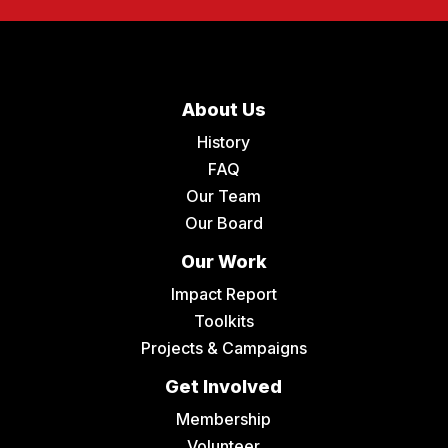
About Us
History
FAQ
Our Team
Our Board
Our Work
Impact Report
Toolkits
Projects & Campaigns
Get Involved
Membership
Volunteer