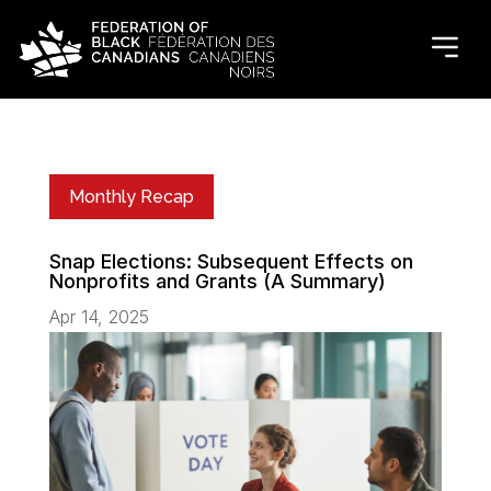
Monthly Recap
Snap Elections: Subsequent Effects on
Nonprofits and Grants (A Summary)
Apr 14, 2025