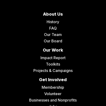
About Us
History
FAQ
Our Team
Our Board
Our Work
Impact Report
Toolkits
Projects & Campaigns
Get Involved
Membership
Volunteer
Businesses and Nonprofits