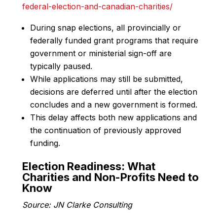
federal-election-and-canadian-charities/
During snap elections, all provincially or
federally funded grant programs that require
government or ministerial sign-off are
typically paused.
While applications may still be submitted,
decisions are deferred until after the election
concludes and a new government is formed.
This delay affects both new applications and
the continuation of previously approved
funding.
Election Readiness: What
Charities and Non-Profits Need to
Know
Source: JN Clarke Consulting