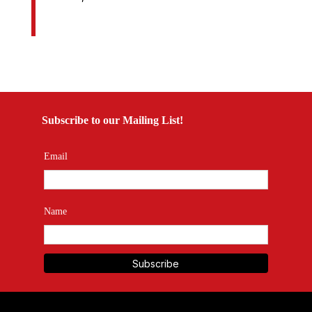
Subscribe to our Mailing List!
Email
Name