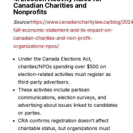
Canadian Charities and
Nonprofits
Source:
https://www.canadiancharitylaw.ca/blog/202
fall-economic-statement-and-its-impact-on-
canadian-charities-and-non-profit-
organizations-npos/
Under the Canada Elections Act,
charities/NPOs spending over $500 on
election-related activities must register as
third-party advertisers.
These activities include partisan
communications, election surveys, and
advertising about issues linked to candidates
or parties.
CRA confirms registration doesn’t affect
charitable status, but organizations must