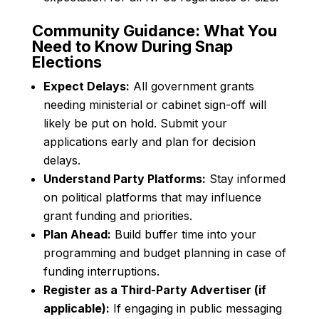
Community Guidance: What You
Need to Know During Snap
Elections
Expect Delays:
All government grants
needing ministerial or cabinet sign-off will
likely be put on hold. Submit your
applications early and plan for decision
delays.
Understand Party Platforms:
Stay informed
on political platforms that may influence
grant funding and priorities.
Plan Ahead:
Build buffer time into your
programming and budget planning in case of
funding interruptions.
Register as a Third-Party Advertiser (if
applicable):
If engaging in public messaging