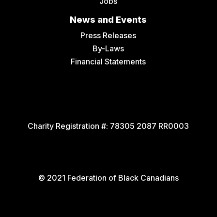
Jobs
News and Events
Press Releases
By-Laws
Financial Statements
Charity Registration #:
78305 2087 RR0003
© 2021 Federation of Black Canadians