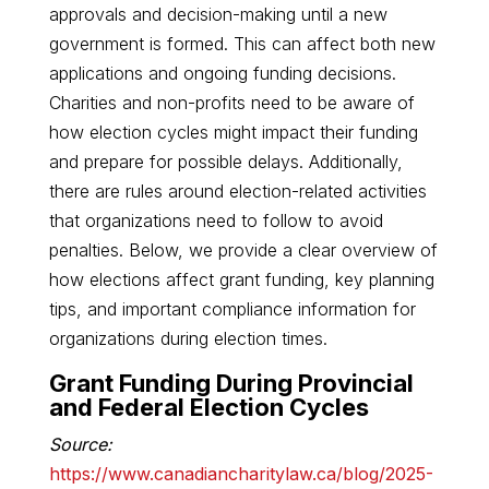
approvals and decision-making until a new
government is formed. This can affect both new
applications and ongoing funding decisions.
Charities and non-profits need to be aware of
how election cycles might impact their funding
and prepare for possible delays. Additionally,
there are rules around election-related activities
that organizations need to follow to avoid
penalties. Below, we provide a clear overview of
how elections affect grant funding, key planning
tips, and important compliance information for
organizations during election times.
Grant Funding During Provincial
and Federal Election Cycles
Source:
https://www.canadiancharitylaw.ca/blog/2025-