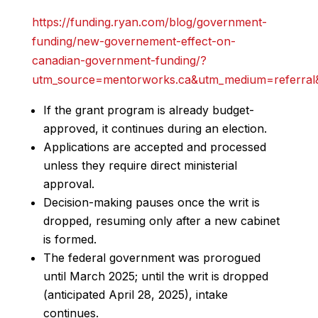
https://funding.ryan.com/blog/government-
funding/new-governement-effect-on-
canadian-government-funding/?
utm_source=mentorworks.ca&utm_medium=referral&
If the grant program is already budget-
approved, it continues during an election.
Applications are accepted and processed
unless they require direct ministerial
approval.
Decision-making pauses once the writ is
dropped, resuming only after a new cabinet
is formed.
The federal government was prorogued
until March 2025; until the writ is dropped
(anticipated April 28, 2025), intake
continues.