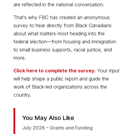
are reflected in the national conversation.
That’s why FBC has created an anonymous
survey to hear directly from Black Canadians
about what matters most heading into the
federal election—from housing and immigration
to small business supports, racial justice, and
more.
Click here to complete the survey.
Your input
will help shape a public report and guide the
work of Black-led organizations across the
country.
You May Also Like
July 2026 – Grants and Funding