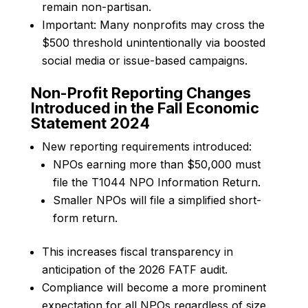
remain non-partisan.
Important: Many nonprofits may cross the
$500 threshold unintentionally via boosted
social media or issue-based campaigns.
Non-Profit Reporting Changes
Introduced in the Fall Economic
Statement 2024
New reporting requirements introduced:
NPOs earning more than $50,000 must
file the T1044 NPO Information Return.
Smaller NPOs will file a simplified short-
form return.
This increases fiscal transparency in
anticipation of the 2026 FATF audit.
Compliance will become a more prominent
expectation for all NPOs regardless of size.