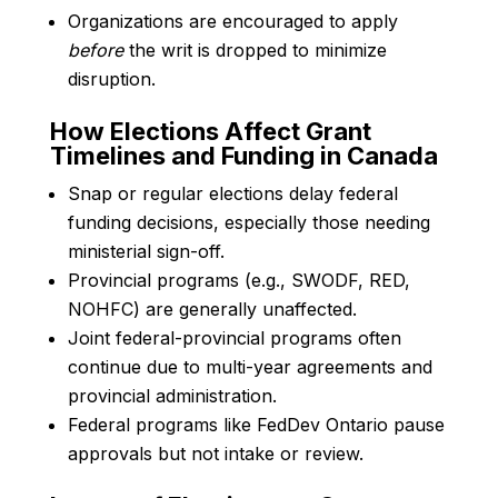
Organizations are encouraged to apply
before
the writ is dropped to minimize
disruption.
How Elections Affect Grant
Timelines and Funding in Canada
Snap or regular elections delay federal
funding decisions, especially those needing
ministerial sign-off.
Provincial programs (e.g., SWODF, RED,
NOHFC) are generally unaffected.
Joint federal-provincial programs often
continue due to multi-year agreements and
provincial administration.
Federal programs like FedDev Ontario pause
approvals but not intake or review.