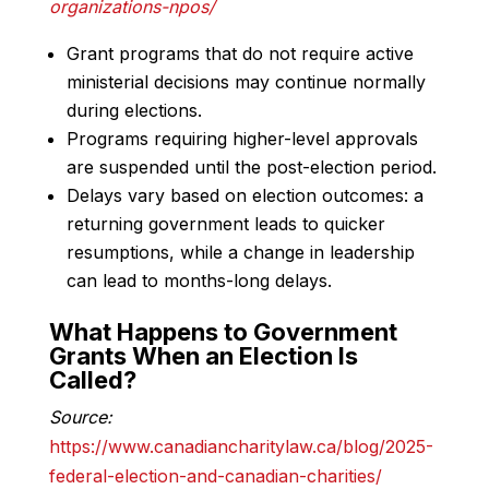
organizations-npos/
Grant programs that do not require active
ministerial decisions may continue normally
during elections.
Programs requiring higher-level approvals
are suspended until the post-election period.
Delays vary based on election outcomes: a
returning government leads to quicker
resumptions, while a change in leadership
can lead to months-long delays.
What Happens to Government
Grants When an Election Is
Called?
Source:
https://www.canadiancharitylaw.ca/blog/2025-
federal-election-and-canadian-charities/