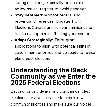
during elections, especially on social or
policy issues, register to avoid penalties.
Stay Informed:
Monitor federal and
provincial differences. Updates from
Elections Canada and relevant ministries to
track developments affecting your sector.
Adapt Strategically:
Tailor grant
applications to align with potential shifts in
government priorities and be ready to revise
plans post-election.
Understanding the Black
Community as we Enter the
2025 Federal Elections
Beyond funding delays and compliance rules,
elections are also a chance to check in with
community priorities and make sure our voices