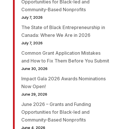
Opportunities for Black-led and
Community-Based Nonprofits
July 7, 2026
The State of Black Entrepreneurship in
Canada: Where We Are in 2026
July 7, 2026
Common Grant Application Mistakes
and How to Fix Them Before You Submit
June 30, 2026
Impact Gala 2026 Awards Nominations
Now Open!
June 29, 2026
June 2026 – Grants and Funding
Opportunities for Black-led and
Community-Based Nonprofits
June 4, 2026