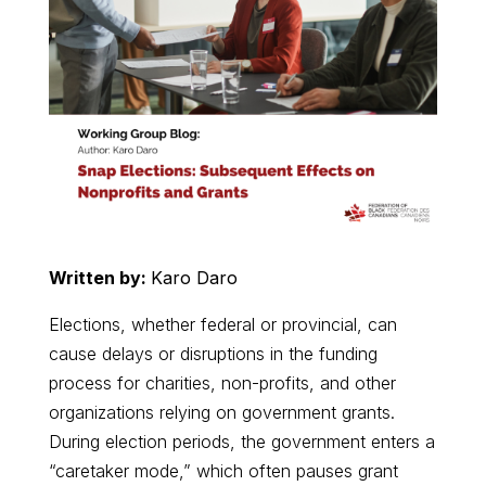
Written by:
Karo Daro
Elections, whether federal or provincial, can
cause delays or disruptions in the funding
process for charities, non-profits, and other
organizations relying on government grants.
During election periods, the government enters a
“caretaker mode,” which often pauses grant