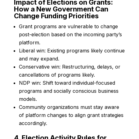
Impact of Elections on Grants:
How a New Government Can
Change Funding Priorities
Grant programs are vulnerable to change
post-election based on the incoming party’s
platform.
Liberal win: Existing programs likely continue
and may expand.
Conservative win: Restructuring, delays, or
cancellations of programs likely.
NDP win: Shift toward individual-focused
programs and socially conscious business
models.
Community organizations must stay aware
of platform changes to align grant strategies
accordingly.
4. Election Activity Rules for