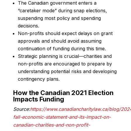
The Canadian government enters a
“caretaker mode” during snap elections,
suspending most policy and spending
decisions.
Non-profits should expect delays on grant
approvals and should avoid assuming
continuation of funding during this time.
Strategic planning is crucial—charities and
non-profits are encouraged to prepare by
understanding potential risks and developing
contingency plans.
How the Canadian 2021 Election
Impacts Funding
Source:
https://www.canadiancharitylaw.ca/blog/202
fall-economic-statement-and-its-impact-on-
canadian-charities-and-non-profit-