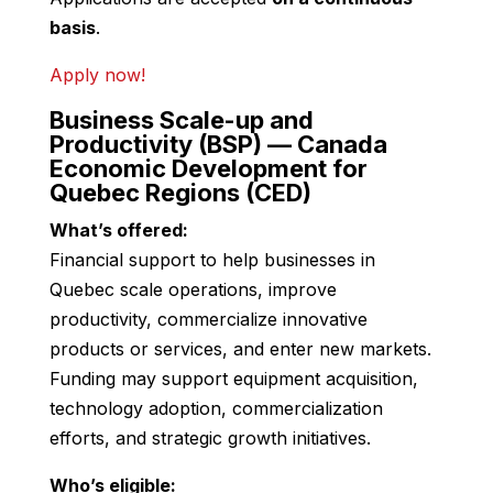
basis
.
Apply now!
Business Scale-up and
Productivity (BSP) — Canada
Economic Development for
Quebec Regions (CED)
What’s offered:
Financial support to help businesses in
Quebec scale operations, improve
productivity, commercialize innovative
products or services, and enter new markets.
Funding may support equipment acquisition,
technology adoption, commercialization
efforts, and strategic growth initiatives.
Who’s eligible: