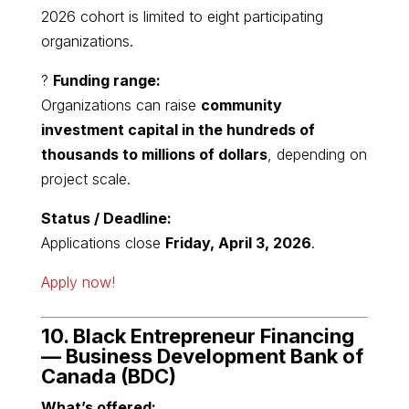
2026 cohort is limited to eight participating
organizations.
?
Funding range:
Organizations can raise
community
investment capital in the hundreds of
thousands to millions of dollars
, depending on
project scale.
Status / Deadline:
Applications close
Friday, April 3, 2026
.
Apply now!
10. Black Entrepreneur Financing
—
Business Development Bank of
Canada
(BDC)
What’s offered: