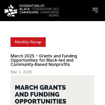
Monthly Recap
March 2025 – Grants and Funding
Opportunities for Black-led and
Community-Based Nonprofits
Mar 3, 2026