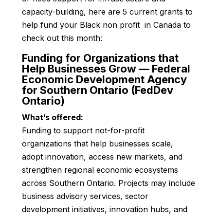
capacity-building, here are 5 current grants to
help fund your Black non profit in Canada to
check out this month:
Funding for Organizations that
Help Businesses Grow — Federal
Economic Development Agency
for Southern Ontario (FedDev
Ontario)
What’s offered:
Funding to support not-for-profit
organizations that help businesses scale,
adopt innovation, access new markets, and
strengthen regional economic ecosystems
across Southern Ontario. Projects may include
business advisory services, sector
development initiatives, innovation hubs, and