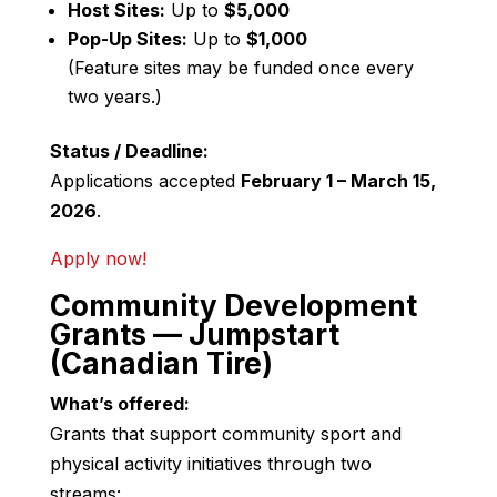
Host Sites:
Up to
$5,000
Pop-Up Sites:
Up to
$1,000
(Feature sites may be funded once every
two years.)
Status / Deadline:
Applications accepted
February 1 – March 15,
2026
.
Apply now!
Community Development
Grants — Jumpstart
(Canadian Tire)
What’s offered:
Grants that support community sport and
physical activity initiatives through two
streams: