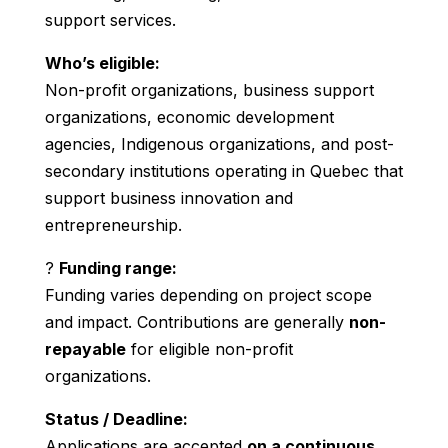
support services.
Who’s eligible:
Non-profit organizations, business support
organizations, economic development
agencies, Indigenous organizations, and post-
secondary institutions operating in Quebec that
support business innovation and
entrepreneurship.
?
Funding range:
Funding varies depending on project scope
and impact. Contributions are generally
non-
repayable
for eligible non-profit
organizations.
Status / Deadline:
Applications are accepted
on a continuous