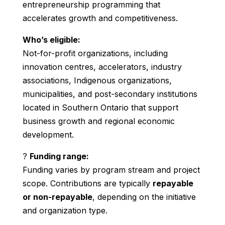
entrepreneurship programming that
accelerates growth and competitiveness.
Who’s eligible:
Not-for-profit organizations, including
innovation centres, accelerators, industry
associations, Indigenous organizations,
municipalities, and post-secondary institutions
located in Southern Ontario that support
business growth and regional economic
development.
?
Funding range:
Funding varies by program stream and project
scope. Contributions are typically
repayable
or non-repayable
, depending on the initiative
and organization type.