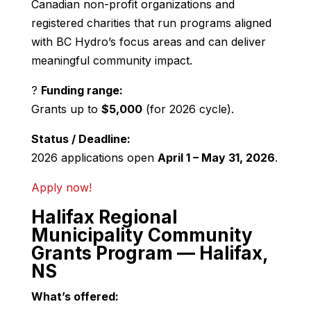
Canadian non-profit organizations and
registered charities that run programs aligned
with BC Hydro’s focus areas and can deliver
meaningful community impact.
?
Funding range:
Grants up to
$5,000
(for 2026 cycle).
Status / Deadline:
2026 applications open
April 1 – May 31, 2026
.
Apply now!
Halifax Regional
Municipality Community
Grants Program — Halifax,
NS
What’s offered: