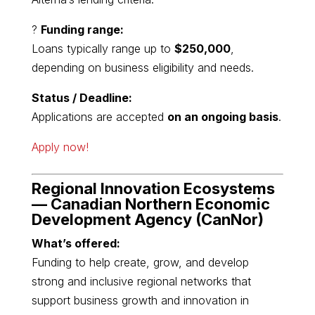
?
Funding range:
Loans typically range up to
$250,000
,
depending on business eligibility and needs.
Status / Deadline:
Applications are accepted
on an ongoing basis
.
Apply now!
Regional Innovation Ecosystems
—
Canadian Northern Economic
Development Agency
(CanNor)
What’s offered:
Funding to help create, grow, and develop
strong and inclusive regional networks that
support business growth and innovation in