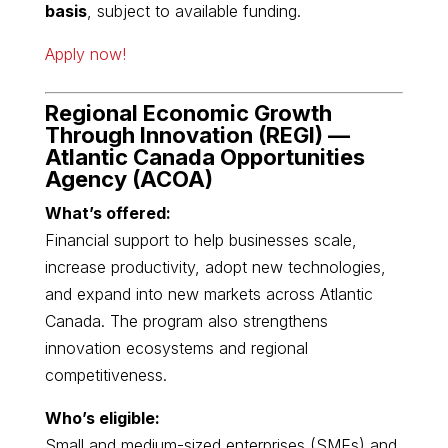
basis
, subject to available funding.
Apply now!
Regional Economic Growth
Through Innovation (REGI) —
Atlantic Canada Opportunities
Agency
(ACOA)
What’s offered:
Financial support to help businesses scale,
increase productivity, adopt new technologies,
and expand into new markets across Atlantic
Canada. The program also strengthens
innovation ecosystems and regional
competitiveness.
Who’s eligible:
Small and medium-sized enterprises (SMEs) and