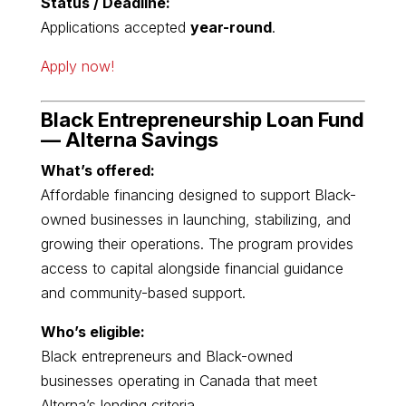
Status / Deadline:
Applications accepted
year-round
.
Apply now!
Black Entrepreneurship Loan Fund
—
Alterna Savings
What’s offered:
Affordable financing designed to support Black-
owned businesses in launching, stabilizing, and
growing their operations. The program provides
access to capital alongside financial guidance
and community-based support.
Who’s eligible:
Black entrepreneurs and Black-owned
businesses operating in Canada that meet
Alterna’s lending criteria.