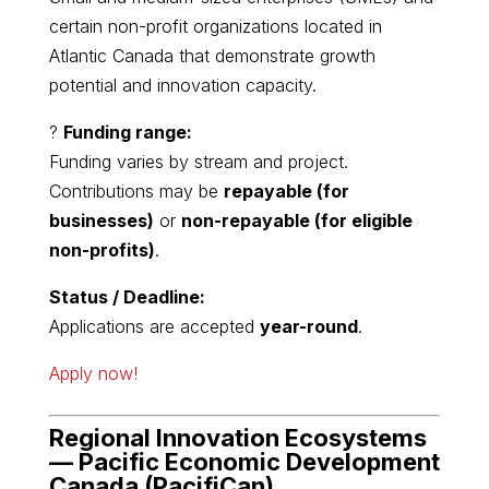
certain non-profit organizations located in
Atlantic Canada that demonstrate growth
potential and innovation capacity.
?
Funding range:
Funding varies by stream and project.
Contributions may be
repayable (for
businesses)
or
non-repayable (for eligible
non-profits)
.
Status / Deadline:
Applications are accepted
year-round
.
Apply now!
Regional Innovation Ecosystems
—
Pacific Economic Development
Canada
(PacifiCan)