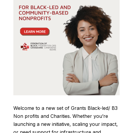
Welcome to a new set of Grants Black-led/ B3
Non profits and Charities. Whether you’re
launching a new initiative, scaling your impact,
or need support for infrastructure and