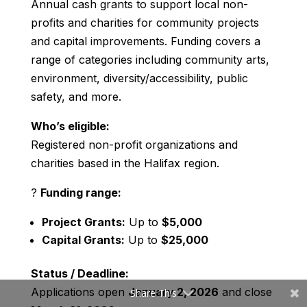
Annual cash grants to support local non-
profits and charities for community projects
and capital improvements. Funding covers a
range of categories including community arts,
environment, diversity/accessibility, public
safety, and more.
Who’s eligible:
Registered non-profit organizations and
charities based in the Halifax region.
?
Funding range:
Project Grants:
Up to
$5,000
Capital Grants:
Up to
$25,000
Status / Deadline:
Applications open
January 2, 2026
and close
Share This