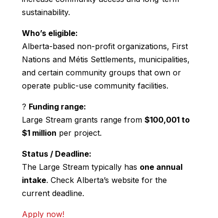
sustainability.
Who’s eligible:
Alberta-based non-profit organizations, First
Nations and Métis Settlements, municipalities,
and certain community groups that own or
operate public-use community facilities.
?
Funding range:
Large Stream grants range from
$100,001 to
$1 million
per project.
Status / Deadline:
The Large Stream typically has
one annual
intake
. Check Alberta’s website for the
current deadline.
Apply now!