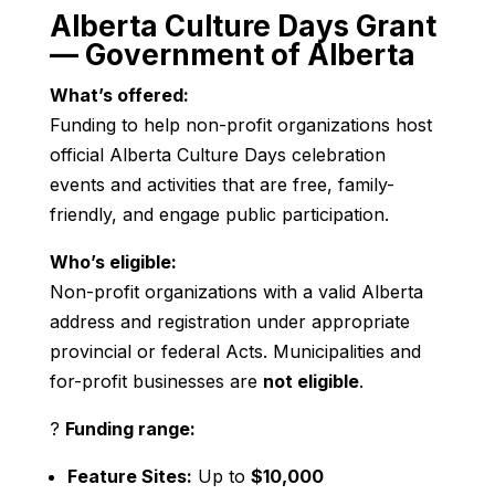
Alberta Culture Days Grant
— Government of Alberta
What’s offered:
Funding to help non-profit organizations host
official Alberta Culture Days celebration
events and activities that are free, family-
friendly, and engage public participation.
Who’s eligible:
Non-profit organizations with a valid Alberta
address and registration under appropriate
provincial or federal Acts. Municipalities and
for-profit businesses are
not eligible
.
?
Funding range:
Feature Sites:
Up to
$10,000