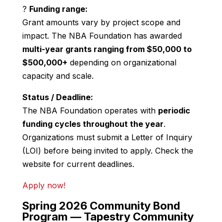
?
Funding range:
Grant amounts vary by project scope and
impact. The NBA Foundation has awarded
multi-year grants ranging from $50,000 to
$500,000+
depending on organizational
capacity and scale.
Status / Deadline:
The NBA Foundation operates with
periodic
funding cycles throughout the year
.
Organizations must submit a Letter of Inquiry
(LOI) before being invited to apply. Check the
website for current deadlines.
Apply now!
Spring 2026 Community Bond
Program —
Tapestry Community