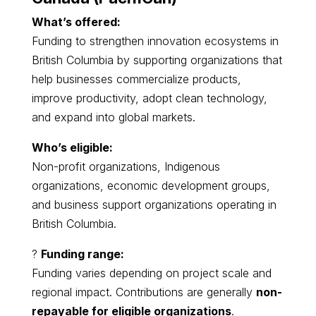
What’s offered:
Funding to strengthen innovation ecosystems in
British Columbia by supporting organizations that
help businesses commercialize products,
improve productivity, adopt clean technology,
and expand into global markets.
Who’s eligible:
Non-profit organizations, Indigenous
organizations, economic development groups,
and business support organizations operating in
British Columbia.
?
Funding range:
Funding varies depending on project scale and
regional impact. Contributions are generally
non-
repayable for eligible organizations
.