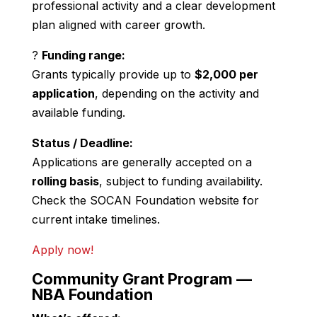
professional activity and a clear development
plan aligned with career growth.
?
Funding range:
Grants typically provide up to
$2,000 per
application
, depending on the activity and
available funding.
Status / Deadline:
Applications are generally accepted on a
rolling basis
, subject to funding availability.
Check the SOCAN Foundation website for
current intake timelines.
Apply now!
Community Grant Program —
NBA Foundation