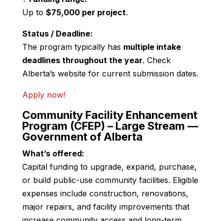
Up to
$75,000 per project
.
Status / Deadline:
The program typically has
multiple intake
deadlines throughout the year
. Check
Alberta’s website for current submission dates.
Apply now!
Community Facility Enhancement
Program (CFEP) – Large Stream —
Government of Alberta
What’s offered:
Capital funding to upgrade, expand, purchase,
or build public-use community facilities. Eligible
expenses include construction, renovations,
major repairs, and facility improvements that
increase community access and long-term