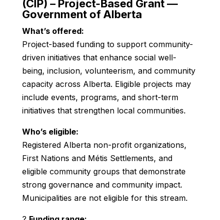
(CIP) – Project-Based Grant —
Government of Alberta
What’s offered:
Project-based funding to support community-
driven initiatives that enhance social well-
being, inclusion, volunteerism, and community
capacity across Alberta. Eligible projects may
include events, programs, and short-term
initiatives that strengthen local communities.
Who’s eligible:
Registered Alberta non-profit organizations,
First Nations and Métis Settlements, and
eligible community groups that demonstrate
strong governance and community impact.
Municipalities are not eligible for this stream.
?
Funding range: