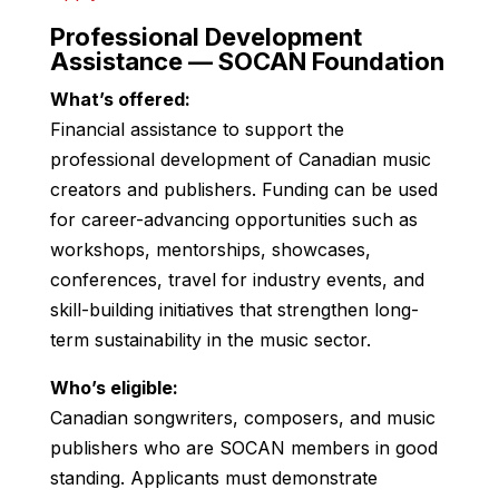
Professional Development
Assistance — SOCAN Foundation
What’s offered:
Financial assistance to support the
professional development of Canadian music
creators and publishers. Funding can be used
for career-advancing opportunities such as
workshops, mentorships, showcases,
conferences, travel for industry events, and
skill-building initiatives that strengthen long-
term sustainability in the music sector.
Who’s eligible:
Canadian songwriters, composers, and music
publishers who are SOCAN members in good
standing. Applicants must demonstrate