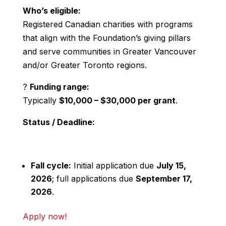
Who’s eligible:
Registered Canadian charities with programs
that align with the Foundation’s giving pillars
and serve communities in Greater Vancouver
and/or Greater Toronto regions.
?
Funding range:
Typically
$10,000 – $30,000 per grant
.
Status / Deadline:
Fall cycle:
Initial application due
July 15,
2026
; full applications due
September 17,
2026
.
Apply now!