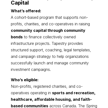
Capital
What’s offered:
A cohort-based program that supports non-
profits, charities, and co-operatives in raising
community capital through community
bonds
to finance collectively owned
infrastructure projects. Tapestry provides
structured support, coaching, legal templates,
and campaign strategy to help organizations
successfully launch and manage community
investment campaigns.
Who’s eligible:
Non-profits, registered charities, and co-
operatives operating in
sports and recreation,
healthcare, affordable housing, and faith-
based communities
across Canada. The Spring