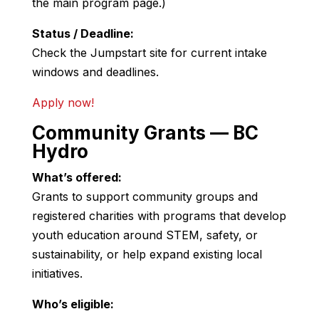
the main program page.)
Status / Deadline:
Check the Jumpstart site for current intake
windows and deadlines.
Apply now!
Community Grants — BC
Hydro
What’s offered:
Grants to support community groups and
registered charities with programs that develop
youth education around STEM, safety, or
sustainability, or help expand existing local
initiatives.
Who’s eligible: