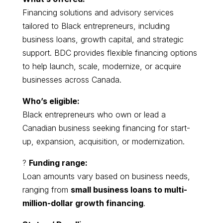
Financing solutions and advisory services
tailored to Black entrepreneurs, including
business loans, growth capital, and strategic
support. BDC provides flexible financing options
to help launch, scale, modernize, or acquire
businesses across Canada.
Who’s eligible:
Black entrepreneurs who own or lead a
Canadian business seeking financing for start-
up, expansion, acquisition, or modernization.
?
Funding range:
Loan amounts vary based on business needs,
ranging from
small business loans to multi-
million-dollar growth financing
.