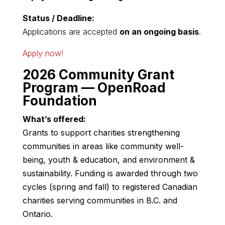
Status / Deadline:
Applications are accepted
on an ongoing basis
.
Apply now!
2026 Community Grant
Program — OpenRoad
Foundation
What’s offered:
Grants to support charities strengthening
communities in areas like community well-
being, youth & education, and environment &
sustainability. Funding is awarded through two
cycles (spring and fall) to registered Canadian
charities serving communities in B.C. and
Ontario.