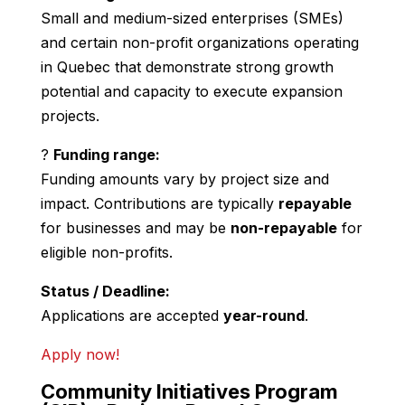
Small and medium-sized enterprises (SMEs)
and certain non-profit organizations operating
in Quebec that demonstrate strong growth
potential and capacity to execute expansion
projects.
?
Funding range:
Funding amounts vary by project size and
impact. Contributions are typically
repayable
for businesses and may be
non-repayable
for
eligible non-profits.
Status / Deadline:
Applications are accepted
year-round
.
Apply now!
Community Initiatives Program