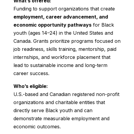
What’s offered:
Funding to support organizations that create
employment, career advancement, and
economic opportunity pathways
for Black
youth (ages 14–24) in the United States and
Canada. Grants prioritize programs focused on
job readiness, skills training, mentorship, paid
internships, and workforce placement that
lead to sustainable income and long-term
career success.
Who’s eligible:
U.S.-based and Canadian registered non-profit
organizations and charitable entities that
directly serve Black youth and can
demonstrate measurable employment and
economic outcomes.