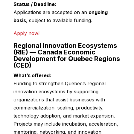
Status / Deadline:
Applications are accepted on an
ongoing
basis
, subject to available funding.
Apply now!
Regional Innovation Ecosystems
(RIE) — Canada Economic
Development for Quebec Regions
(CED)
What’s offered:
Funding to strengthen Quebec’s regional
innovation ecosystems by supporting
organizations that assist businesses with
commercialization, scaling, productivity,
technology adoption, and market expansion.
Projects may include incubation, acceleration,
mentoring, networking, and innovation