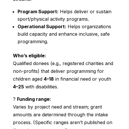
Program Support:
Helps deliver or sustain
sport/physical activity programs.
Operational Support:
Helps organizations
build capacity and enhance inclusive, safe
programming.
Who’s eligible:
Qualified donees (e.g., registered charities and
non-profits) that deliver programming for
children aged
4–18
in financial need or youth
4–25
with disabilities.
?
Funding range:
Varies by project need and stream; grant
amounts are determined through the intake
process. (Specific ranges aren’t published on