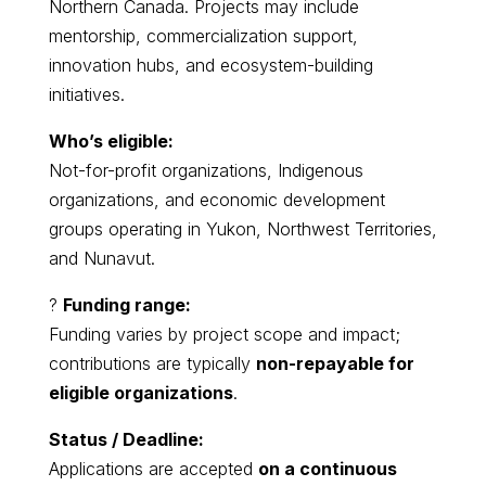
Northern Canada. Projects may include
mentorship, commercialization support,
innovation hubs, and ecosystem-building
initiatives.
Who’s eligible:
Not-for-profit organizations, Indigenous
organizations, and economic development
groups operating in Yukon, Northwest Territories,
and Nunavut.
?
Funding range:
Funding varies by project scope and impact;
contributions are typically
non-repayable for
eligible organizations
.
Status / Deadline:
Applications are accepted
on a continuous