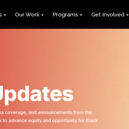
s
Our Work
Programs
Get Involved
ry
Impact Report
Supports for
Black Build
Student Learning
Projects &
Membershi
Program
Campaigns
Team
Volunteer
Black
Toolkits
Entrepreneurship
d
Businesses
Program
Working
and Nonprof
Updates
Group
Youth
Careers
Employment
Skills Program
Contact Us
press coverage, and announcements from the
Newcomers and
 to advance equity and opportunity for Black
Neet Program