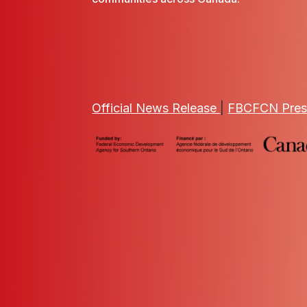
Official News Release
|
FBCFCN Pres