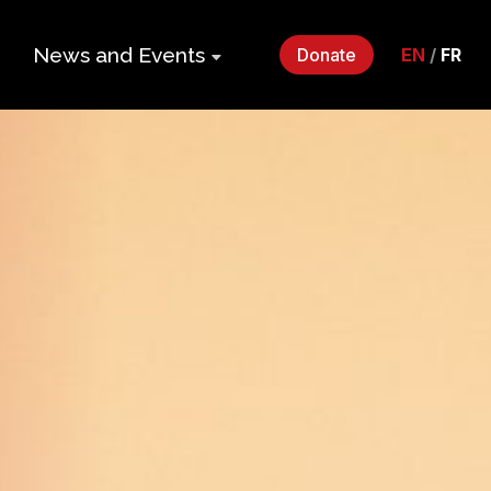
News and Events
Donate
EN
/
FR
ers
Impact Gala
2026
p
Monthly
Roundup
Quarterly
its
Newsletter
Events
Webinars
Statements
and Releases