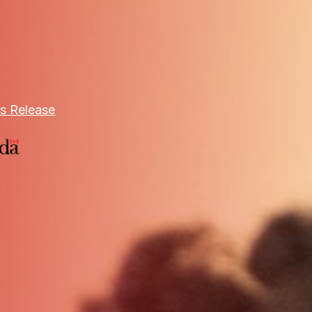
s Release