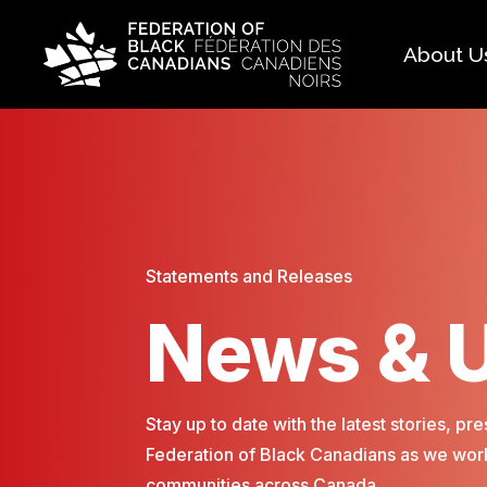
About U
Histo
FAQ
Our 
Boar
Statements and Releases
News & 
Stay up to date with the latest stories, 
Federation of Black Canadians as we work
communities across Canada.