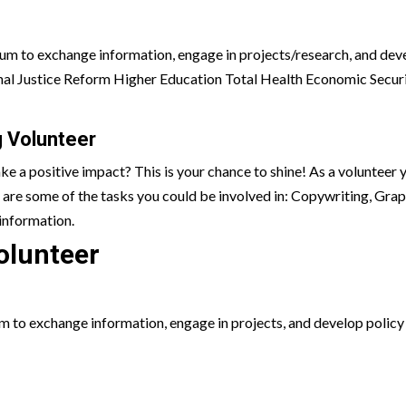
rum to exchange information, engage in projects/research, and devel
minal Justice Reform Higher Education Total Health Economic Sec
 Volunteer
ake a positive impact? This is your chance to shine! As a volunteer
 are some of the tasks you could be involved in:
Copywriting, Grap
information.
olunteer
to exchange information, engage in projects, and develop policy po