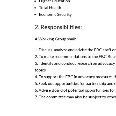
Higher Education
Total Health
Economic Security
2. Responsibilities:
A Working Group shall:
Discuss, analyze and advise the FBC staff o
To make recommendations to the FBC Board 
Identify and conduct research on advocacy o
topics
To support the FBC in advocacy measures that
Seek out opportunities for partnership an
Advise Board of potential opportunities for
The committee may also be subject to other