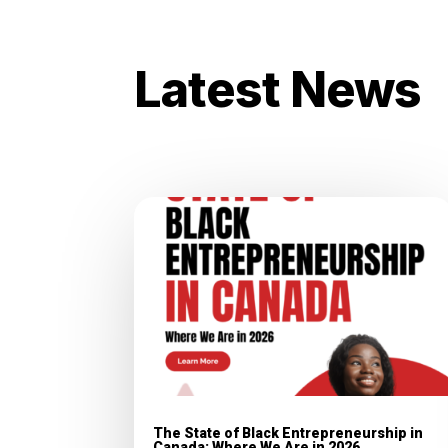
Latest News
The State of Black Entrepreneurship in
Canada: Where We Are in 2026