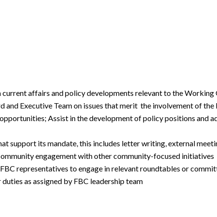
n current affairs and policy developments relevant to the Working
and Executive Team on issues that merit the involvement of the 
pportunities; Assist in the development of policy positions and 
 support its mandate, this includes letter writing, external meeti
d community engagement with other community-focused initiatives
 FBC representatives to engage in relevant roundtables or committ
 duties as assigned by FBC leadership team