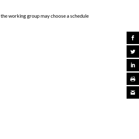
f the working group may choose a schedule
.