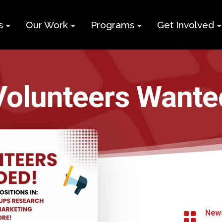
s
Our Work
Programs
Get Involved
ry
Impact Report
Supports for
Black Build
Student Learning
Projects &
Membershi
Program
Volunteers Wante
Campaigns
Team
Volunteer
Black
Toolkits
Entrepreneurship
d
Businesses
Program
Working
and Nonprof
Group
Youth
Careers
Employment
Skills Program
Contact Us
Newcomers and
New

Neet Program