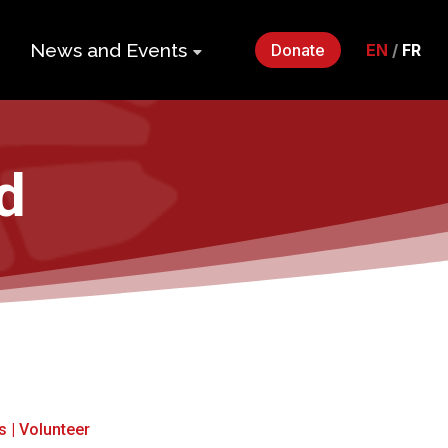
News and Events
Donate
EN
/
FR
ers
Impact Gala
2026
p
d
Monthly
Roundup
Quarterly
its
Newsletter
Events
Webinars
Statements
s
|
Volunteer
and Releases