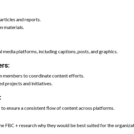
articles and reports.
en materials.
l media platforms, including captions, posts, and graphics.
rs:
m members to coordinate content efforts.
d projects and initiatives.
:
o ensure a consistent flow of content across platforms.
he FBC + research why they would be best suited for the organiza