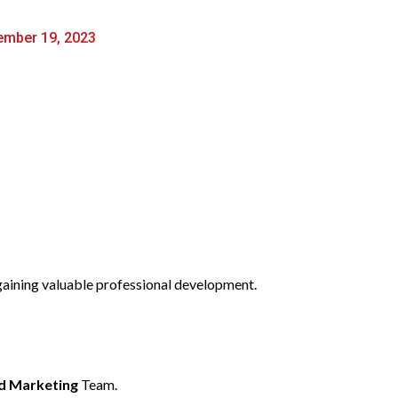
mber 19, 2023
 gaining valuable professional development.
d Marketing
Team.