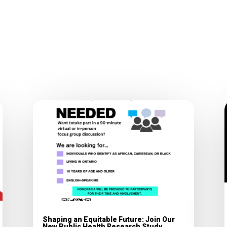
Shaping an Equitable Future: Join Our
New Public Health Research Study