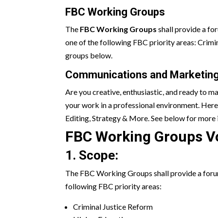
FBC Working Groups
The
FBC Working Groups
shall provide a fo
one of the following FBC priority areas: Cri
groups below.
Communications and Marketing
Are you creative, enthusiastic, and ready to m
your work in a professional environment. Here
Editing, Strategy & More. See below for more 
FBC Working Groups V
1. Scope:
The FBC Working Groups shall provide a forum 
following FBC priority areas:
Criminal Justice Reform