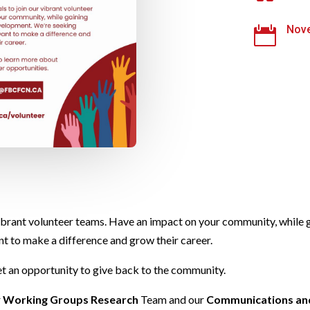
Nove

 vibrant volunteer teams. Have an impact on your community, while
nt to make a difference and grow their career.
et an opportunity to give back to the community.
r
Working Groups Research
Team and our
Communications an