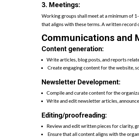
3. Meetings:
Working groups shall meet at a minimum of 1-
that aligns with these terms. A written record 
Communications and M
Content generation:
Write articles, blog posts, and reports relat
Create engaging content for the website, s
Newsletter Development:
Compile and curate content for the organiza
Write and edit newsletter articles, announc
Editing/proofreading:
Review and edit written pieces for clarity, g
Ensure that all content aligns with the orga