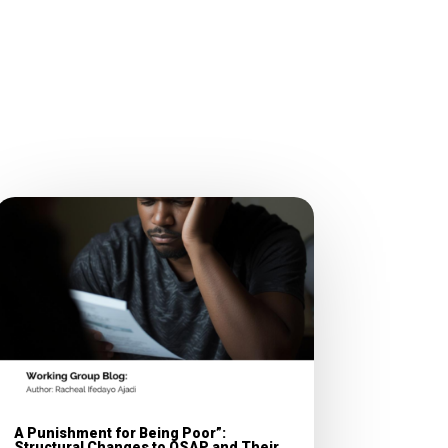
A Punishment for Being Poor”:
Structural Changes to OSAP and Their