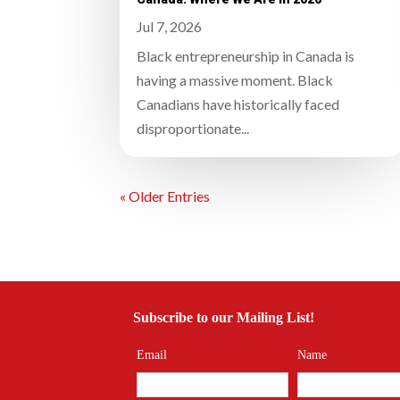
Jul 7, 2026
Black entrepreneurship in Canada is
having a massive moment. Black
Canadians have historically faced
disproportionate...
« Older Entries
Subscribe to our Mailing List!
Email
Name