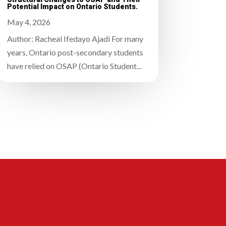
Potential Impact on Ontario Students.
May 4, 2026
Author: Racheal Ifedayo Ajadi For many
years, Ontario post-secondary students
have relied on OSAP (Ontario Student...