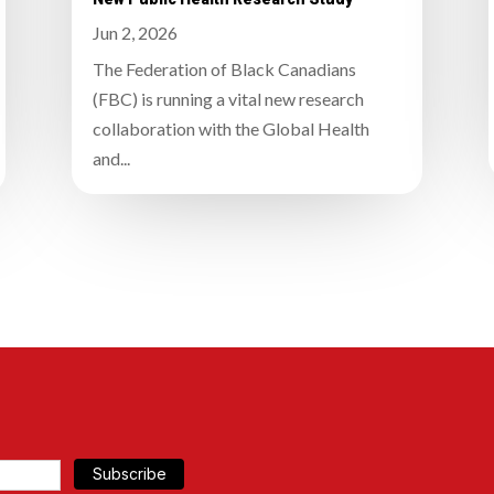
Jun 2, 2026
The Federation of Black Canadians
(FBC) is running a vital new research
collaboration with the Global Health
and...