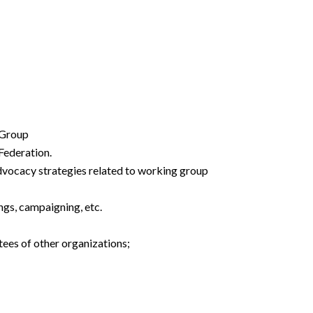
 Group
Federation.
advocacy strategies related to working group
ngs, campaigning, etc.
ees of other organizations;