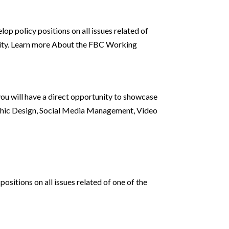
op policy positions on all issues related of
urity. Learn more About the FBC Working
 you will have a direct opportunity to showcase
hic Design, Social Media Management, Video
sitions on all issues related of one of the