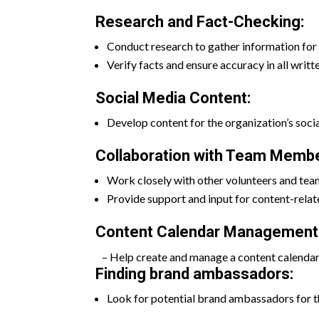
Research and Fact-Checking:
Conduct research to gather information for 
Verify facts and ensure accuracy in all writt
Social Media Content:
Develop content for the organization’s socia
Collaboration with Team Membe
Work closely with other volunteers and tea
Provide support and input for content-relate
Content Calendar Management
– Help create and manage a content calendar t
Finding brand ambassadors:
Look for potential brand ambassadors for t