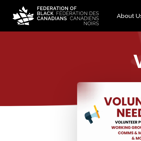
About U
Histo
FAQ
Our 
Boar