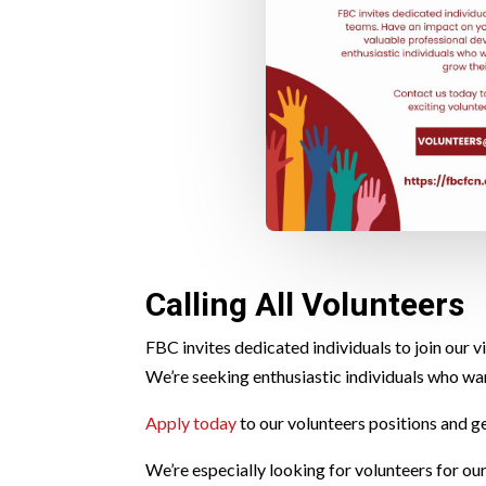
Calling All Volunteers
FBC invites dedicated individuals to join our
We’re seeking enthusiastic individuals who wa
Apply today
to our volunteers positions and g
We’re especially looking for volunteers for ou