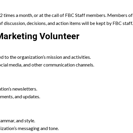
2 times a month, or at the call of FBC Staff members. Members o
of discussion, decisions, and action items will be kept by FBC staff
arketing Volunteer
ed to the organization’s mission and activities.
ocial media, and other communication channels.
tion’s newsletters.
ements, and updates.
rammar, and style.
nization’s messaging and tone.