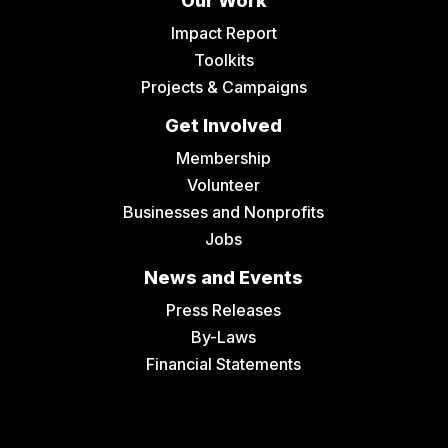
Our Work
Impact Report
Toolkits
Projects & Campaigns
Get Involved
Membership
Volunteer
Businesses and Nonprofits
Jobs
News and Events
Press Releases
By-Laws
Financial Statements