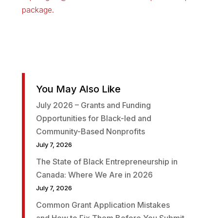
package.
You May Also Like
July 2026 – Grants and Funding
Opportunities for Black-led and
Community-Based Nonprofits
July 7, 2026
The State of Black Entrepreneurship in
Canada: Where We Are in 2026
July 7, 2026
Common Grant Application Mistakes
and How to Fix Them Before You Submit