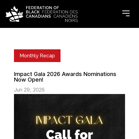
Monthly Recap
Impact Gala 2026 Awards Nominations
Now Open!
Jun 29, 2026