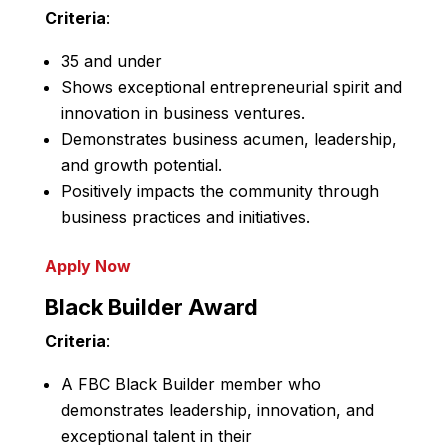
Criteria
:
35 and under
Shows exceptional entrepreneurial spirit and
innovation in business ventures.
Demonstrates business acumen, leadership,
and growth potential.
Positively impacts the community through
business practices and initiatives.
Apply Now
Black Builder Award
Criteria
:
A FBC Black Builder member who
demonstrates leadership, innovation, and
exceptional talent in their