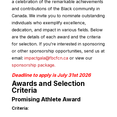
a celebration of the remarkable achievements
and contributions of the Black community in
Canada. We invite you to nominate outstanding
individuals who exemplify excellence,
dedication, and impact in various fields. Below
are the details of each award and the criteria
for selection. If you’re interested in sponsoring
or other sponsorship opportunities, send us at
email:
impactgala@fbcfcn.ca
or view our
sponsorship package.
Deadline to apply is July 31st 2026
Awards and Selection
Criteria
Promising Athlete Award
Criteria
: