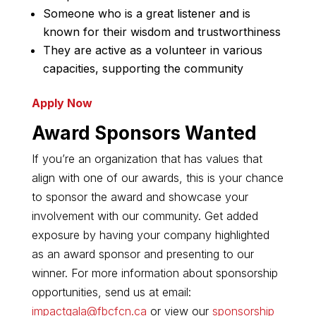
Someone who is a great listener and is
known for their wisdom and trustworthiness
They are active as a volunteer in various
capacities, supporting the community
Apply Now
Award Sponsors Wanted
If you’re an organization that has values that
align with one of our awards, this is your chance
to sponsor the award and showcase your
involvement with our community. Get added
exposure by having your company highlighted
as an award sponsor and presenting to our
winner. For more information about sponsorship
opportunities, send us at email:
impactgala@fbcfcn.ca
or view our
sponsorship