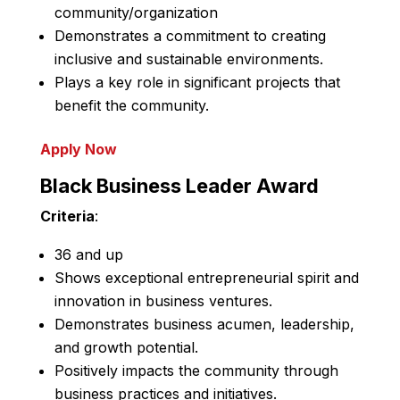
community/organization
Demonstrates a commitment to creating
inclusive and sustainable environments.
Plays a key role in significant projects that
benefit the community.
Apply Now
Black Business Leader Award
Criteria
:
36 and up
Shows exceptional entrepreneurial spirit and
innovation in business ventures.
Demonstrates business acumen, leadership,
and growth potential.
Positively impacts the community through
business practices and initiatives.