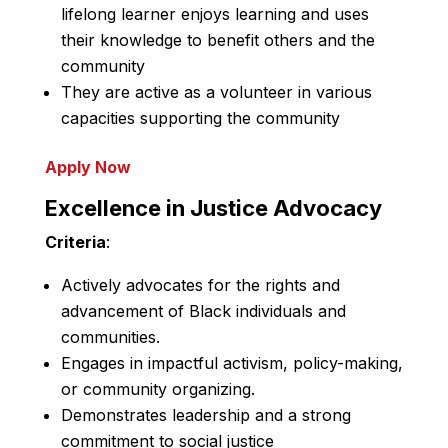
lifelong learner enjoys learning and uses
their knowledge to benefit others and the
community
They are active as a volunteer in various
capacities supporting the community
Apply Now
Excellence in Justice Advocacy
Criteria
:
Actively advocates for the rights and
advancement of Black individuals and
communities.
Engages in impactful activism, policy-making,
or community organizing.
Demonstrates leadership and a strong
commitment to social justice