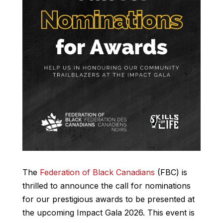
The
Federation of Black Canadians
(FBC) is
thrilled to announce the call for nominations
for our prestigious awards to be presented at
the upcoming Impact Gala 2026. This event is