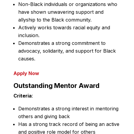
Non-Black individuals or organizations who
have shown unwavering support and
allyship to the Black community.
Actively works towards racial equity and
inclusion.
Demonstrates a strong commitment to
advocacy, solidarity, and support for Black
causes.
Apply Now
Outstanding Mentor Award
Criteria
:
Demonstrates a strong interest in mentoring
others and giving back
Has a strong track record of being an active
and positive role model for others