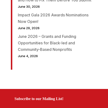
June 30, 2026
Impact Gala 2026 Awards Nominations
Now Open!
June 29, 2026
June 2026 – Grants and Funding
Opportunities for Black-led and
Community-Based Nonprofits
June 4, 2026
Subscribe to our Mailing List!