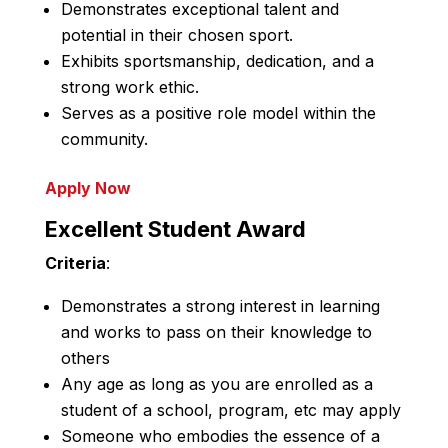
Demonstrates exceptional talent and
potential in their chosen sport.
Exhibits sportsmanship, dedication, and a
strong work ethic.
Serves as a positive role model within the
community.
Apply Now
Excellent Student Award
Criteria
:
Demonstrates a strong interest in learning
and works to pass on their knowledge to
others
Any age as long as you are enrolled as a
student of a school, program, etc may apply
Someone who embodies the essence of a