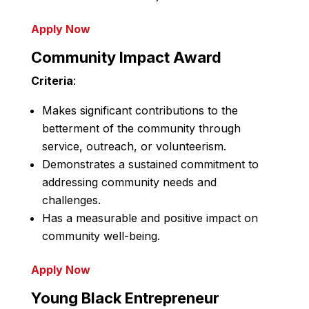
Apply Now
Community Impact Award
Criteria
:
Makes significant contributions to the
betterment of the community through
service, outreach, or volunteerism.
Demonstrates a sustained commitment to
addressing community needs and
challenges.
Has a measurable and positive impact on
community well-being.
Apply Now
Young Black Entrepreneur