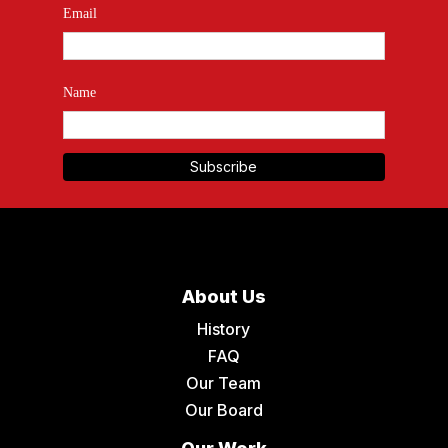
Email
Name
About Us
History
FAQ
Our Team
Our Board