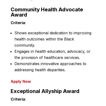
Community Health Advocate
Award
Criteria
:
Shows exceptional dedication to improving
health outcomes within the Black
community.
Engages in health education, advocacy, or
the provision of healthcare services.
Demonstrates innovative approaches to
addressing health disparities.
Apply Now
Exceptional Allyship Award
Criteria
: