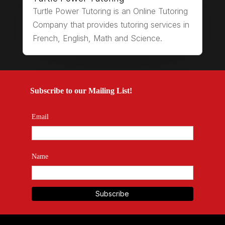
Turtle Power Tutoring is an Online Tutoring
Company that provides tutoring services in
French, English, Math and Science.
Subscribe to our Mailing List!
Email
Name