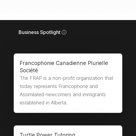
Business Spotlight ⓘ
Francophonie Canadienne Plurielle
Société
The FRAP is a non-profit organization that
today represents Francophone and
Assimilated newcomers and immigrants
established in Alberta.
Turtle Power Tutoring