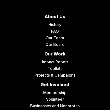
About Us
History
FAQ
Our Team
Our Board
Our Work
Impact Report
Toolkits
Projects & Campaigns
Get Involved
Membership
Volunteer
Businesses and Nonprofits