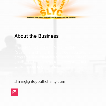
About the Business
The SHINING LIGHTE YOUTH CHARITY
(SLYC) is a charity that provides educational
programs and initiatives to underprivileged
youth to allow access to successful futures
while changing generational cycles.
shininglighteyouthcharity.com