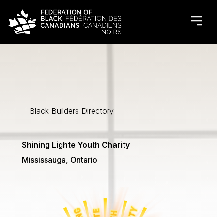
Black Builders Directory
Shining Lighte Youth Charity
Mississauga, Ontario