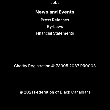
Jobs
News and Events
Press Releases
By-Laws
Financial Statements
Charity Registration #:
78305 2087 RR0003
© 2021 Federation of Black Canadians