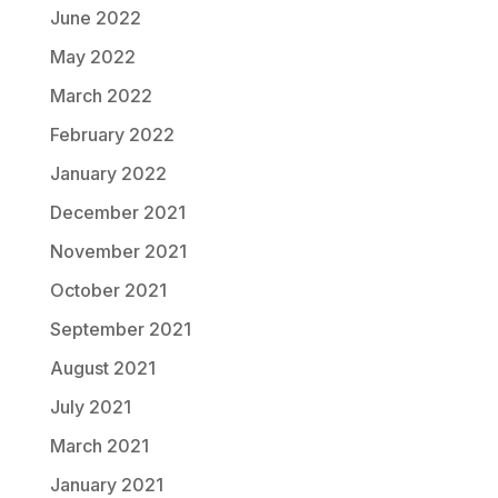
June 2022
May 2022
March 2022
February 2022
January 2022
December 2021
November 2021
October 2021
September 2021
August 2021
July 2021
March 2021
January 2021