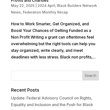
Profits and Charities
May 22, 2025
|
2024 April
,
Black Builders Network
News
,
Federation Monthly Recap
How to Work Smarter, Get Organized, and
Boost Your Chances of Getting Funded as a
Non Profit Writing a grant can oftentimes feel
overwhelming but the right tools can help you
stay organized, write clearly, and meet
deadlines with less stress. Black non profits,...
Recent Posts
Update: Federal Advisory Council on Rights,
Equality and Inclusion and the Push for Black