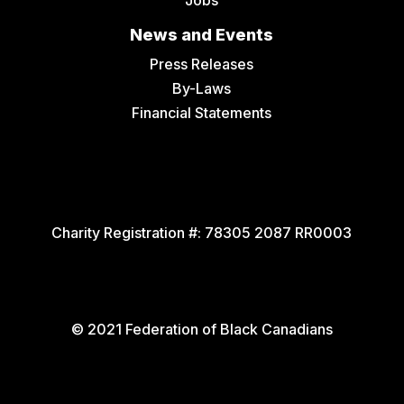
News and Events
Press Releases
By-Laws
Financial Statements
Charity Registration #:
78305 2087 RR0003
© 2021 Federation of Black Canadians