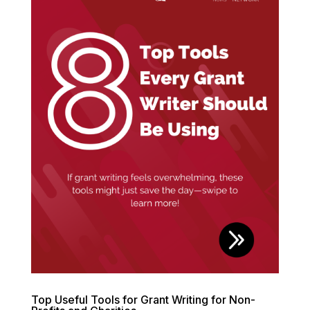
Top Useful Tools for Grant Writing for Non-