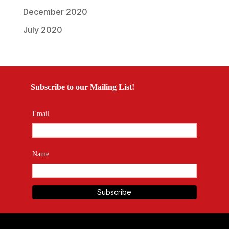
December 2020
July 2020
Subscribe to our Mailing List!
Email
Name