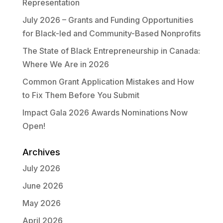
Representation
July 2026 – Grants and Funding Opportunities
for Black-led and Community-Based Nonprofits
The State of Black Entrepreneurship in Canada:
Where We Are in 2026
Common Grant Application Mistakes and How
to Fix Them Before You Submit
Impact Gala 2026 Awards Nominations Now
Open!
Archives
July 2026
June 2026
May 2026
April 2026