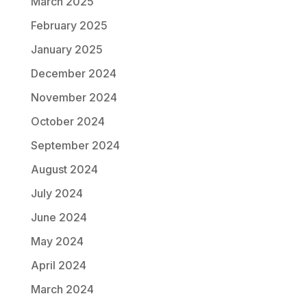
March 2025
February 2025
January 2025
December 2024
November 2024
October 2024
September 2024
August 2024
July 2024
June 2024
May 2024
April 2024
March 2024