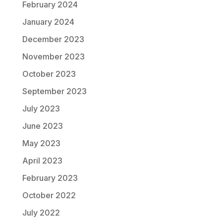
February 2024
January 2024
December 2023
November 2023
October 2023
September 2023
July 2023
June 2023
May 2023
April 2023
February 2023
October 2022
July 2022