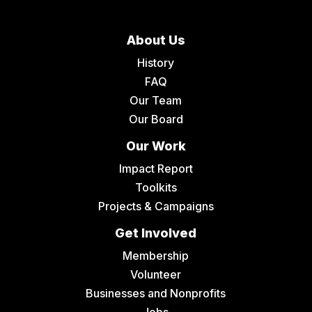
About Us
History
FAQ
Our Team
Our Board
Our Work
Impact Report
Toolkits
Projects & Campaigns
Get Involved
Membership
Volunteer
Businesses and Nonprofits
Jobs