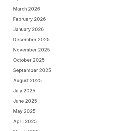
March 2026
February 2026
January 2026
December 2025
November 2025
October 2025
September 2025
August 2025
July 2025
June 2025
May 2025
April 2025