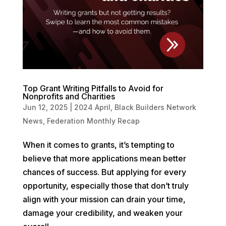
Top Grant Writing Pitfalls to Avoid for
Nonprofits and Charities
Jun 12, 2025
|
2024 April
,
Black Builders Network
News
,
Federation Monthly Recap
When it comes to grants, it’s tempting to
believe that more applications mean better
chances of success. But applying for every
opportunity, especially those that don’t truly
align with your mission can drain your time,
damage your credibility, and weaken your