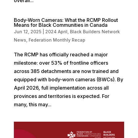
overall...
Body-Worn Cameras: What the RCMP Rollout
Means for Black Communities in Canada
Jun 12, 2025
|
2024 April
,
Black Builders Network
News
,
Federation Monthly Recap
The RCMP has officially reached a major
milestone: over 53% of frontline officers
across 385 detachments are now trained and
equipped with body-worn cameras (BWCs). By
April 2026, full implementation across all
provinces and territories is expected. For
many, this may...