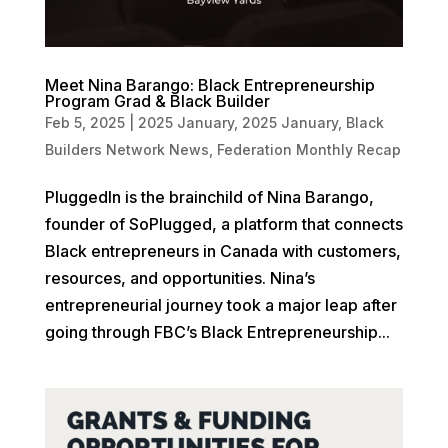
Meet Nina Barango: Black Entrepreneurship
Program Grad & Black Builder
Feb 5, 2025
|
2025 January
,
2025 January
,
Black
Builders Network News
,
Federation Monthly Recap
PluggedIn is the brainchild of Nina Barango,
founder of SoPlugged, a platform that connects
Black entrepreneurs in Canada with customers,
resources, and opportunities. Nina’s
entrepreneurial journey took a major leap after
going through FBC’s Black Entrepreneurship...