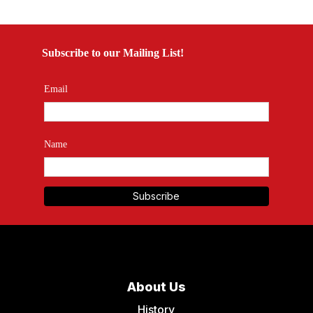
Subscribe to our Mailing List!
Email
Name
About Us
History