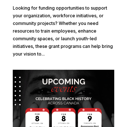
Looking for funding opportunities to support
your organization, workforce initiatives, or
community projects? Whether you need
resources to train employees, enhance
community spaces, or launch youth-led
initiatives, these grant programs can help bring
your vision to...