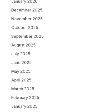
January 2026
December 2025
November 2025
October 2025
September 2025
August 2025
July 2025
June 2025
May 2025
April 2025
March 2025
February 2025
January 2025