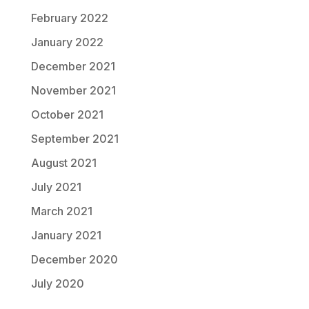
February 2022
January 2022
December 2021
November 2021
October 2021
September 2021
August 2021
July 2021
March 2021
January 2021
December 2020
July 2020