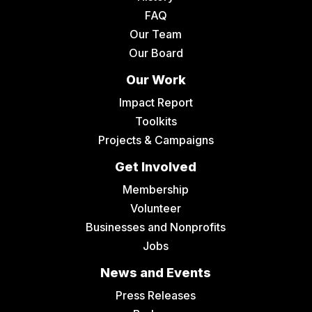
FAQ
Our Team
Our Board
Our Work
Impact Report
Toolkits
Projects & Campaigns
Get Involved
Membership
Volunteer
Businesses and Nonprofits
Jobs
News and Events
Press Releases