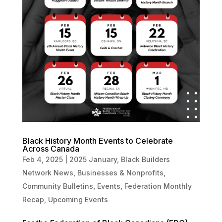
Black History Month Events to Celebrate
Across Canada
Feb 4, 2025
|
2025 January
,
Black Builders
Network News
,
Businesses & Nonprofits
,
Community Bulletins
,
Events
,
Federation Monthly
Recap
,
Upcoming Events