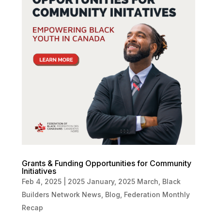
Grants & Funding Opportunities for Community
Initiatives
Feb 4, 2025
|
2025 January
,
2025 March
,
Black
Builders Network News
,
Blog
,
Federation Monthly
Recap