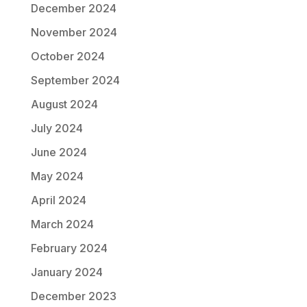
December 2024
November 2024
October 2024
September 2024
August 2024
July 2024
June 2024
May 2024
April 2024
March 2024
February 2024
January 2024
December 2023