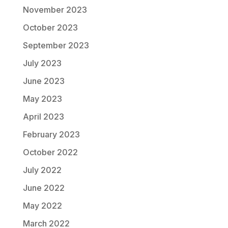
November 2023
October 2023
September 2023
July 2023
June 2023
May 2023
April 2023
February 2023
October 2022
July 2022
June 2022
May 2022
March 2022