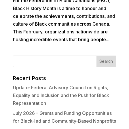
For the Federation of Black Canadians (FBC),
Black History Month is a time to honour and
celebrate the achievements, contributions, and
culture of Black communities across Canada.
This February, organizations nationwide are
hosting incredible events that bring people...
Recent Posts
Update: Federal Advisory Council on Rights,
Equality and Inclusion and the Push for Black
Representation
July 2026 – Grants and Funding Opportunities
for Black-led and Community-Based Nonprofits