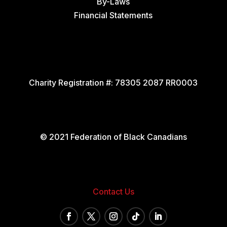
By-Laws
Financial Statements
Charity Registration #:
78305 2087 RR0003
© 2021 Federation of Black Canadians
Contact Us