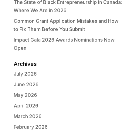
The State of Black Entrepreneurship in Canada:
Where We Are in 2026
Common Grant Application Mistakes and How
to Fix Them Before You Submit
Impact Gala 2026 Awards Nominations Now
Open!
Archives
July 2026
June 2026
May 2026
April 2026
March 2026
February 2026